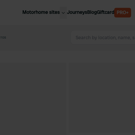
Motorhome sites
Journeys
Blog
Giftcard
PRO+
est motorhome sites
Spain
ited Kingdom
rros
Belgium
ance
Slovenia
ermany
Austria
e Netherlands
Sweden
aly