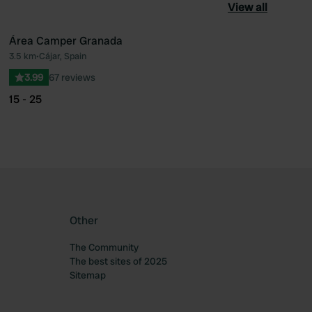
View all
Área Camper Granada
3.5 km
•
Cájar, Spain
ourite
Favourite
3.99
67 reviews
15 - 25
Other
The Community
The best sites of 2025
Sitemap