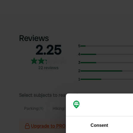
Reviews
2.25
5
4
3
22 reviews
2
1
Select subjects to read reviews:
S
Parking
(9)
Hiking
(5)
Quiet
(5)
Village
(4)
Consent
Upgrade to PRO+
for the use of filters on the 