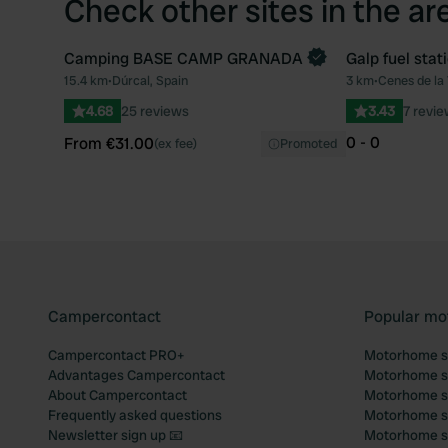
Check other sites in the ar
Camping BASE CAMP GRANADA
Galp fuel stat
Book now
15.4 km
•
Dúrcal, Spain
3 km
•
Cenes de la
Favourite
4.68
25 reviews
3.43
7 revi
0 - 0
From €31.00
(ex fee)
Promoted
Campercontact
Popular mo
Campercontact PRO+
Motorhome si
Advantages Campercontact
Motorhome si
About Campercontact
Motorhome si
Frequently asked questions
Motorhome si
Newsletter sign up 📧
Motorhome si