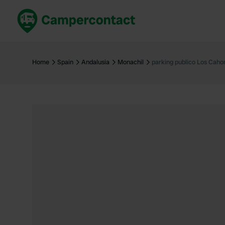
Book now
B
United Kingdom
Un
Home
Spain
Andalusia
Monachil
parking publico Los Caho
France
Fr
Germany
G
The Netherlands
Th
Booking safely
It
View all...