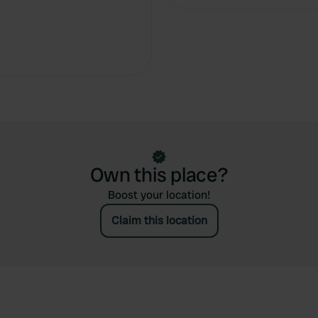
Own this place?
Boost your location!
Claim this location