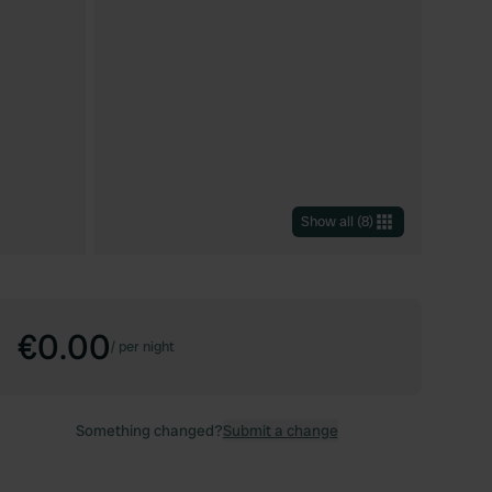
Show all
(
8
)
€0.00
/
per night
Something changed?
Submit a change