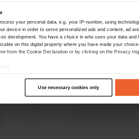
a
ABJJ
ocess your personal data, e.g. your IP-number, using technolog
Jan 2025
ur device in order to serve personalized ads and content, ad a
Had a great night here. Unfortunately no
ces development. You have a choice in who uses your data and 
facilities other than a garbage can and water
licable on this digital property where you have made your choic
which you can get at the church.
e from the Cookie Declaration or by clicking on the Privacy trig
Translated by Google
Show original
e to:
t your geographical location which can be accurate to within sev
tively scanning it for specific characteristics (fingerprinting)
Use necessary cookies only
 personal data is processed and set your preferences in the
det
e content and ads, to provide social media features and to analy
 our site with our social media, advertising and analytics partn
 provided to them or that they’ve collected from your use of their