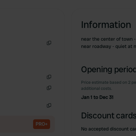
Information
near the center of town -
near roadway - quiet at 
Copy
Opening period
Price estimate based on 2 pe
Copy
additional costs.
Copy
Jan 1 to Dec 31
Copy
Discount cards
PRO+
No accepted discount ca