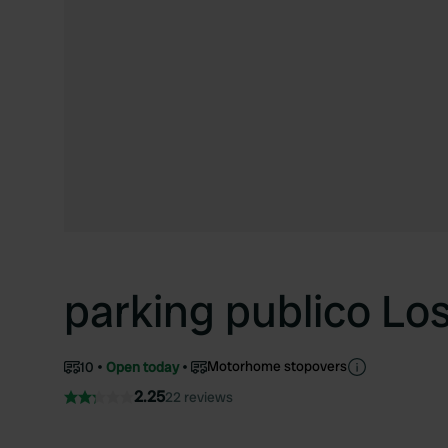
parking publico Lo
Motorhome stopovers
10
Open today
2.25
22 reviews