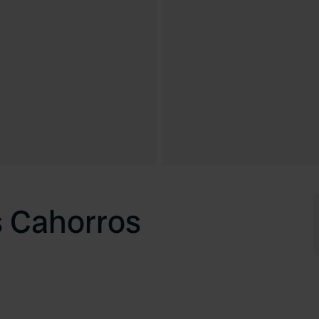
s Cahorros