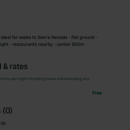
 ideal for walks to Sierra Nevada - flat ground -
night - restaurants nearby - center 500m
 & rates
rsons per night including taxes and excluding any
Free
 (0)
rds