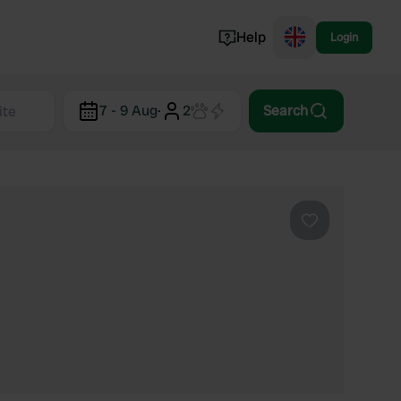
Help
Login
Switzerland
7 - 9 Aug
·
2
Search
Norway
Portugal
Denmark
View all...
Favourite