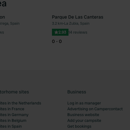
ea
ion
Parque De Las Canteras
 Vega, Spain
3.2 km
•
La Zubia, Spain
Favourite
Fav
ews
2.93
14 reviews
0 - 0
torhome sites
Business
tes in the Netherlands
Log in as manager
tes in France
Advertising on Campercontact
tes in Germany
Business website
tes in Belgium
Add your campsite
tes in Spain
Get bookings