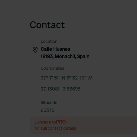
Contact
Location
Calle Huenes
18193, Monachil, Spain
Coordinates
37° 7' 51" N 3° 32' 13" W
37.13081 -3.53698
Sitecode
65375
PRO+
Upgrade to
for full contact details