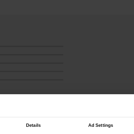
how more
Details
Ad Settings
reviews