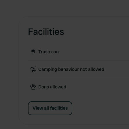
Facilities
Trash can
Camping behaviour not allowed
Dogs allowed
View all facilities