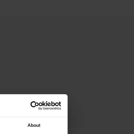
About