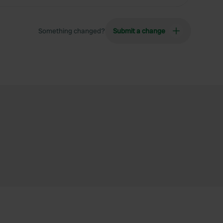
Something changed?
Submit a change