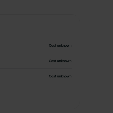
Cost unknown
Cost unknown
Cost unknown