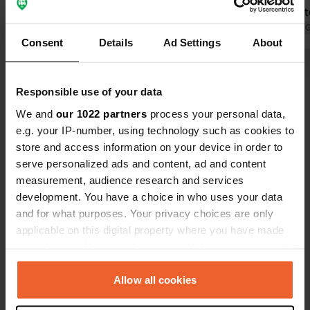
easy. The staff member speaks
spacious pit
excellent German and is very friendly
Translated by Google
Show original
campervan.
Translated by 
Consent
Details
Ad Settings
About
and helpful. The campsite has water,
sewage disposal, and electricity
Show all 48 reviews
hookups. Many extras are included
Responsible use of your data
(one dog allowed, a great heated
swimming pool, dishwashers, etc.). A
We and
our 1022 partners
process your personal data,
Have you been here?
well-stocked Carrefour Contact
e.g. your IP-number, using technology such as cookies to
supermarket has recently opened.
store and access information on your device in order to
The price was €105 for 3 nights! We'd
serve personalized ads and content, ad and content
love to come back again! 😍
measurement, audience research and services
development. You have a choice in who uses your data
and for what purposes. Your privacy choices are only
Contact
applicable on this digital property where you have made
your choices. You can change or withdraw your consent
Location
any time from the Cookie Declaration or by clicking on
Diseminado el Palmar P40 107
Copy
the Privacy trigger icon.
Allow all cookies
18730, Motril, Spain