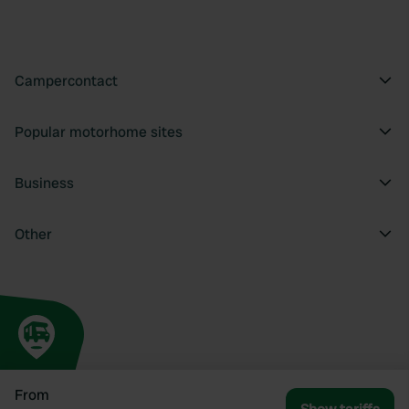
Campercontact
Popular motorhome sites
Business
Other
From