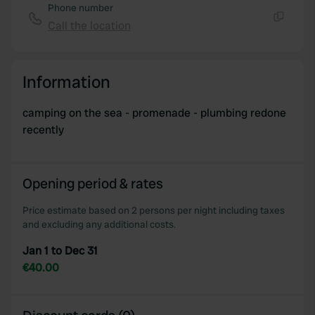
Phone number
Call the location
Copy
Information
camping on the sea - promenade - plumbing redone
recently
Opening period & rates
Price estimate based on 2 persons per night including taxes
and excluding any additional costs.
Jan 1 to Dec 31
€40.00