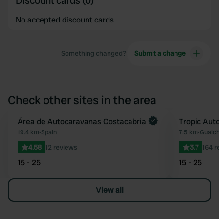
Discount cards (0)
No accepted discount cards
Something changed?
Submit a change
Check other sites in the area
Book now
Área de Autocaravanas Costacabria
Tropic Aut
Favourite
19.4 km
•
Spain
7.5 km
•
Gualch
4.58
12 reviews
3.7
164 r
15 - 25
15 - 25
View all