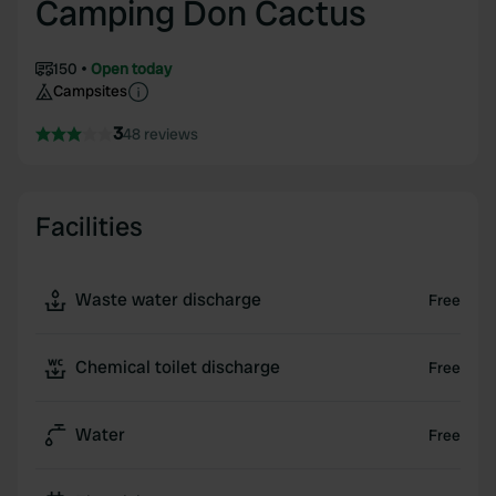
Camping Don Cactus
150
Open today
Campsites
3
48 reviews
Facilities
Waste water discharge
Free
Chemical toilet discharge
Free
Water
Free