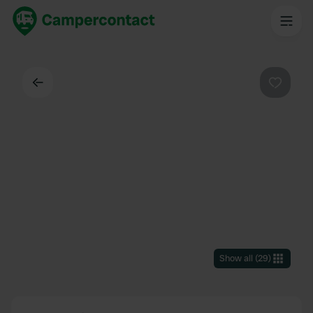
Back
Favouri
Show all
(
29
)