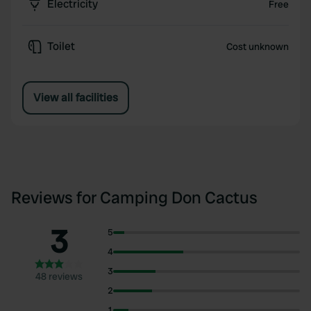
Electricity
Free
Toilet
Cost unknown
View all facilities
Reviews for Camping Don Cactus
3
5
4
3
48 reviews
2
1