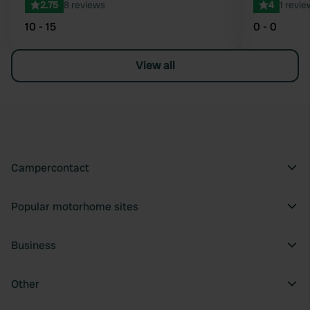
2.75
8 reviews
4
1 revie
10 - 15
0 - 0
View all
Campercontact
Popular motorhome sites
Business
Other