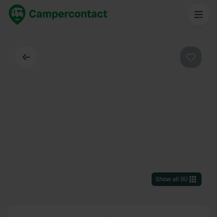
Back
Favouri
Show all
(
6
)