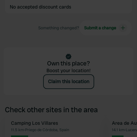
No accepted discount cards
Something changed?
Submit a change
Own this place?
Boost your location!
Claim this location
Check other sites in the area
Camping Los Villares
Area de Au
Favourite
11.5 km
•
Priego de Córdoba, Spain
14.1 km
•
Lucena