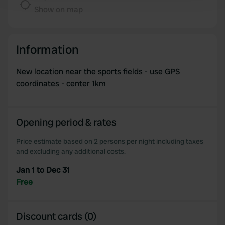
and set your preferences in the
details section
.
Show on map
We use cookies to personalise content and ads, to
provide social media features and to analyse our traffic.
Information
We also share information about your use of our site with
our social media, advertising and analytics partners who
New location near the sports fields - use GPS
may combine it with other information that you’ve
coordinates - center 1km
provided to them or that they’ve collected from your use
of their services.
Opening period & rates
Price estimate based on 2 persons per night including taxes
and excluding any additional costs.
Jan 1 to Dec 31
Free
Discount cards (0)