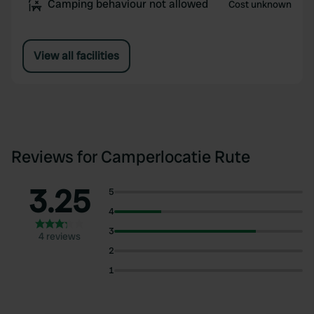
Camping behaviour not allowed
Cost unknown
View all facilities
Reviews for Camperlocatie Rute
3.25
5
4
3
4 reviews
2
1