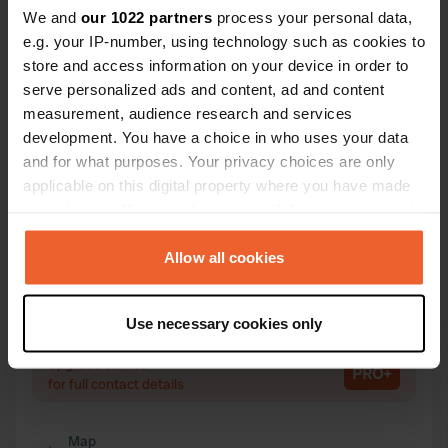
We and
our 1022 partners
process your personal data,
e.g. your IP-number, using technology such as cookies to
Contact
store and access information on your device in order to
serve personalized ads and content, ad and content
Location
measurement, audience research and services
Calle Antonio Llamas Cruz 1
Copy
development. You have a choice in who uses your data
14960, Rute, Spain
and for what purposes. Your privacy choices are only
applicable on this digital property where you have made
Coordinates
your choices. You can change or withdraw your consent
37° 19' 44" N 4° 22' 38" W
any time from the Cookie Declaration or by clicking on
Copy
37.32894178 -4.37725229
the Privacy trigger icon.
Allow all cookies
Copy
Sitecode
If you allow, we would also like to:
Use necessary cookies only
101193
Collect information about your geographical location
Copy
which can be accurate to within several meters
PRO+
Upgrade to
PRO+
Identify your device by actively scanning it for
for full contact details
specific characteristics (fingerprinting)
Find out more about how your personal data is processed
Map