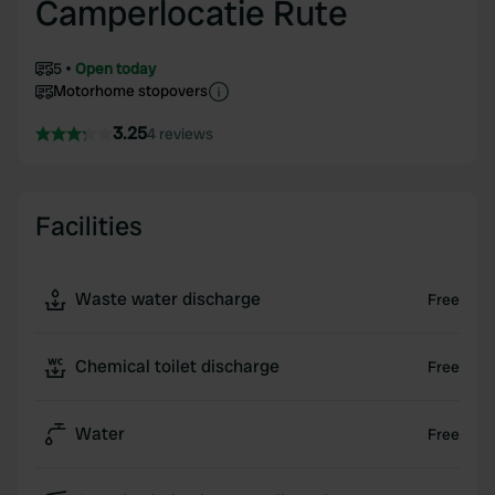
Camperlocatie Rute
5
Open today
Motorhome stopovers
3.25
4 reviews
Facilities
Waste water discharge
Free
Chemical toilet discharge
Free
Water
Free