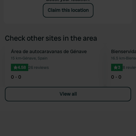
Claim this location
Check other sites in the area
Área de autocaravanas de Génave
Bienservid
Favourite
15 km
•
Génave, Spain
16.5 km
•
Biens
4.58
26 reviews
3
8 revi
0 - 0
0 - 0
View all