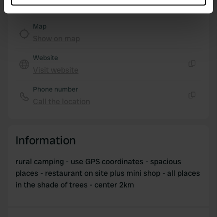
which can be accurate to within several meters
Identify your device by actively scanning it for
Map
specific characteristics (fingerprinting)
Show on map
Find out more about how your personal data is processed
and set your preferences in the
details section
.
Website
Visit website
Copy
We use cookies to personalise content and ads, to
Phone number
provide social media features and to analyse our traffic.
Call the location
We also share information about your use of our site with
Copy
our social media, advertising and analytics partners who
may combine it with other information that you’ve
Information
provided to them or that they’ve collected from your use
of their services.
rural camping - use GPS coordinates - spacious
places - restaurant on site plus mini shop - all places
in the shade of trees - center 2km