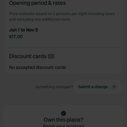
Opening period & rates
Price estimate based on 2 persons per night including taxes
and excluding any additional costs.
Jun 1 to Nov 5
€17.00
Discount cards (0)
No accepted discount cards
Something changed?
Submit a change
Own this place?
Boost your location!