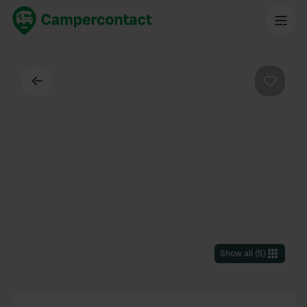
Back
Favouri
Show all
(
5
)