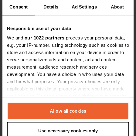
Consent
Details
Ad Settings
About
Responsible use of your data
Contact
We and
our 1022 partners
process your personal data,
e.g. your IP-number, using technology such as cookies to
Location
store and access information on your device in order to
JF-7012
Copy
serve personalized ads and content, ad and content
23380, Siles, Spain
measurement, audience research and services
development. You have a choice in who uses your data
Coordinates
and for what purposes. Your privacy choices are only
38° 22' 31" N 2° 34' 49" W
applicable on this digital property where you have made
Copy
38.37535 -2.58023
your choices. You can change or withdraw your consent
Copy
any time from the Cookie Declaration or by clicking on
Sitecode
the Privacy trigger icon.
Allow all cookies
78312
Copy
If you allow, we would also like to:
PRO+
Upgrade to
Use necessary cookies only
PRO+
Collect information about your geographical location
for full contact details