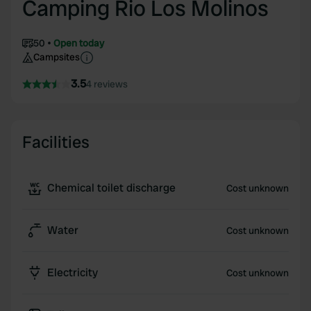
Camping Rio Los Molinos
50
Open today
Campsites
3.5
4 reviews
Facilities
Chemical toilet discharge
Cost unknown
Water
Cost unknown
Electricity
Cost unknown