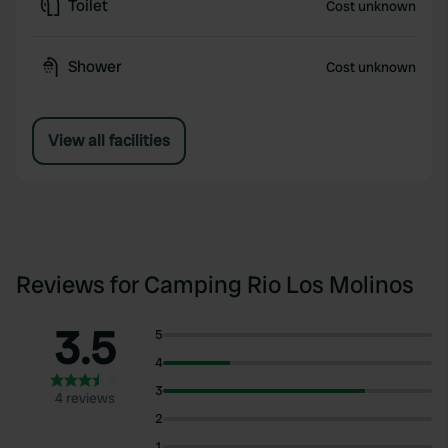
Toilet
Cost unknown
Shower
Cost unknown
View all facilities
Reviews for Camping Rio Los Molinos
3.5
5
4
3
4 reviews
2
1