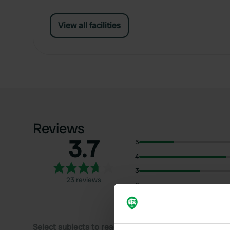
View all facilities
Reviews
3.7
5
4
3
23 reviews
2
1
Select subjects to read reviews: