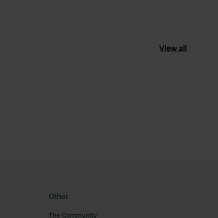
View all
ourite
Other
The Community