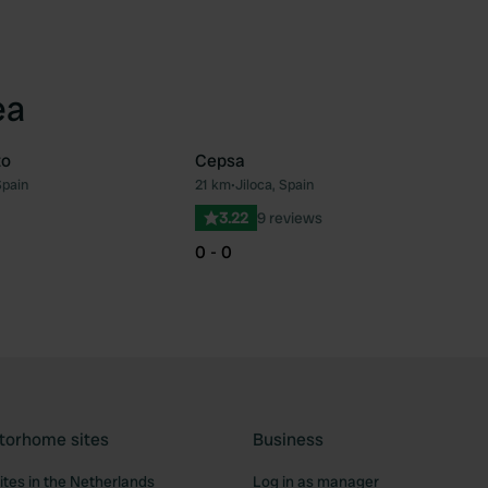
ea
to
Cepsa
Spain
21 km
•
Jiloca, Spain
Favourite
Fav
3.22
9 reviews
0 - 0
torhome sites
Business
tes in the Netherlands
Log in as manager