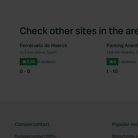
Check other sites in the ar
Ferreruela de Huerva
Parking Anen
12.3 km
•
Jiloca, Spain
14.9 km
•
Anento, 
Favourite
2.94
8 reviews
4
1 reviews
0 - 0
1 - 10
Campercontact
Popular mo
Campercontact PRO+
Motorhome si