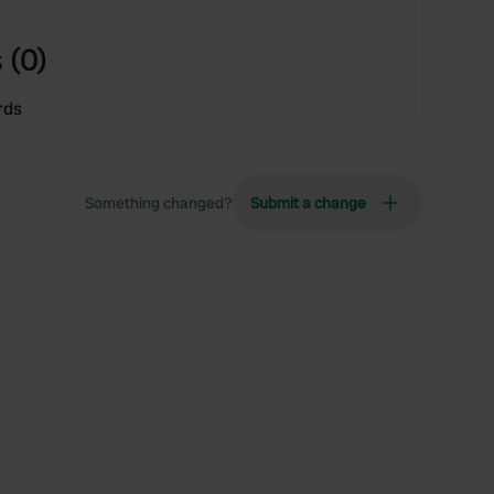
 (0)
rds
Something changed?
Submit a change