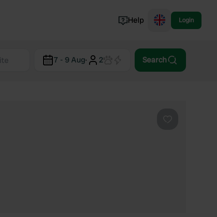
Help
Login
Switzerland
7 - 9 Aug
·
2
Search
Norway
Portugal
Denmark
View all...
Favourite