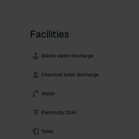
Facilities
Waste water discharge
Chemical toilet discharge
Water
Electricity (10A)
Toilet