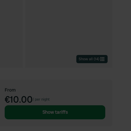
Show all
(
14
)
From
€10.00
/
per night
Show tariffs