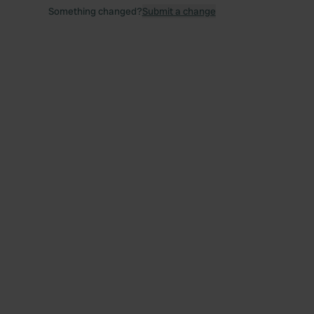
Something changed?
Submit a change