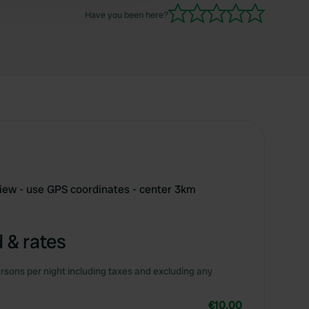
Have you been here?
iew - use GPS coordinates - center 3km
 & rates
rsons per night including taxes and excluding any
€10.00