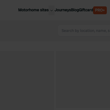
Motorhome sites
Journeys
Blog
Giftcard
PRO+
est motorhome sites
Spain
ited Kingdom
Belgium
ance
Slovenia
ermany
Austria
e Netherlands
Sweden
aly