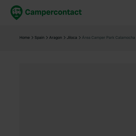
Book now
B
United Kingdom
Un
Home
Spain
Aragon
Jiloca
Área Camper Park Calamocha
France
Fr
Germany
G
The Netherlands
Th
Booking safely
It
View all...