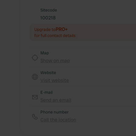
Sitecode
100218
PRO+
Upgrade to
for full contact details
Map
Show on map
Website
Visit website
E-mail
Send an email
Phone number
Call the location