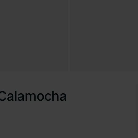
 Calamocha