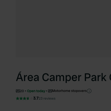
Área Camper Park
Motorhome stopovers
20
Open today
3.7
23 reviews