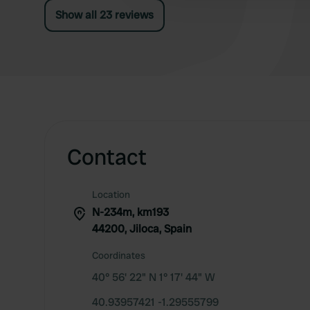
Show all 23 reviews
Contact
Location
N-234m, km193
44200, Jiloca, Spain
Coordinates
40° 56' 22" N 1° 17' 44" W
40.93957421 -1.29555799