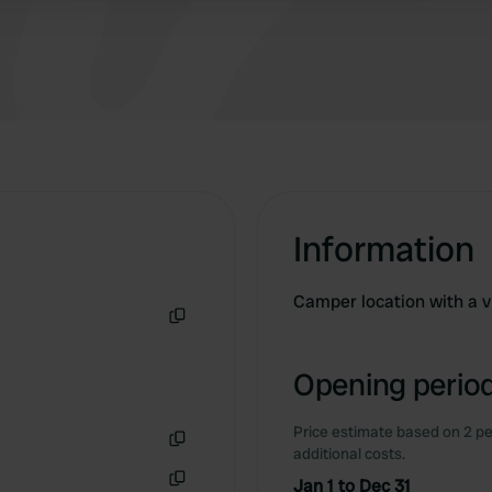
Information
Camper location with a v
Copy
Opening period
Price estimate based on 2 pe
additional costs.
Copy
Jan 1 to Dec 31