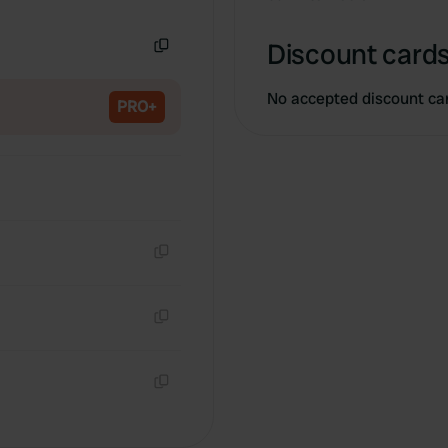
Copy
Discount cards
Copy
No accepted discount ca
PRO+
Copy
Copy
Copy