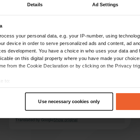
Details
Ad Settings
Show more
3)
a
reviews
ocess your personal data, e.g. your IP-number, using technolog
ur device in order to serve personalized ads and content, ad a
ces development. You have a choice in who uses your data and 
tonmos
licable on this digital property where you have made your choic
t
Apr 2026
e from the Cookie Declaration or by clicking on the Privacy trig
A fine place to stay overnight when you are
e to:
passing through. Easy to book and accessible
t your geographical location which can be accurate to within sev
24 hours a day with a code. Facilities are good,
tively scanning it for specific characteristics (fingerprinting)
but the appearance of the place itself leaves
Use necessary cookies only
something to be desired. The surroundings are
 personal data is processed and set your preferences in the
det
deserted, with little to do.
read more
Translated by Google
Show original
e content and ads, to provide social media features and to analy
 our site with our social media, advertising and analytics partn
 provided to them or that they’ve collected from your use of their