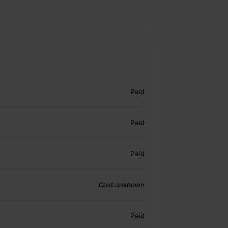
Paid
Paid
Paid
Cost unknown
Paid