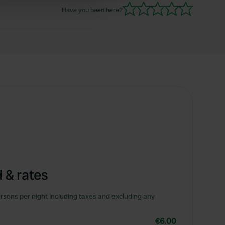
 services.
Have you been here?
 & rates
rsons per night including taxes and excluding any
€6.00