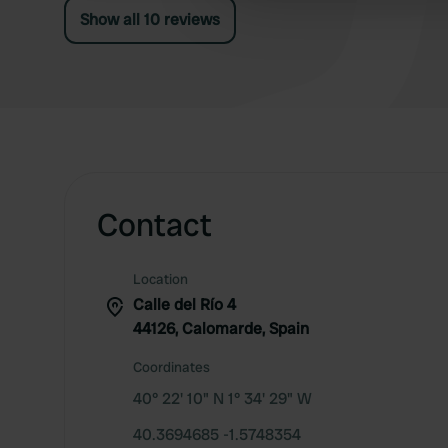
other information that you’ve
Show all 10 reviews
Contact
Location
Calle del Río 4
44126, Calomarde, Spain
Coordinates
40° 22' 10" N 1° 34' 29" W
40.3694685 -1.5748354