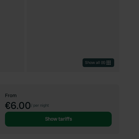
Show all
(
8
)
From
€6.00
/
per night
Show tariffs