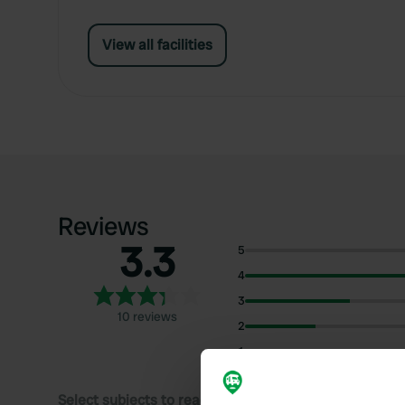
View all facilities
Reviews
3.3
5
4
3
10 reviews
2
1
Select subjects to read reviews: