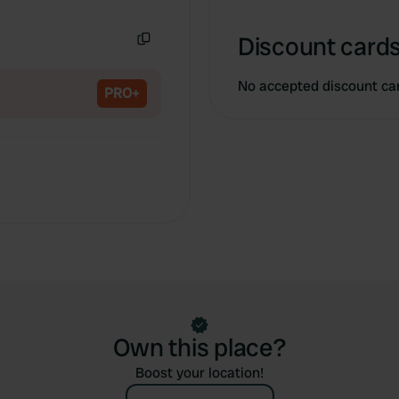
Copy
Discount cards
Copy
No accepted discount ca
PRO+
Own this place?
Boost your location!