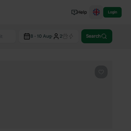
Help
Login
Switzerland
8 - 10 Aug
·
2
Search
Norway
Portugal
Denmark
View all...
Favourite