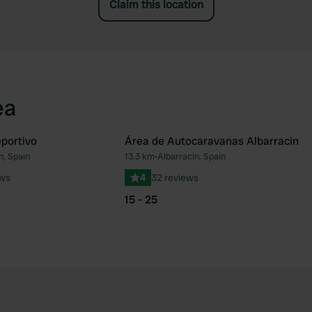
Claim this location
ea
eportivo
Área de Autocaravanas Albarracin
n, Spain
13.3 km
•
Albarracín, Spain
Favourite
Fav
ews
4
32 reviews
15 - 25