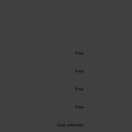
Free
Free
Free
Free
Cost unknown