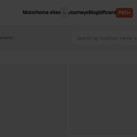
Motorhome sites
Journeys
Blog
Giftcard
PRO+
est motorhome sites
Spain
ited Kingdom
camiento
Belgium
ance
Slovenia
ermany
Austria
e Netherlands
Sweden
aly