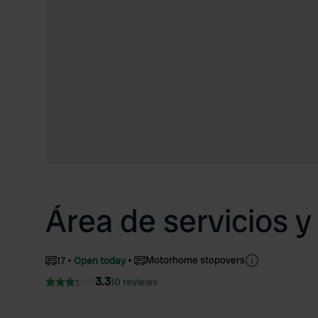
Área de servicios 
Motorhome stopovers
17
Open today
3.3
10 reviews