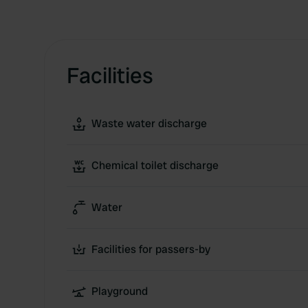
Facilities
Waste water discharge
Chemical toilet discharge
Water
Facilities for passers-by
Playground