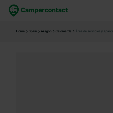
Book now
B
United Kingdom
Un
Home
Spain
Aragon
Calomarde
Área de servicios y apar
France
Fr
Germany
G
The Netherlands
Th
Booking safely
It
View all...