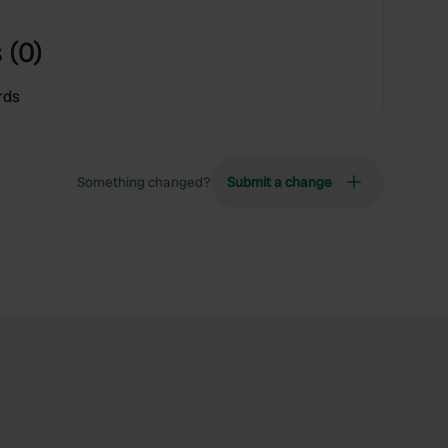
 (0)
rds
Something changed?
Submit a change