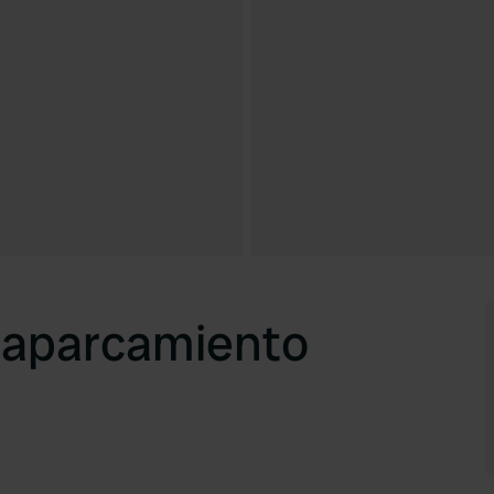
y aparcamiento