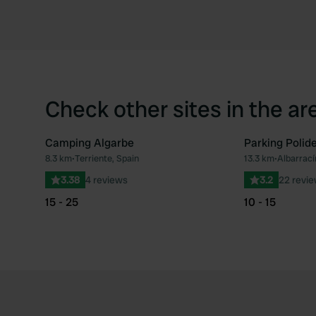
Check other sites in the ar
Camping Algarbe
Parking Polid
8.3 km
•
Terriente, Spain
13.3 km
•
Albarrací
Favourite
3.38
4 reviews
3.2
22 revi
15 - 25
10 - 15