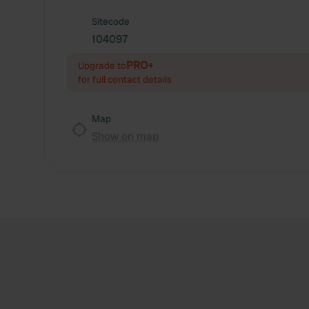
Sitecode
104097
PRO+
Upgrade to
for full contact details
Map
Show on map