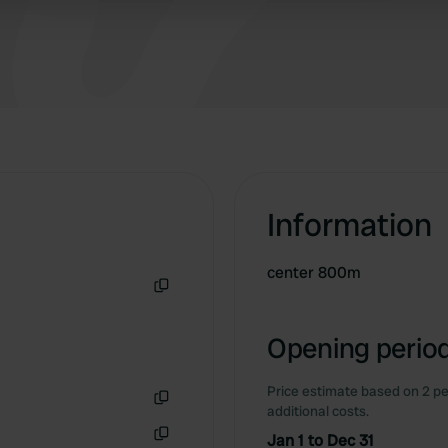
good wifi it works
 provided to them or that they’ve collected from your use of their
Information
center 800m
Copy
Opening period
Price estimate based on 2 pe
additional costs.
Copy
Jan 1 to Dec 31