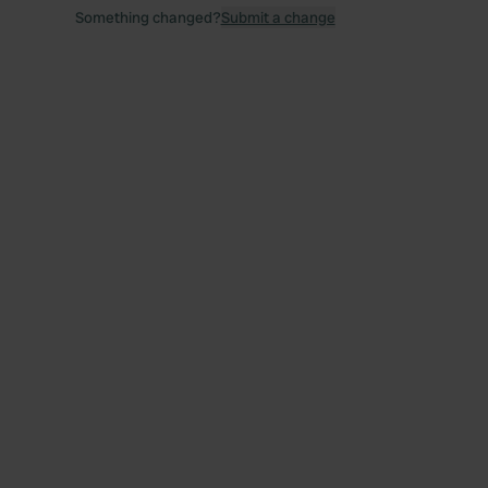
Something changed?
Submit a change