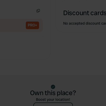
Copy
Discount cards
Copy
No accepted discount ca
PRO+
Own this place?
Boost your location!