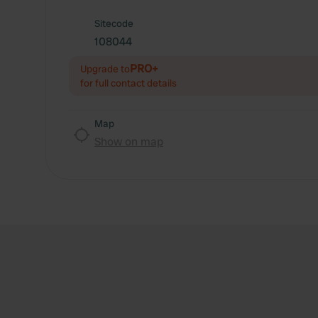
Sitecode
108044
PRO+
Upgrade to
for full contact details
Map
Show on map