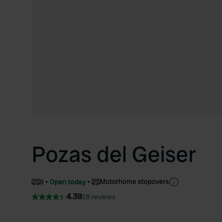
Pozas del Geiser
Motorhome stopovers
8
Open today
4.39
28 reviews