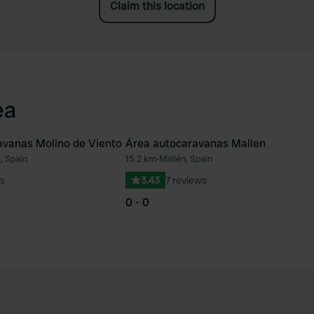
Claim this location
ea
avanas Molino de Viento
Área autocaravanas Mallen
, Spain
15.2 km
•
Mallén, Spain
Favourite
Fav
s
3.43
7 reviews
0 - 0