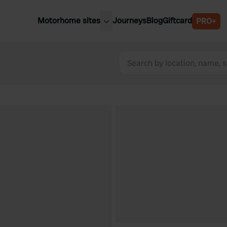
Motorhome sites
Journeys
Blog
Giftcard
PRO+
est motorhome sites
Spain
ited Kingdom
Belgium
ance
Slovenia
ermany
Austria
e Netherlands
Sweden
aly