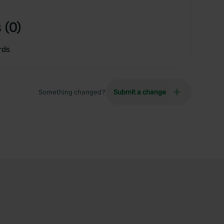
 (0)
rds
Something changed?
Submit a change