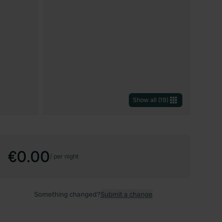
Show all
(
19
)
€0.00
/
per night
Something changed?
Submit a change