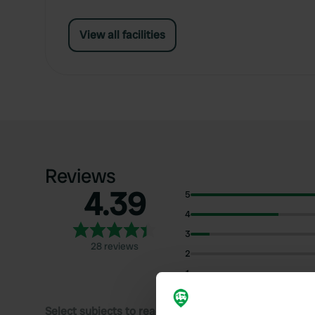
View all facilities
Reviews
4.39
5
4
3
28 reviews
2
1
Select subjects to read reviews: