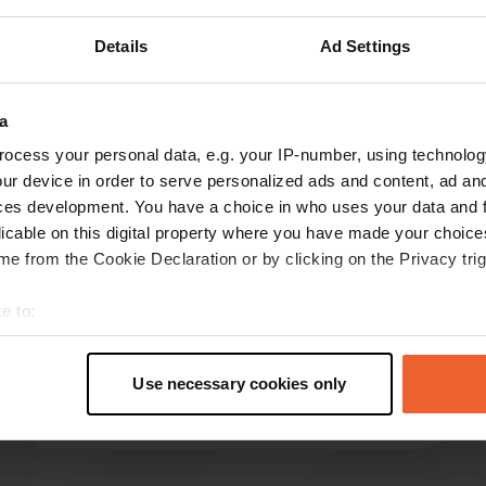
Show more
Details
Ad Settings
reviews
a
ocess your personal data, e.g. your IP-number, using technolog
ur device in order to serve personalized ads and content, ad a
Thess-en-Sjefke
T
ces development. You have a choice in who uses your data and 
Mar 2026
licable on this digital property where you have made your choic
e from the Cookie Declaration or by clicking on the Privacy trig
It's a very suitable camper site, but it lacks all
amenities. It's a shame there's nothing to do in
e to:
the town, and the surrounding area offers little.
The geyser is next to the camper site and is
t your geographical location which can be accurate to within sev
"disguised" as a fountain with three adjacent
tively scanning it for specific characteristics (fingerprinting)
Use necessary cookies only
pools.
read more
 personal data is processed and set your preferences in the
det
Translated by Google
Show original
e content and ads, to provide social media features and to analy
 our site with our social media, advertising and analytics partn