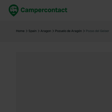
Book now
B
United Kingdom
Un
Home
Spain
Aragon
Pozuelo de Aragón
Pozas del Geiser
France
Fr
Germany
G
The Netherlands
Th
Booking safely
It
View all...