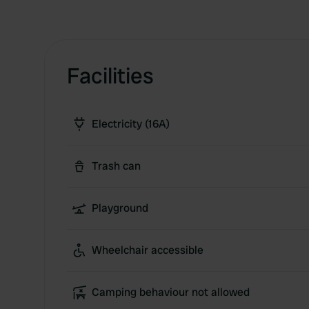
Facilities
Electricity (16A)
Trash can
Playground
Wheelchair accessible
Camping behaviour not allowed