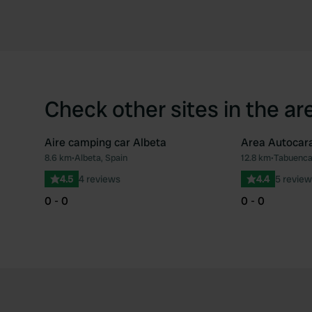
Check other sites in the ar
Aire camping car Albeta
Area Autocar
8.6 km
•
Albeta, Spain
12.8 km
•
Tabuenca
Favourite
4.5
4 reviews
4.4
5 review
0 - 0
0 - 0