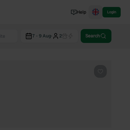
Help
Login
Switzerland
7 - 9 Aug
·
2
Search
Norway
Portugal
Denmark
View all...
Favourite