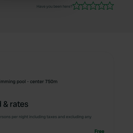
 services.
Have you been here?
wimming pool - center 750m
 & rates
rsons per night including taxes and excluding any
Free