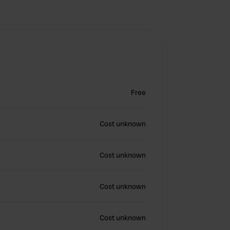
Free
Cost unknown
Cost unknown
Cost unknown
Cost unknown