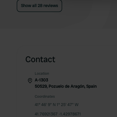
other information that you’ve
Show all 28 reviews
Contact
Location
A-1303
50529, Pozuelo de Aragón, Spain
Coordinates
41° 46' 9" N 1° 25' 47" W
41.76921367 -1.42978671