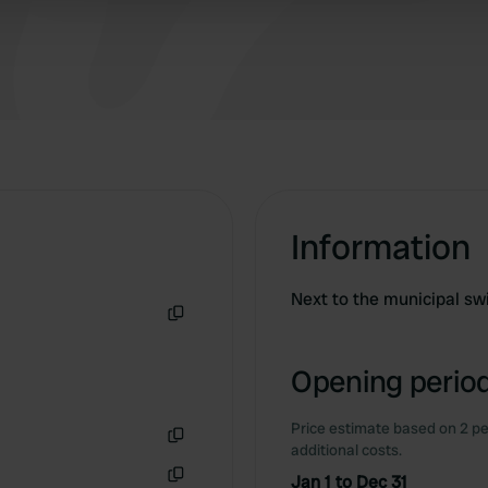
 provided to them or that they’ve collected from your use of their
Information
Next to the municipal s
Copy
Opening period
Price estimate based on 2 pe
additional costs.
Copy
Jan 1 to Dec 31