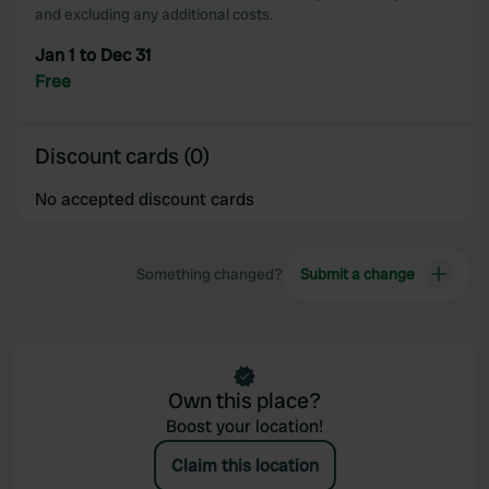
and excluding any additional costs.
Jan 1 to Dec 31
Free
Discount cards (0)
No accepted discount cards
Something changed?
Submit a change
Own this place?
Boost your location!
Claim this location