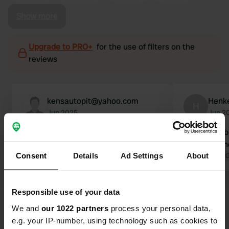
Show more
Upgrade to PRO+
for the use of filters on the
reviews
kensautopit@yahoo.com
Henk
H
Jun 2025
Jun 2
no other campers..at 3am music
It can be a b
blaring from park..had to move. would
evenings and
Consent
Details
Ad Settings
About
not recommend
Translated by 
Responsible use of your data
We and
our 1022 partners
process your personal data,
e.g. your IP-number, using technology such as cookies to
Show all 40 reviews