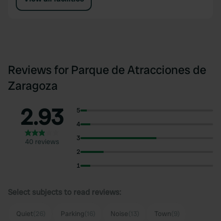
Reviews for Parque de Atracciones de
Zaragoza
2.93
5
4
3
40 reviews
2
1
Select subjects to read reviews:
Quiet
(26)
Parking
(16)
Noise
(13)
Town
(9)