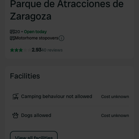
Parque de Atracciones de
Zaragoza
20
Open today
Motorhome stopovers
2.93
40 reviews
Facilities
Camping behaviour not allowed
Cost unknown
Dogs allowed
Cost unknown
View all facilities