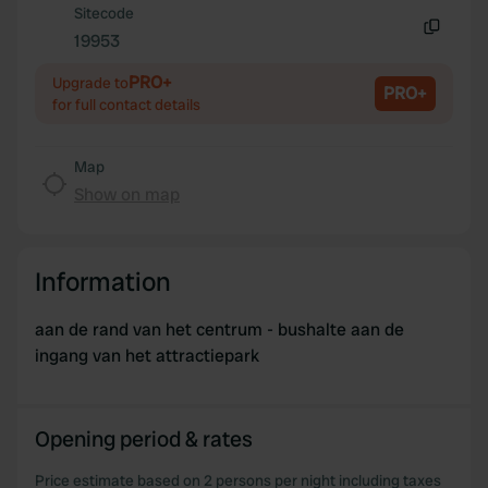
Sitecode
provide social media features and to analyse our traffic.
19953
Copy
We also share information about your use of our site with
our social media, advertising and analytics partners who
PRO+
Upgrade to
PRO+
may combine it with other information that you’ve
for full contact details
provided to them or that they’ve collected from your use
of their services.
Map
Show on map
Information
aan de rand van het centrum - bushalte aan de
ingang van het attractiepark
Opening period & rates
Price estimate based on 2 persons per night including taxes