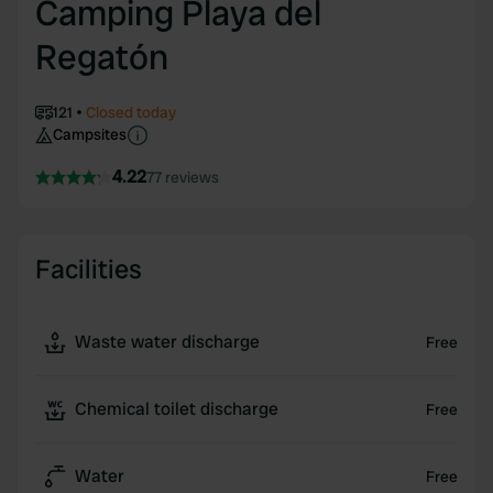
Camping Playa del
Regatón
121
Closed today
Campsites
4.22
77 reviews
Facilities
Waste water discharge
Free
Chemical toilet discharge
Free
Water
Free