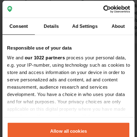
care and love, super friendly people,
shade and sp
and spotlessly clean. You camp
is very frien
wonderfully in the shade under a
frequent. Wa
Consent
Details
Ad Settings
About
canopy of plane trees. The beautiful
pitch. Bilba
long sandy beach lies on the other
Translated by Google
Show original
Asla bus ser
Translated by 
side of the headland, just a few
minutes. Be 
Responsible use of your data
minutes by bike. Laredo is a lively
advance. Thi
Show all 77 reviews
coastal town with a marina and an old
at the bus st
We and
our 1022 partners
process your personal data,
town with many restaurants. You can
day in adva
e.g. your IP-number, using technology such as cookies to
take a boat to Santona. We liked that
store and access information on your device in order to
Have you been here?
there are few foreign tourists.
serve personalized ads and content, ad and content
measurement, audience research and services
development. You have a choice in who uses your data
and for what purposes. Your privacy choices are only
applicable on this digital property where you have made
your choices. You can change or withdraw your consent
Contact
any time from the Cookie Declaration or by clicking on
the Privacy trigger icon.
Allow all cookies
Location