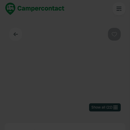
Back
Favouri
Show all
(
22
)