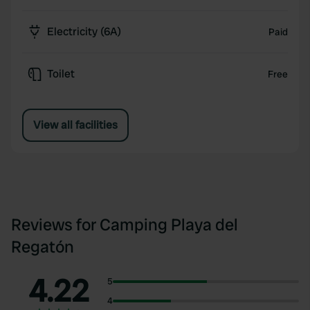
Electricity (6A)
Paid
Toilet
Free
View all facilities
Reviews for Camping Playa del
Regatón
4.22
5
4