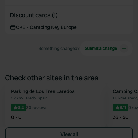
Discount cards (1)
CKE - Camping Key Europe
Something changed?
Submit a change
Check other sites in the area
Parking de Los Tres Laredos
Camping Ca
Favourite
1.2 km
•
Laredo, Spain
1.8 km
•
Laredo,
3.2
30 reviews
3.11
9 re
0 - 0
35 - 50
View all