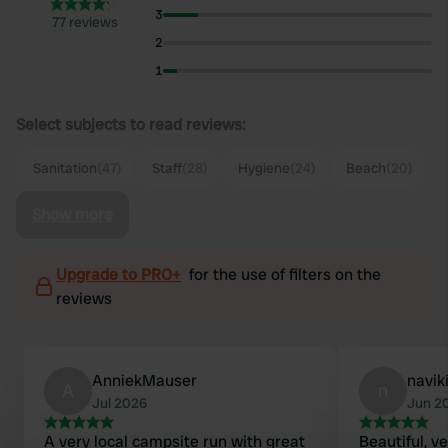
3
77 reviews
2
1
Select subjects to read reviews:
Sanitation
(47)
Staff
(28)
Hygiene
(24)
Beach
(20)
Show more
Upgrade to PRO+
for the use of filters on the
reviews
AnniekMauser
navik
A
n
Jul 2026
Jun 2
A very local campsite run with great
Beautiful, v