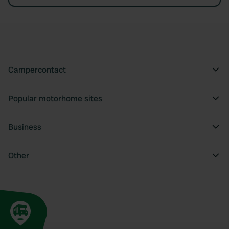
Campercontact
Popular motorhome sites
Business
Other