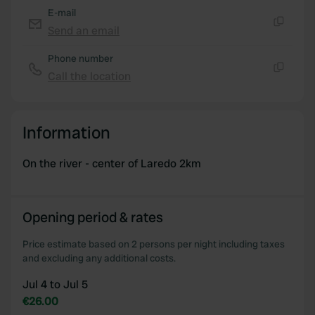
E-mail
Send an email
Copy
Phone number
Call the location
Copy
Information
On the river - center of Laredo 2km
Opening period & rates
Price estimate based on 2 persons per night including taxes
and excluding any additional costs.
Jul 4 to Jul 5
€26.00