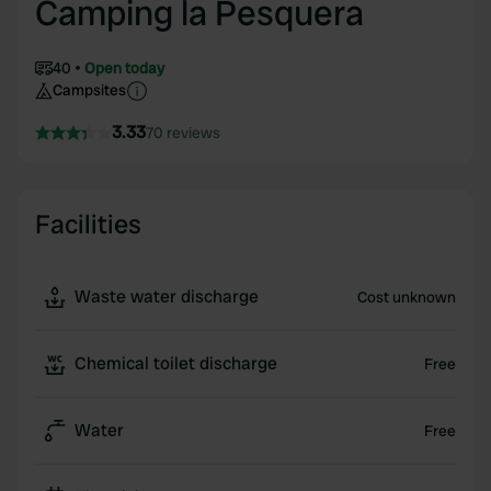
Camping la Pesquera
40
Open today
Campsites
3.33
70 reviews
Facilities
Waste water discharge
Cost unknown
Chemical toilet discharge
Free
Water
Free