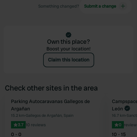
Something changed?
Submit a change
Own this place?
Boost your location!
Claim this location
Check other sites in the area
Parking Autocaravanas Gallegos de
Book now
Campspace 
Favourite
Argañan
León
15.2 km
•
Gallegos de Argañán, Spain
16.7 km
•
Sancti
3.7
10 reviews
0
review
0 - 0
10 - 15