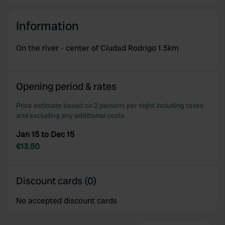
Information
On the river - center of Ciudad Rodrigo 1.5km
Opening period & rates
Price estimate based on 2 persons per night including taxes
and excluding any additional costs.
Jan 15 to Dec 15
€13.50
Discount cards (0)
No accepted discount cards