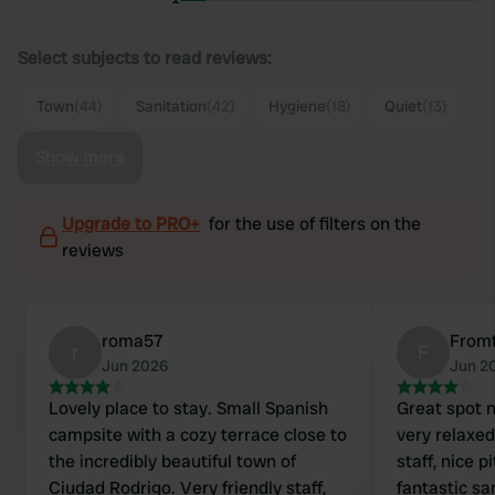
Select subjects to read reviews:
Town
(44)
Sanitation
(42)
Hygiene
(18)
Quiet
(13)
Show more
Upgrade to PRO+
for the use of filters on the
reviews
roma57
From
r
F
Jun 2026
Jun 2
Lovely place to stay. Small Spanish
Great spot n
campsite with a cozy terrace close to
very relaxe
the incredibly beautiful town of
staff, nice 
Ciudad Rodrigo. Very friendly staff,
fantastic san