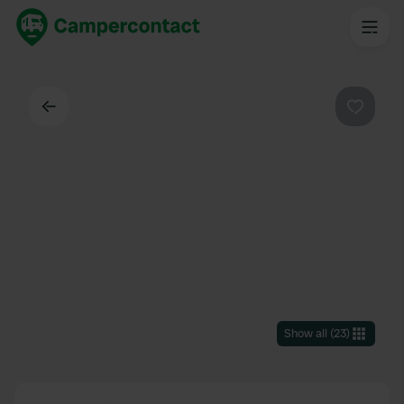
Back
Favouri
Show all
(
23
)