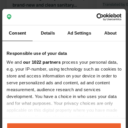
brand-new and clean sanitary
Translated by 
facilities, and close to the river where
Translated by Google
Show original
you can swim. Highly recommended if
you are looking for something in the
Show all 70 reviews
area!
Consent
Details
Ad Settings
About
Have you been here?
Responsible use of your data
We and
our 1022 partners
process your personal data,
e.g. your IP-number, using technology such as cookies to
store and access information on your device in order to
serve personalized ads and content, ad and content
measurement, audience research and services
Contact
development. You have a choice in who uses your data
and for what purposes. Your privacy choices are only
Location
applicable on this digital property where you have made
Calle del Regato Cachón
Copy
your choices. You can change or withdraw your consent
37500, Ciudad Rodrigo, Spain
any time from the Cookie Declaration or by clicking on