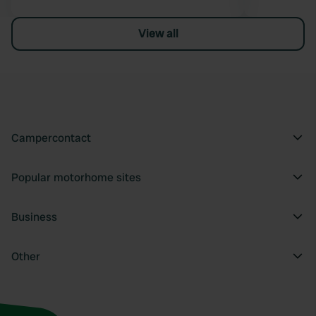
View all
Campercontact
Popular motorhome sites
Business
Other