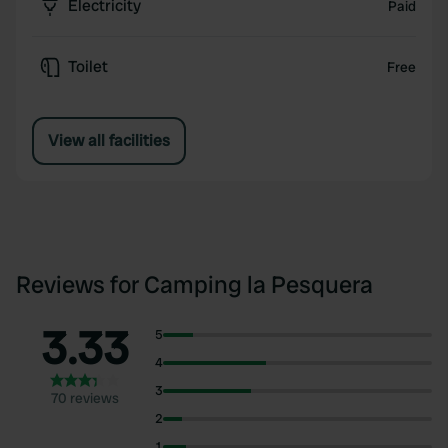
Electricity
Paid
Toilet
Free
View all facilities
Reviews for Camping la Pesquera
3.33
5
4
3
70 reviews
2
1