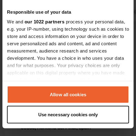
processing plant, a gentle hummmm.
camper.
Responsible use of your data
Translated by 
We and
our 1022 partners
process your personal data,
e.g. your IP-number, using technology such as cookies to
Show all 44 reviews
store and access information on your device in order to
serve personalized ads and content, ad and content
measurement, audience research and services
Have you been here?
development. You have a choice in who uses your data
and for what purposes. Your privacy choices are only
applicable on this digital property where you have made
your choices. You can change or withdraw your consent
any time from the Cookie Declaration or by clicking on
the Privacy trigger icon.
Allow all cookies
Contact
If you allow, we would also like to:
Location
Use necessary cookies only
Collect information about your geographical location
Calle Cuesta Herrera
Copy
which can be accurate to within several meters
09660, Hontoria del Pinar, Spain
Identify your device by actively scanning it for