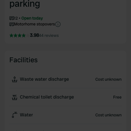
parking
12
Open today
Motorhome stopovers
3.98
44 reviews
Facilities
Waste water discharge
Cost unknown
Chemical toilet discharge
Free
Water
Cost unknown