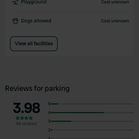
Playground
Cost unknown
Dogs allowed
Cost unknown
View all facilities
Reviews for parking
3.98
5
4
3
44 reviews
2
1