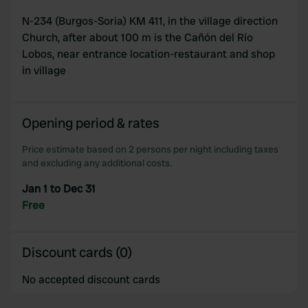
N-234 (Burgos-Soria) KM 411, in the village direction
Church, after about 100 m is the Cañón del Río
Lobos, near entrance location-restaurant and shop
in village
Opening period & rates
Price estimate based on 2 persons per night including taxes
and excluding any additional costs.
Jan 1 to Dec 31
Free
Discount cards (0)
No accepted discount cards