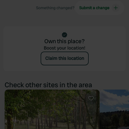
Something changed?
Submit a change
Own this place?
Boost your location!
Claim this location
Check other sites in the area
Favourite