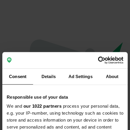
Consent
Details
Ad Settings
About
Responsible use of your data
We and
our 1022 partners
process your personal data,
Oops...
e.g. your IP-number, using technology such as cookies to
store and access information on your device in order to
The page you're looking for can't be found.
serve personalized ads and content, ad and content