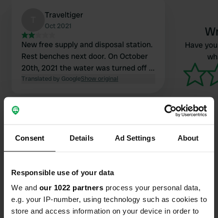
Traveltiger
T
Oct 2021
Wr
New free supply and disposal station.
Have you 
Rest benches next door. On October
wha
20th, 2021 the water was turned off ...
Translated by Google
Show original
Consent
Details
Ad Settings
About
Contact
Responsible use of your data
Location
We and
our 1022 partners
process your personal data,
Calle Castillo 3D
Copy
e.g. your IP-number, using technology such as cookies to
49211, Salce, Spain
store and access information on your device in order to