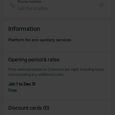
provide social media features and to analyse our traffic.
Phone number
We also share information about your use of our site with
Call the location
Copy
our social media, advertising and analytics partners who
may combine it with other information that you’ve
provided to them or that they’ve collected from your use
Information
of their services.
Platform for eco-sanitary services
Opening period & rates
Price estimate based on 2 persons per night including taxes
and excluding any additional costs.
Jan 1 to Dec 31
Free
Discount cards (0)