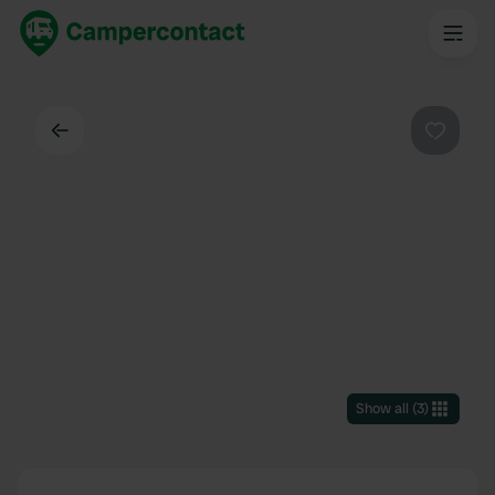
Back
Favouri
Show all
(
3
)