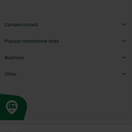
Campercontact
Popular motorhome sites
Business
Other