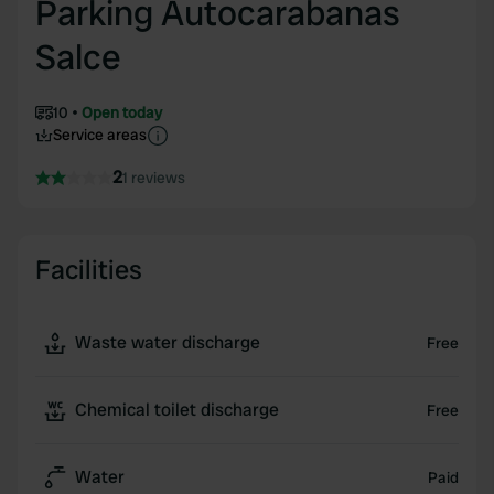
Parking Autocarabanas
Salce
10
Open today
Service areas
2
1 reviews
Facilities
Waste water discharge
Free
Chemical toilet discharge
Free
Water
Paid