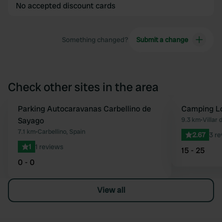
No accepted discount cards
Something changed?
Submit a change
Check other sites in the area
Parking Autocaravanas Carbellino de
Camping Lo
Favourite
Sayago
9.3 km
•
Villar 
7.1 km
•
Carbellino, Spain
2.67
3 r
1
1 reviews
15 - 25
0 - 0
View all