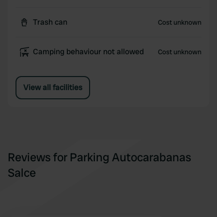
Trash can
Cost unknown
Camping behaviour not allowed
Cost unknown
View all facilities
Reviews for Parking Autocarabanas
Salce