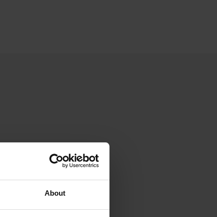
About