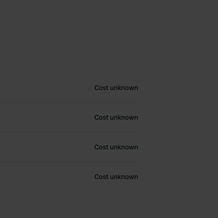
Cost unknown
Cost unknown
Cost unknown
Cost unknown