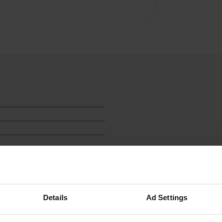
Details
Ad Settings