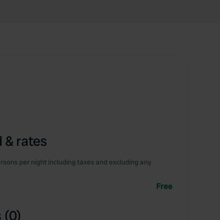
 & rates
rsons per night including taxes and excluding any
Free
 (0)