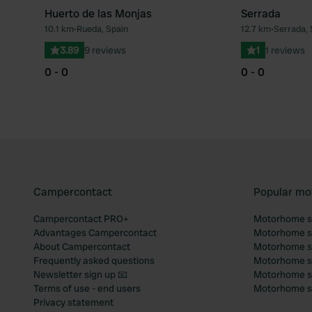
Huerto de las Monjas
Serrada
10.1 km
•
Rueda, Spain
12.7 km
•
Serrada, 
Favourite
3.89
9 reviews
1
1 reviews
0 - 0
0 - 0
Campercontact
Popular mo
Campercontact PRO+
Motorhome si
Advantages Campercontact
Motorhome si
About Campercontact
Motorhome si
Frequently asked questions
Motorhome si
Newsletter sign up 📧
Motorhome si
Terms of use - end users
Motorhome sit
Privacy statement