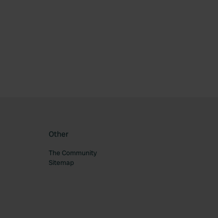
ourite
Other
The Community
Sitemap