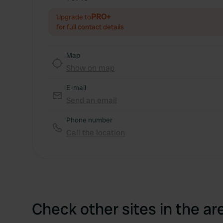
PRO+
Upgrade to
for full contact details
Map
Show on map
E-mail
Send an email
Phone number
Call the location
Check other sites in the ar