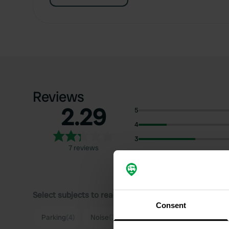
Reviews
2.29
5
4
3
7 reviews
2
1
Select subjects to read reviews:
Consent
Parking
(4)
Noise
(3)
Sanitation
(2)