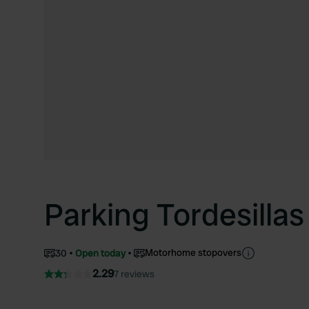
Parking Tordesillas
Motorhome stopovers
30
Open today
2.29
7 reviews