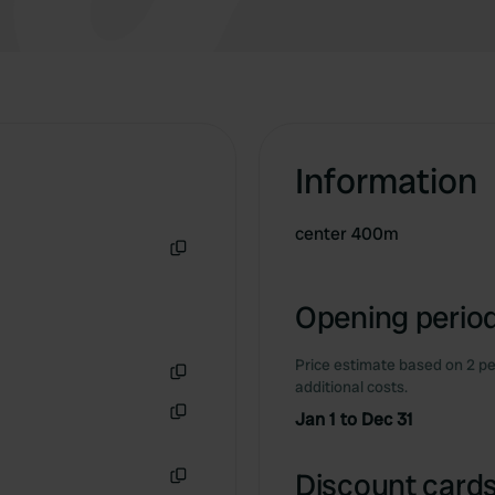
Information
center 400m
Copy
Opening period
Price estimate based on 2 pe
additional costs.
Copy
Jan 1 to Dec 31
Copy
Discount cards