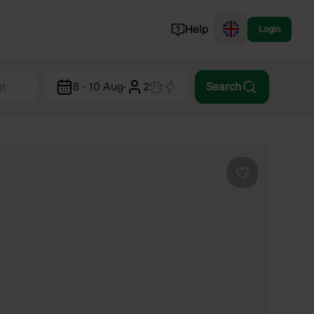
Help
Login
Switzerland
8 - 10 Aug
·
2
Search
Norway
Portugal
Denmark
View all...
Favourite