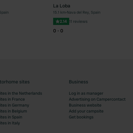
La Loba
Spain
15.1 km
•
Nava del Rey, Spain
Favourite
Fav
2.14
11 reviews
0 - 0
torhome sites
Business
tes in the Netherlands
Log in as manager
tes in France
Advertising on Campercontact
tes in Germany
Business website
tes in Belgium
Add your campsite
tes in Spain
Get bookings
es in Italy