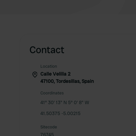
Contact
Location
Calle Velilla 2
47100, Tordesillas, Spain
Coordinates
41° 30' 13" N 5° 0' 8" W
41.50375 -5.00215
Sitecode
76745