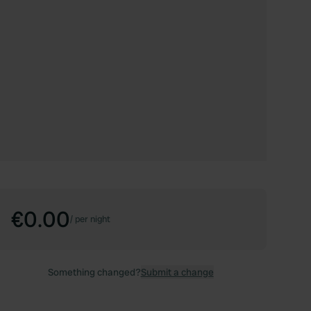
€0.00
/
per night
Something changed?
Submit a change