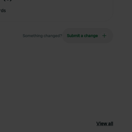
rds
Something changed?
Submit a change
View all