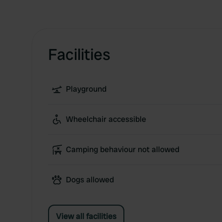
Facilities
Playground
Wheelchair accessible
Camping behaviour not allowed
Dogs allowed
View all facilities