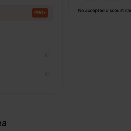
Copy
No accepted discount ca
PRO+
Copy
Copy
ea