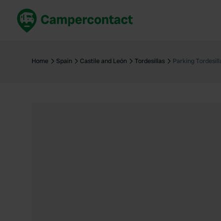
Book now
B
United Kingdom
Un
Home
Spain
Castile and León
Tordesillas
Parking Tordesill
France
Fr
Germany
G
The Netherlands
Th
Booking safely
It
View all...