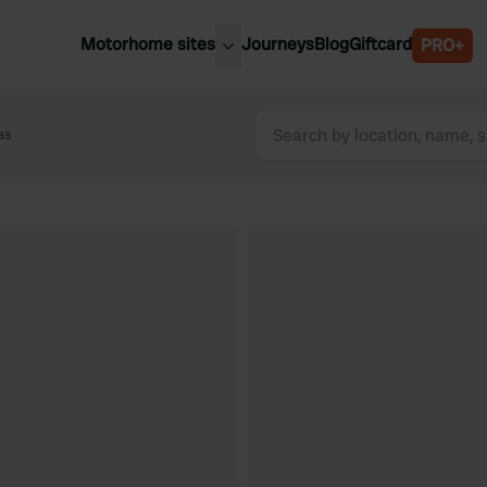
Motorhome sites
Journeys
Blog
Giftcard
PRO+
est motorhome sites
Spain
ited Kingdom
as
Belgium
ance
Slovenia
ermany
Austria
e Netherlands
Sweden
aly