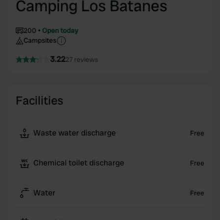
Camping Los Batanes
200
Open today
Campsites
3.22
27 reviews
Facilities
Waste water discharge
Free
Chemical toilet discharge
Free
Water
Free