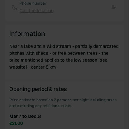
Phone number
Call the location
Copy
Information
Near a lake and a wild stream - partially demarcated
pitches with shade - or free between trees - the
price mentioned applies to the low season [see
website] - center 8 km
Opening period & rates
Price estimate based on 2 persons per night including taxes
and excluding any additional costs.
Mar 7 to Dec 31
€21.00