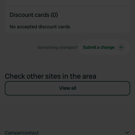
Discount cards (0)
No accepted discount cards
Something changed?
Submit a change
Check other sites in the area
View all
Campercontact