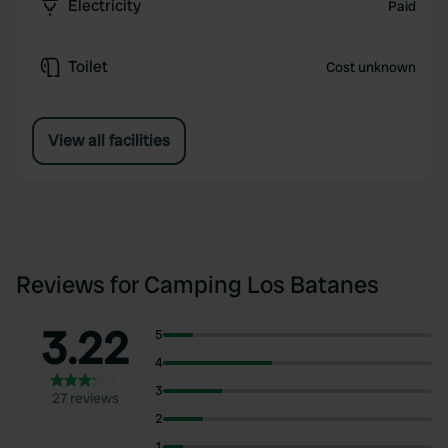
Electricity
Paid
Toilet
Cost unknown
View all facilities
Reviews for Camping Los Batanes
3.22
5
4
3
27 reviews
2
1