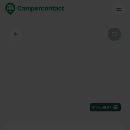
Back
Favouri
Show all
(
14
)