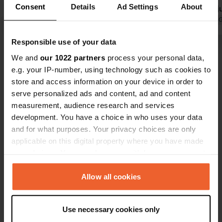
Consent
Details
Ad Settings
About
facilities are heated. So, a fine
further on, j
campsite for this time of year. For a
Translated by Google
Show original
wasn't yet 
Translated by 
4-star campsite, it is strange that
we added it.
Responsible use of your data
there is no Wi-Fi available. There are
Show all 27 reviews
quite a few spots for our 7-meter
We and
our 1022 partners
process your personal data,
camper, but space is limited for
e.g. your IP-number, using technology such as cookies to
longer campers.
store and access information on your device in order to
Have you been here?
serve personalized ads and content, ad and content
measurement, audience research and services
development. You have a choice in who uses your data
and for what purposes. Your privacy choices are only
applicable on this digital property where you have made
your choices. You can change or withdraw your consent
Contact
any time from the Cookie Declaration or by clicking on
the Privacy trigger icon.
Allow all cookies
Location
Camino el Canal 28
Copy
If you allow, we would also like to:
02611, Ossa de Montiel, Spain
Use necessary cookies only
Collect information about your geographical location