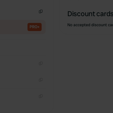
Copy
Discount cards
Copy
No accepted discount ca
PRO+
Copy
Copy
Copy