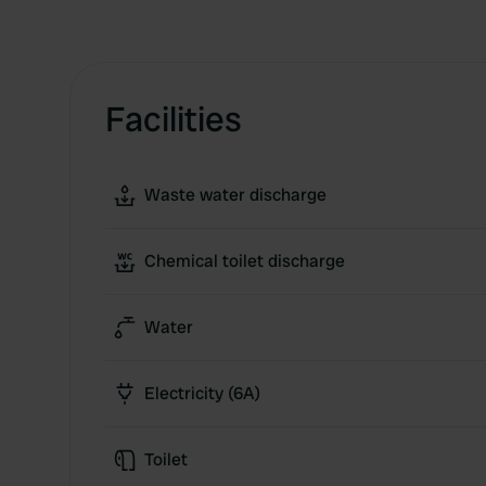
Facilities
Waste water discharge
Chemical toilet discharge
Water
Electricity (6A)
Toilet