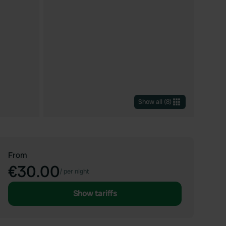
Show all
(
8
)
From
€30.00
/
per night
Show tariffs