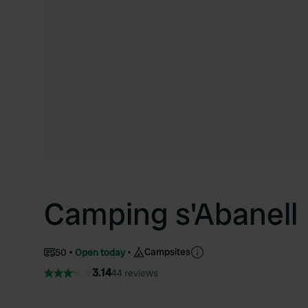
Camping s'Abanell
Campsites
50
Open today
3.14
44 reviews