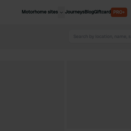
Motorhome sites
Journeys
Blog
Giftcard
PRO+
est motorhome sites
Spain
ited Kingdom
Belgium
ance
Slovenia
ermany
Austria
e Netherlands
Sweden
aly