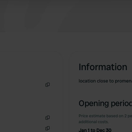
Information
location close to prome
Copy
Opening period
Price estimate based on 2 pe
additional costs.
Copy
Jan 1 to Dec 30