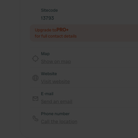
Sitecode
13793
PRO+
Upgrade to
for full contact details
Map
Show on map
Website
Visit website
E-mail
Send an email
Phone number
Call the location