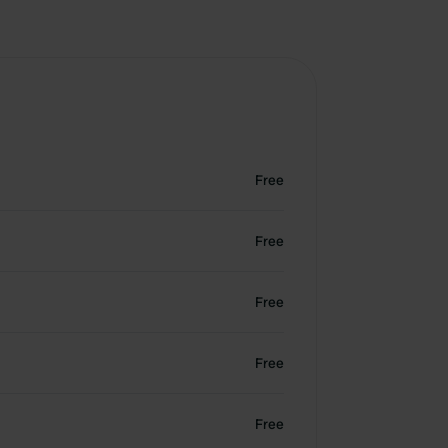
Free
Free
Free
Free
Free