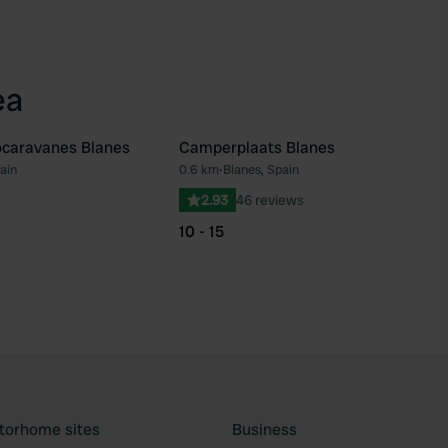
ea
ocaravanes Blanes
Camperplaats Blanes
ain
0.6 km
•
Blanes, Spain
Favourite
Fav
2.93
46 reviews
10 - 15
torhome sites
Business