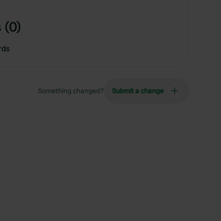
 (0)
rds
Something changed?
Submit a change