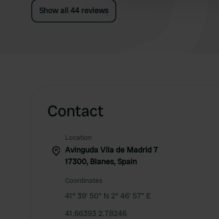
Show all 44 reviews
Contact
Location
Avinguda Vila de Madrid 7
17300, Blanes, Spain
Coordinates
41° 39' 50" N 2° 46' 57" E
41.66393 2.78246