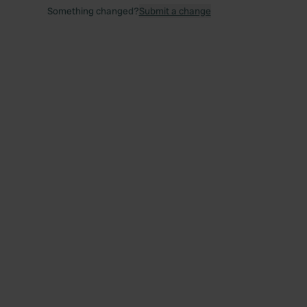
Something changed?
Submit a change