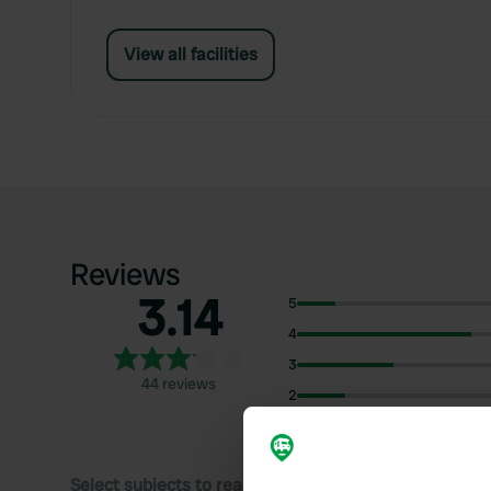
View all facilities
Reviews
3.14
5
4
3
44 reviews
2
1
Select subjects to read reviews: