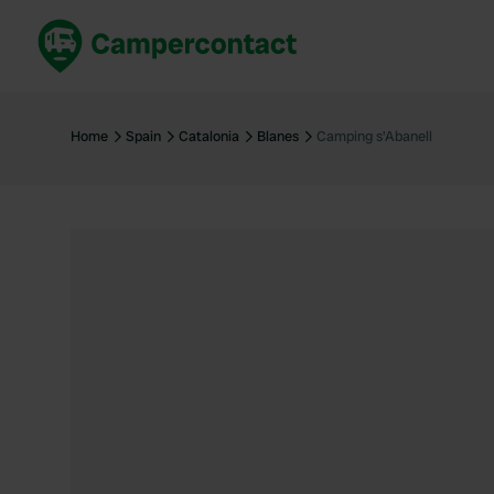
Book now
B
United Kingdom
Un
Home
Spain
Catalonia
Blanes
Camping s'Abanell
France
Fr
Germany
G
The Netherlands
Th
Booking safely
It
View all...