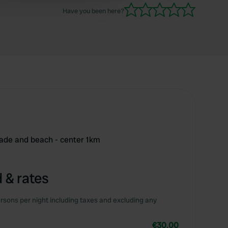
Have you been here?
nade and beach - center 1km
 & rates
rsons per night including taxes and excluding any
€30.00