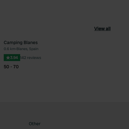
View all
Camping Blanes
0.6 km
•
Blanes, Spain
ourite
Favourite
3.94
142 reviews
50 - 70
Other