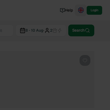
Help
Login
Switzerland
8 - 10 Aug
·
2
Search
Norway
Portugal
Denmark
View all...
Favourite