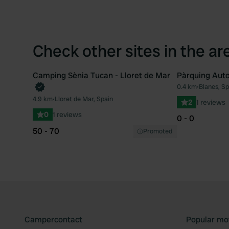
Check other sites in the ar
Camping Sènia Tucan - Lloret de Mar
Pàrquing Aut
Book now
0.4 km
•
Blanes, Sp
Favourite
4.9 km
•
Lloret de Mar, Spain
2
1 reviews
0
1 reviews
0 - 0
50 - 70
Promoted
Campercontact
Popular mo