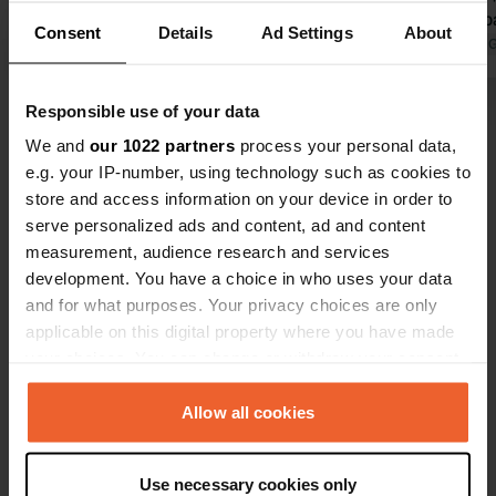
not choose to stay for multiple nights.
main road p
Consent
Details
Ad Settings
About
The sanitary facilities were downright
Translated by Google
Show original
find it, then
Translated by 
filthy, which I considered a major
further. So it is just a paved two-lane
drawback. Hence the choice of only 3
road. We followed the Garmin🙈🙈, so
Responsible use of your data
Show all 81 reviews
stars.
we should n
We and
our 1022 partners
process your personal data,
e.g. your IP-number, using technology such as cookies to
Have you been here?
store and access information on your device in order to
serve personalized ads and content, ad and content
measurement, audience research and services
development. You have a choice in who uses your data
and for what purposes. Your privacy choices are only
applicable on this digital property where you have made
Contact
your choices. You can change or withdraw your consent
any time from the Cookie Declaration or by clicking on
Location
the Privacy trigger icon.
Allow all cookies
Partida Guardamar 45
Copy
43850, Cambrils, Spain
If you allow, we would also like to:
Use necessary cookies only
Collect information about your geographical location