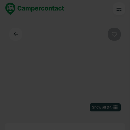
Back
Favouri
Show all
(
14
)