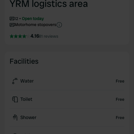
YRM logistics area
12
Open today
Motorhome stopovers
4.16
81 reviews
Facilities
Water
Free
Toilet
Free
Shower
Free