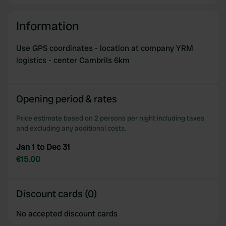
Information
Use GPS coordinates - location at company YRM
logistics - center Cambrils 6km
Opening period & rates
Price estimate based on 2 persons per night including taxes
and excluding any additional costs.
Jan 1 to Dec 31
€15.00
Discount cards (0)
No accepted discount cards