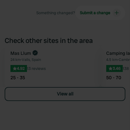
Something changed?
Submit a change
Check other sites in the area
Mas Llum
Camping la
Favourite
24 km
•
Valls, Spain
4.5 km
•
Cambri
4.92
13 reviews
3.46
138
25 - 35
50 - 70
View all