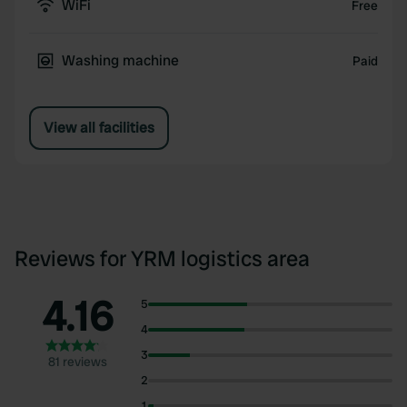
WiFi
Free
Washing machine
Paid
View all facilities
Reviews for YRM logistics area
4.16
5
4
3
81 reviews
2
1