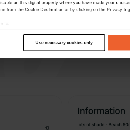
more !!!! Near the beautiful old town. Very
licable on this digital property where you have made your choic
inconvenient access to the beach.
e from the Cookie Declaration or by clicking on the Privacy trig
e to:
t your geographical location which can be accurate to within sev
tively scanning it for specific characteristics (fingerprinting)
Use necessary cookies only
 personal data is processed and set your preferences in the
det
e content and ads, to provide social media features and to analy
 our site with our social media, advertising and analytics partn
 provided to them or that they’ve collected from your use of their
Information
lots of shade - Beach 5