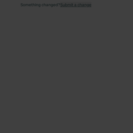
Something changed?
Submit a change