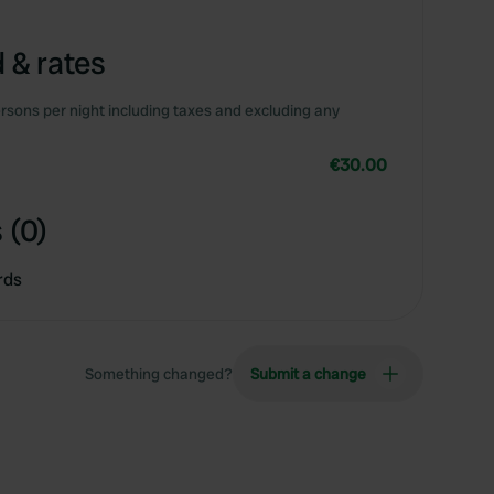
 & rates
rsons per night including taxes and excluding any
€30.00
 (0)
rds
Something changed?
Submit a change