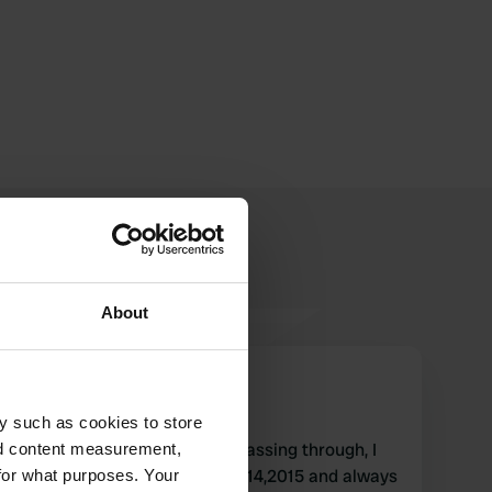
About
Sterckeman
S
Nov 2015
y such as cookies to store
quiet, highly recommended passing through, I
nd content measurement,
have already been in 2013,2014,2015 and always
for what purposes. Your