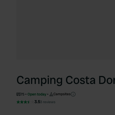
Camping Costa Do
Campsites
75
Open today
3.5
3 reviews