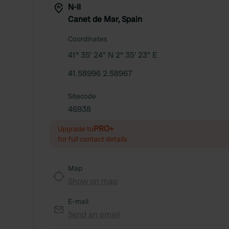
N-II
Canet de Mar, Spain
Coordinates
41° 35' 24" N 2° 35' 23" E
41.58996 2.58967
Sitecode
46938
PRO+
Upgrade to
for full contact details
Map
Show on map
E-mail
Send an email