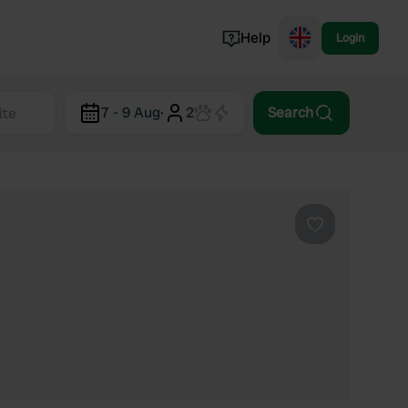
Help
Login
Switzerland
7 - 9 Aug
·
2
Search
Norway
Portugal
Denmark
View all...
Favourite