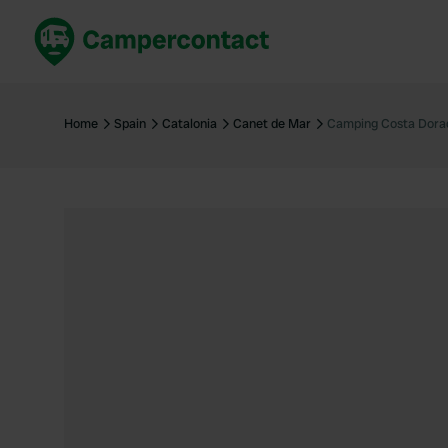
Book now
B
United Kingdom
Un
Home
Spain
Catalonia
Canet de Mar
Camping Costa Dora
France
Fr
Germany
G
The Netherlands
Th
Booking safely
It
View all...