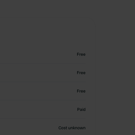
Free
Free
Free
Paid
Cost unknown