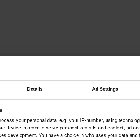
Details
Ad Settings
Mario67
a
M
Jul 2016
ocess your personal data, e.g. your IP-number, using technolog
We were there on July 16. Camping very
ur device in order to serve personalized ads and content, ad a
primitive. For 47 EUR / day may be required
ces development. You have a choice in who uses your data and 