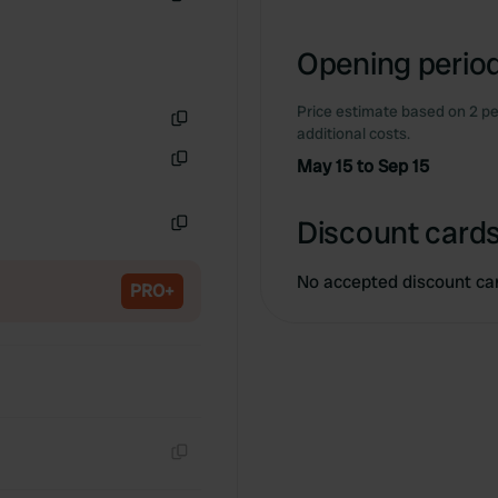
Copy
Opening period
Price estimate based on 2 pe
additional costs.
Copy
May 15 to Sep 15
Copy
Discount cards
Copy
No accepted discount ca
PRO+
Copy