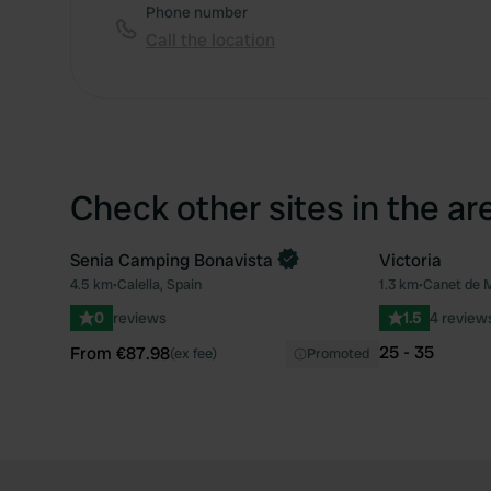
Phone number
Call the location
Check other sites in the ar
Senia Camping Bonavista
Victoria
Book now
4.5 km
•
Calella, Spain
1.3 km
•
Canet de M
Favourite
0
reviews
1.5
4 review
25 - 35
From €87.98
(ex fee)
Promoted