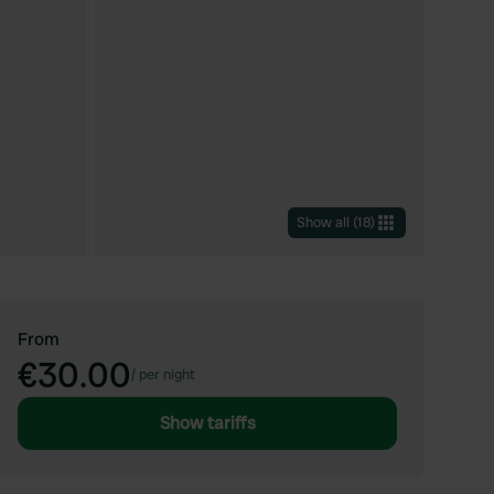
Show all
(
18
)
From
€30.00
/
per night
Show tariffs