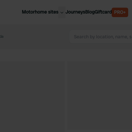
Motorhome sites
Journeys
Blog
Giftcard
PRO+
est motorhome sites
Spain
ited Kingdom
da
Belgium
ance
Slovenia
ermany
Austria
e Netherlands
Sweden
aly