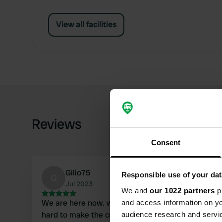
View all facilities
Reviews
Consent
Gilio75
Responsible use of your dat
G
Jul 2023
We and
our 1022 partners
pr
We are here now. what a nice owners, who work
and access information on yo
hard to make the customers happy. They took
audience research and servi