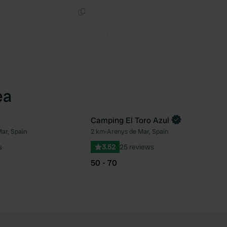
Copy
ea
Camping El Toro Azul
Book now
ar, Spain
2 km
•
Arenys de Mar, Spain
Favourite
Fav
s
3.52
25 reviews
50 - 70