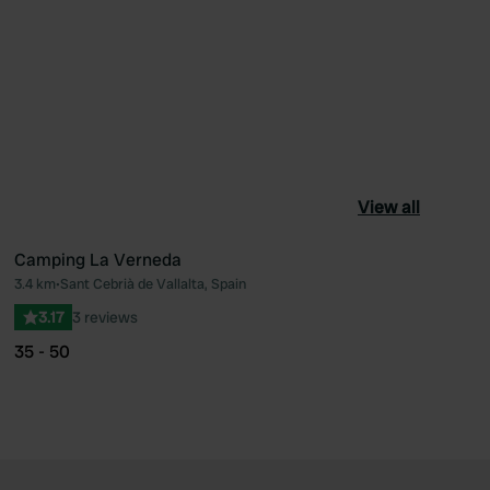
View all
Camping La Verneda
3.4 km
•
Sant Cebrià de Vallalta, Spain
ourite
Favourite
3.17
3 reviews
35 - 50