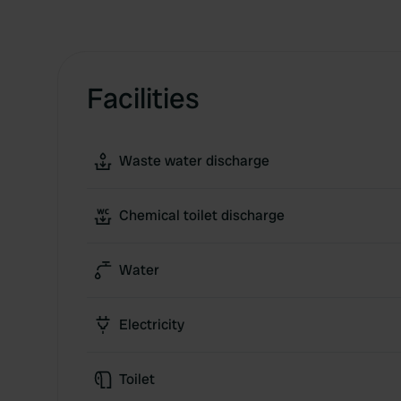
Facilities
Waste water discharge
Chemical toilet discharge
Water
Electricity
Toilet