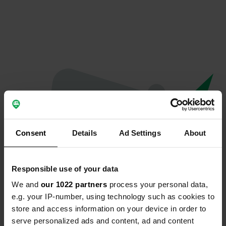
Consent
Details
Ad Settings
About
Responsible use of your data
We and
our 1022 partners
process your personal data,
Oops...
e.g. your IP-number, using technology such as cookies to
store and access information on your device in order to
The page you're looking for can't be found.
serve personalized ads and content, ad and content