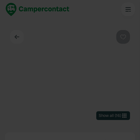
Back
Favouri
Show all
(
16
)