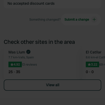
No accepted discount cards
Something changed?
Submit a change
Check other sites in the area
Mas Llum
El Catllar
Favourite
7.7 km
•
Valls, Spain
8.6 km
•
el Catl
4.92
13 reviews
3.22
69 
25 - 35
0 - 0
View all