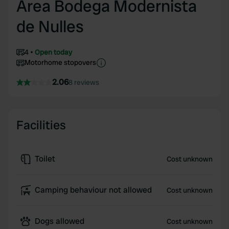
Area Bodega Modernista
de Nulles
4
Open today
Motorhome stopovers
2.06
8 reviews
Facilities
Toilet
Cost unknown
Camping behaviour not allowed
Cost unknown
Dogs allowed
Cost unknown