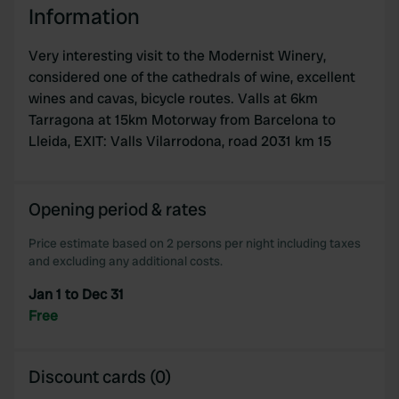
Information
Very interesting visit to the Modernist Winery,
considered one of the cathedrals of wine, excellent
wines and cavas, bicycle routes. Valls at 6km
Tarragona at 15km Motorway from Barcelona to
Lleida, EXIT: Valls Vilarrodona, road 2031 km 15
Opening period & rates
Price estimate based on 2 persons per night including taxes
and excluding any additional costs.
Jan 1 to Dec 31
Free
Discount cards (0)