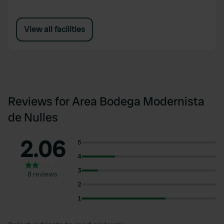
View all facilities
Reviews for Area Bodega Modernista
de Nulles
2.06
5
4
3
8 reviews
2
1