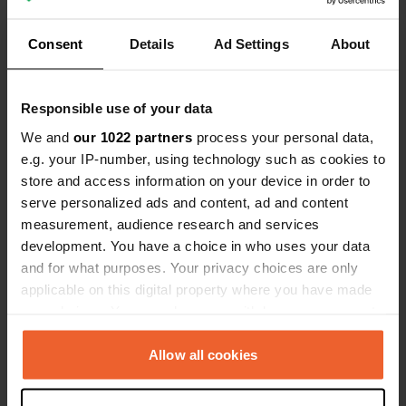
Show all 8 reviews
Consent
Details
Ad Settings
About
Have you been here?
Responsible use of your data
We and
our 1022 partners
process your personal data,
e.g. your IP-number, using technology such as cookies to
store and access information on your device in order to
Contact
serve personalized ads and content, ad and content
measurement, audience research and services
development. You have a choice in who uses your data
Location
and for what purposes. Your privacy choices are only
Passeig de l'Estació 1
Copy
applicable on this digital property where you have made
43887, Nulles, Spain
your choices. You can change or withdraw your consent
Coordinates
any time from the Cookie Declaration or by clicking on
the Privacy trigger icon.
41° 15' 2" N 1° 17' 51" E
Allow all cookies
Copy
41.25058 1.29754
If you allow, we would also like to:
Copy