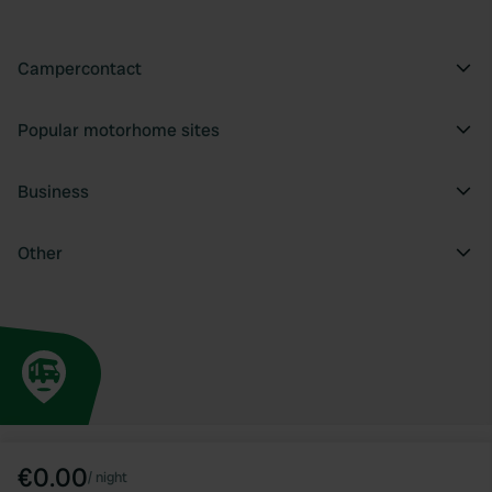
Campercontact
Popular motorhome sites
Business
Other
€0.00
/
night