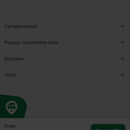
Campercontact
Popular motorhome sites
Business
Other
From