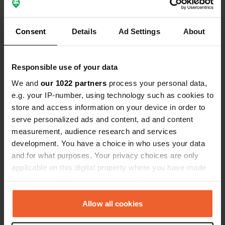
Consent
Details
Ad Settings
About
Show all 13 reviews
Responsible use of your data
We and
our 1022 partners
process your personal data,
Have you been here?
e.g. your IP-number, using technology such as cookies to
store and access information on your device in order to
serve personalized ads and content, ad and content
measurement, audience research and services
development. You have a choice in who uses your data
and for what purposes. Your privacy choices are only
Contact
applicable on this digital property where you have made
your choices. You can change or withdraw your consent
Location
any time from the Cookie Declaration or by clicking on
Carrer de la Costa Verda 20
Copy
the Privacy trigger icon.
Allow all cookies
17210, Palafrugell, Spain