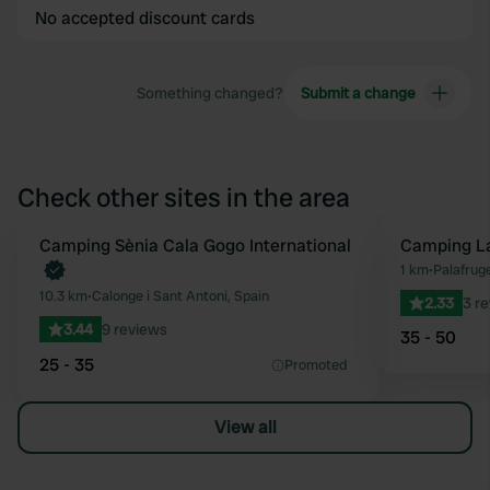
No accepted discount cards
Something changed?
Submit a change
Check other sites in the area
Book now
Camping Sènia Cala Gogo International
Camping La
Favourite
1 km
•
Palafruge
10.3 km
•
Calonge i Sant Antoni, Spain
2.33
3 r
3.44
9 reviews
35 - 50
25 - 35
Promoted
View all