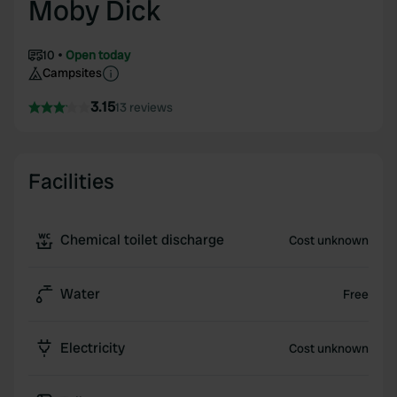
Moby Dick
10
Open today
Campsites
3.15
13 reviews
Facilities
Chemical toilet discharge
Cost unknown
Water
Free
Electricity
Cost unknown