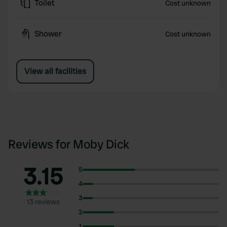
Toilet
Cost unknown
Shower
Cost unknown
View all facilities
Reviews for Moby Dick
3.15
5
4
3
13 reviews
2
1