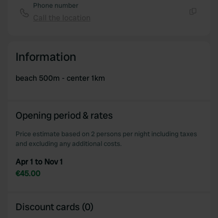
Phone number
Call the location
Copy
Information
beach 500m - center 1km
Opening period & rates
Price estimate based on 2 persons per night including taxes
and excluding any additional costs.
Apr 1 to Nov 1
€45.00
Discount cards (0)