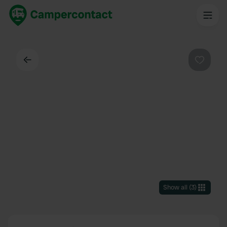
Back
Favouri
Show all
(
3
)