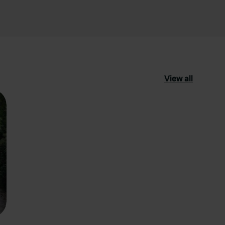
View all
ourite