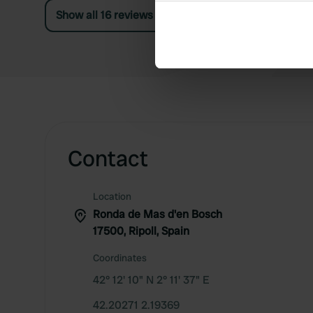
Collect information abou
Show all 16 reviews
Identify your device by ac
Find out more about how your
We use cookies to personalis
information about your use of
other information that you’ve
Contact
Location
Ronda de Mas d'en Bosch
17500, Ripoll, Spain
Coordinates
42° 12' 10" N 2° 11' 37" E
42.20271 2.19369