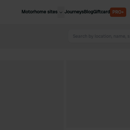
Motorhome sites
Journeys
Blog
Giftcard
PRO+
est motorhome sites
Spain
ited Kingdom
Belgium
ance
Slovenia
ermany
Austria
e Netherlands
Sweden
aly