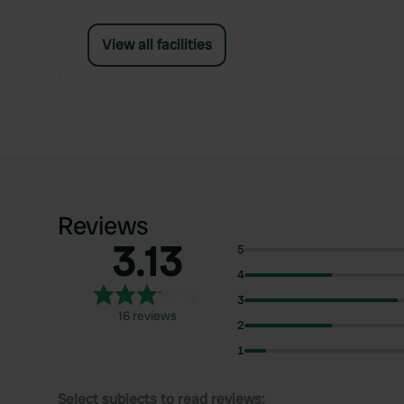
View all facilities
Reviews
3.13
5
4
3
16 reviews
2
1
Select subjects to read reviews: