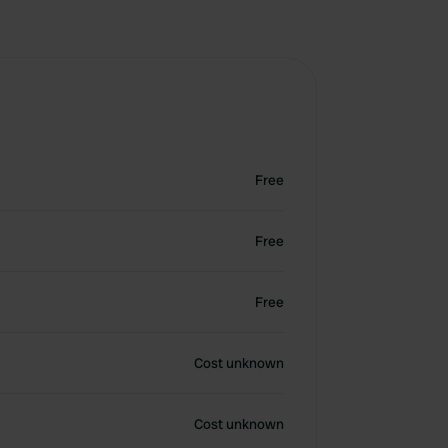
Free
Free
Free
Cost unknown
Cost unknown