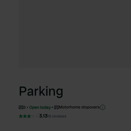
Parking
Motorhome stopovers
5
Open today
3.13
16 reviews