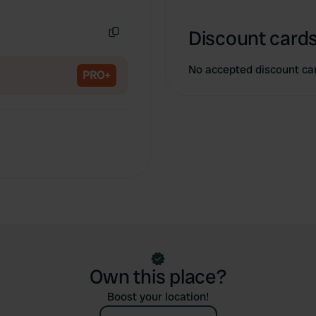
Copy
Discount cards
Copy
No accepted discount ca
PRO+
Own this place?
Boost your location!