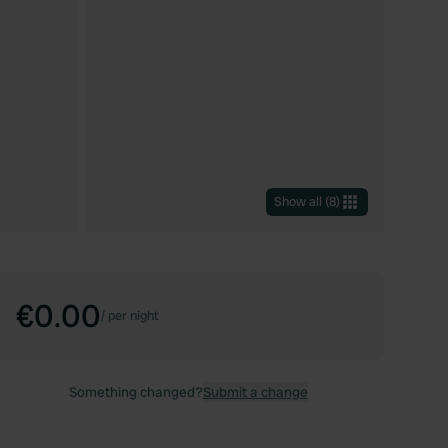
Show all
(
8
)
€0.00
/
per night
Something changed?
Submit a change