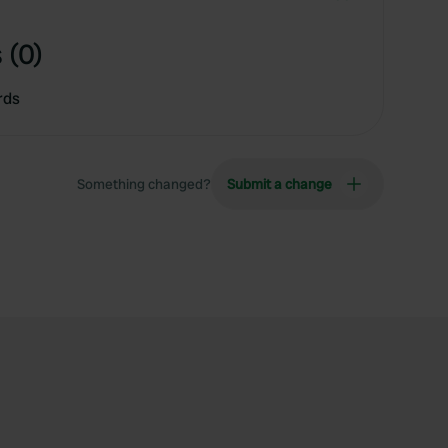
 (0)
rds
Something changed?
Submit a change