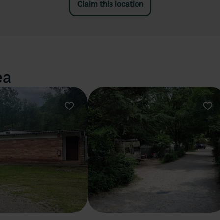
Claim this location
ea
Favourite
Fav