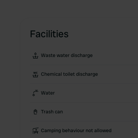
Facilities
Waste water discharge
Chemical toilet discharge
Water
Trash can
Camping behaviour not allowed