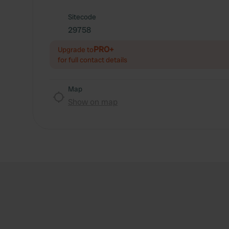
Sitecode
29758
PRO+
Upgrade to
for full contact details
Map
Show on map