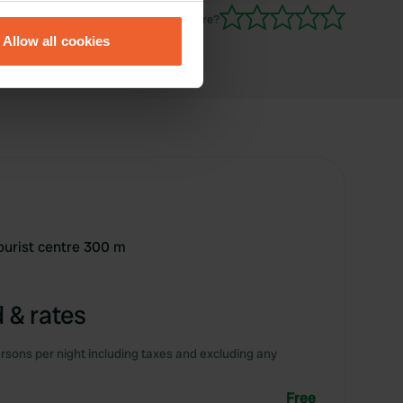
eral meters
Have you been here?
Allow all cookies
ails section
.
se our traffic. We also share
ers who may combine it with
 services.
tourist centre 300 m
 & rates
rsons per night including taxes and excluding any
Free