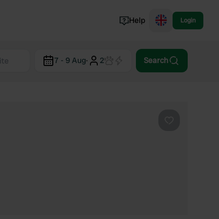
Help
Login
Switzerland
7 - 9 Aug
·
2
Search
Norway
Portugal
Denmark
View all...
Favourite