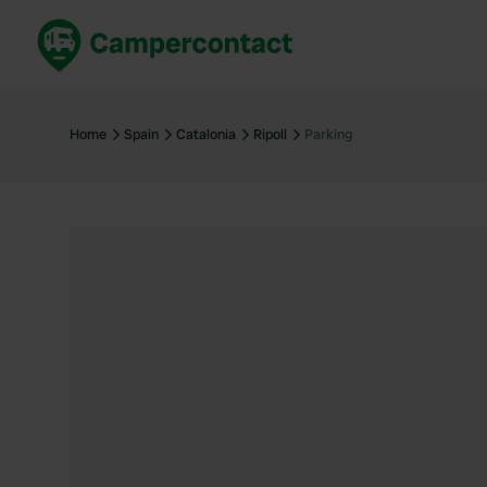
Book now
B
United Kingdom
Un
Home
Spain
Catalonia
Ripoll
Parking
France
Fr
Germany
G
The Netherlands
Th
Booking safely
It
View all...