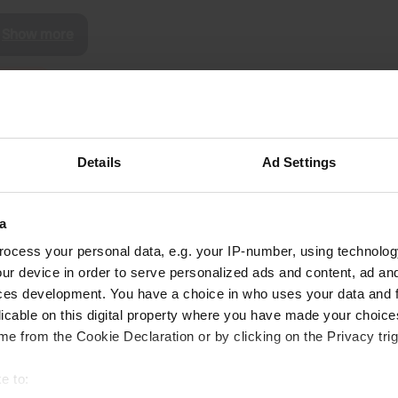
Show more
reviews
edgar
Details
Ad Settings
e
May 2022
Newly created for 15 places, many water taps,
a
but no disposal found for the toilet
ocess your personal data, e.g. your IP-number, using technolog
Translated by Google
Show original
ur device in order to serve personalized ads and content, ad a
ces development. You have a choice in who uses your data and 
licable on this digital property where you have made your choic
e from the Cookie Declaration or by clicking on the Privacy trig
e to: