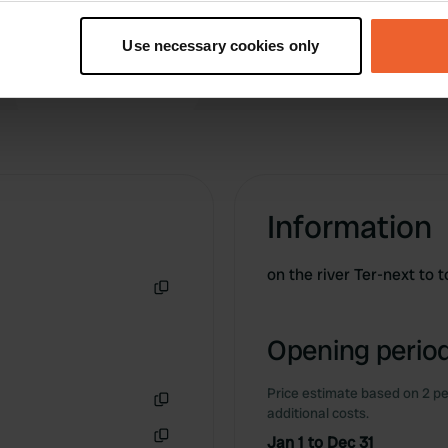
t your geographical location which can be accurate to within sev
tively scanning it for specific characteristics (fingerprinting)
Use necessary cookies only
 personal data is processed and set your preferences in the
det
e content and ads, to provide social media features and to analy
 our site with our social media, advertising and analytics partn
 provided to them or that they’ve collected from your use of their
Information
on the river Ter-next to 
Copy
Opening period
Price estimate based on 2 pe
additional costs.
Copy
Jan 1 to Dec 31