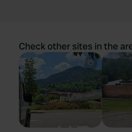
Check other sites in the ar
Favourite