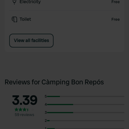
Electricity
Free
Toilet
Free
View all facilities
Reviews for Càmping Bon Repós
3.39
5
4
3
59 reviews
2
1