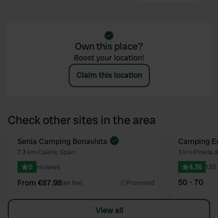
Own this place?
Boost your location!
Claim this location
Check other sites in the area
Book now
Senia Camping Bonavista
Camping E
Favourite
7.3 km
•
Calella, Spain
3 km
•
Pineda d
0
reviews
4.36
135
50 - 70
From €87.98
(ex fee)
Promoted
View all