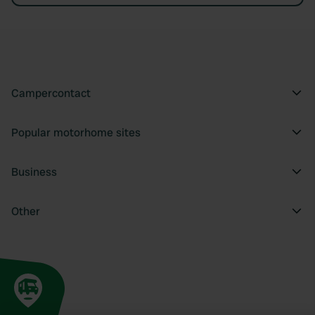
Campercontact
Popular motorhome sites
Business
Other