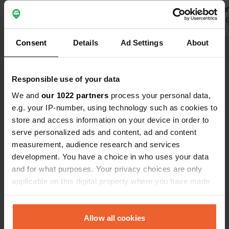
of renovation/freshening, just like the
become signi
reception building. Location by the
Translated by Google
Show original
all paved, a
Translated by 
sea and next to the railway (which
pitch has 10
Consent
Details
Ad Settings
About
doesn't bother you at all). Just across
connection, 
Show all 59 reviews
the tracks, you are immediately in the
been greatl
bustling heart of this seaside resort.
good, so wat
Responsible use of your data
The beach is great, but the waterline
longer a pro
Have you been here?
drops off quickly, which isn't ideal for
is still fanta
We and
our 1022 partners
process your personal data,
small children. Beautiful cycle paths
e.g. your IP-number, using technology such as cookies to
along the sea. Price €37.50 per night.
store and access information on your device in order to
serve personalized ads and content, ad and content
measurement, audience research and services
development. You have a choice in who uses your data
Contact
and for what purposes. Your privacy choices are only
applicable on this digital property where you have made
Location
your choices. You can change or withdraw your consent
Passeig Marítim
Copy
any time from the Cookie Declaration or by clicking on
Santa Susanna, Spain
the Privacy trigger icon.
Allow all cookies