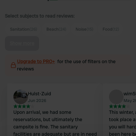
Select subjects to read reviews:
Sanitation
(26)
Beach
(24)
Noise
(15)
Food
(12)
Show more
Upgrade to PRO+
for the use of filters on the
reviews
Hulst-Zuid
wim5
Jun 2026
May 2
Upon arrival, we had some
This winter,
reservations, but ultimately the
took place 
campsite is fine. The sanitary
you will har
facilities are adequate but are in need
been here be