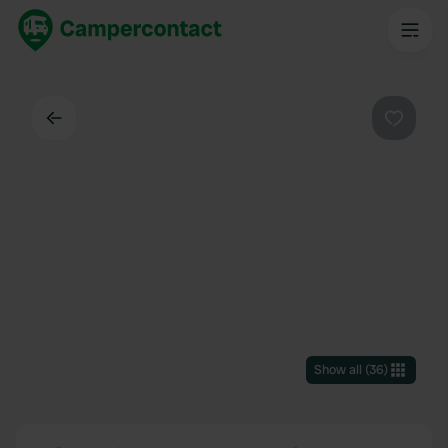
Back
Favouri
Show all
(
36
)