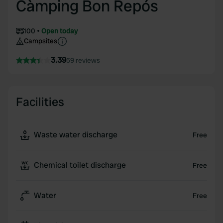
Càmping Bon Repós
100
Open today
Campsites
3.39
59 reviews
Facilities
Waste water discharge
Free
Chemical toilet discharge
Free
Water
Free