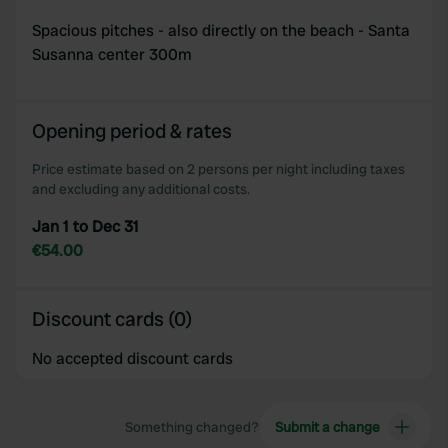
Spacious pitches - also directly on the beach - Santa
Susanna center 300m
Opening period & rates
Price estimate based on 2 persons per night including taxes
and excluding any additional costs.
Jan 1 to Dec 31
€54.00
Discount cards (0)
No accepted discount cards
Something changed?
Submit a change