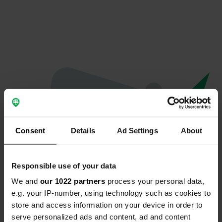
Consent
Details
Ad Settings
About
Responsible use of your data
We and
our 1022 partners
process your personal data,
Oops...
e.g. your IP-number, using technology such as cookies to
store and access information on your device in order to
The page you're looking for can't be found.
serve personalized ads and content, ad and content