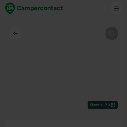
Back
Favouri
Show all
(
31
)