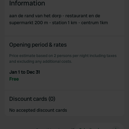
Information
aan de rand van het dorp - restaurant en de
supermarkt 200 m - station 1 km - centrum 1km
Opening period & rates
Price estimate based on 2 persons per night including taxes
and excluding any additional costs.
Jan 1 to Dec 31
Free
Discount cards (0)
No accepted discount cards