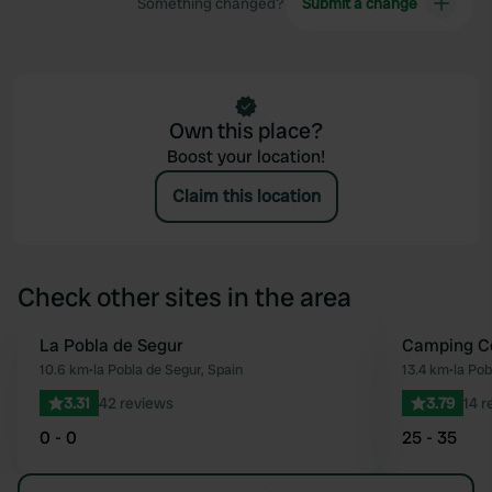
Something changed?
Submit a change
Own this place?
Boost your location!
Claim this location
Check other sites in the area
La Pobla de Segur
Camping Co
Favourite
10.6 km
•
la Pobla de Segur, Spain
13.4 km
•
la Pob
3.31
42 reviews
3.79
14 r
0 - 0
25 - 35