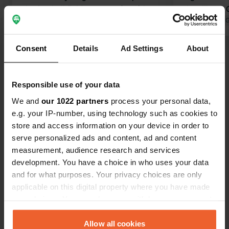
the football field were not (yet?) in
the village. Good cycling possibilities.
use. They were, however, being used
Translated by Google
Show original
We walked t
Translated by 
by the locals as a dog walking area
and down 10 km. Tremp its
and football field. Fortunately, it was
much.
Consent
Details
Ad Settings
About
Show all 38 reviews
quiet at night, but sleeping in was
definitely not an option :-)
Responsible use of your data
Have you been here?
We and
our 1022 partners
process your personal data,
e.g. your IP-number, using technology such as cookies to
store and access information on your device in order to
serve personalized ads and content, ad and content
measurement, audience research and services
Contact
development. You have a choice in who uses your data
and for what purposes. Your privacy choices are only
applicable on this digital property where you have made
Location
your choices. You can change or withdraw your consent
Carrer Acadèmia General Bàsica de
Copy
any time from the Cookie Declaration or by clicking on
Suboficiales
the Privacy trigger icon.
Allow all cookies
25620, Tremp, Spain