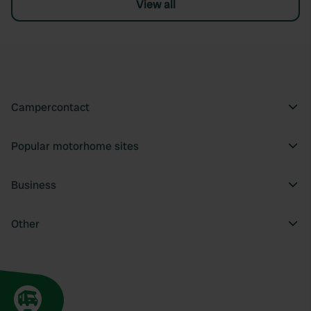
View all
Campercontact
Popular motorhome sites
Business
Other