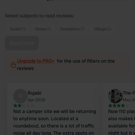
Select subjects to read reviews:
Quiet
(11)
Noise
(7)
Sanitation
(7)
Village
(6)
Show more
Upgrade to PRO+
for the use of filters on the
reviews
Rujabi
The-F
R
Apr 2026
May 2
Not a camper site we will be returning
Now 110 plac
to anytime soon. Located at a
also makes t
roundabout, so there is a lot of traffic
available for camp
noise all day long. The extra spots on
night but it