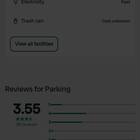
Electricity
Paid
Trash can
Cost unknown
View all facilities
Reviews for Parking
3.55
5
4
3
38 reviews
2
1