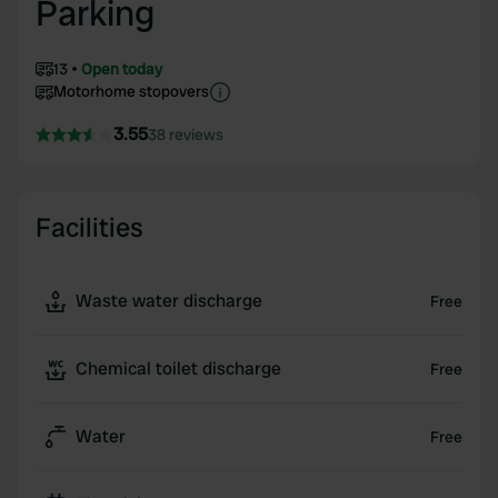
Parking
13
Open today
Motorhome stopovers
3.55
38 reviews
Facilities
Waste water discharge
Free
Chemical toilet discharge
Free
Water
Free