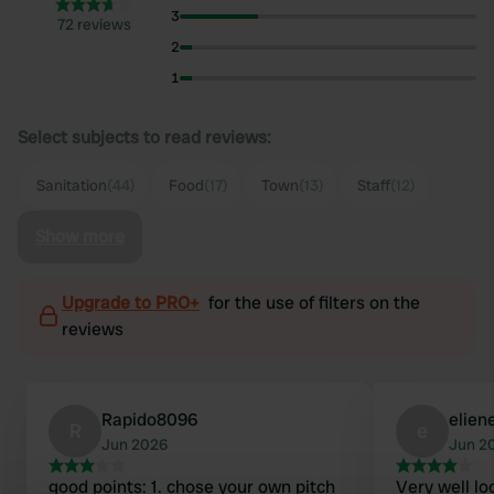
3
72 reviews
2
1
Select subjects to read reviews:
Sanitation
(44)
Food
(17)
Town
(13)
Staff
(12)
Show more
Upgrade to PRO+
for the use of filters on the
reviews
Rapido8096
elien
R
e
Jun 2026
Jun 2
good points: 1. chose your own pitch
Very well lo