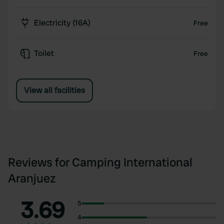
Electricity (16A)
Free
Toilet
Free
View all facilities
Reviews for Camping International
Aranjuez
3.69
5
4