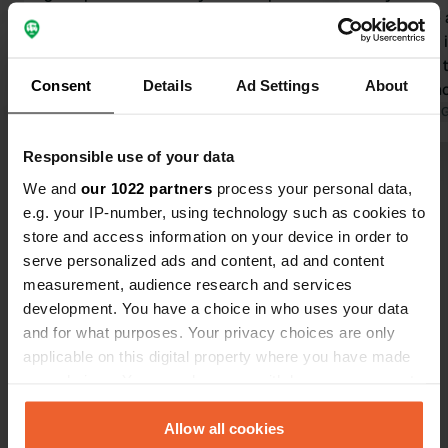
2. staff at reception friendly. 3. Bar
can choose a
and restaurant are just about OK 4.
number 28, i
one shower block near reception is
noisy, keep t
Consent
Details
Ad Settings
About
good. the other is very old The bad
already scho
points are: 1. Pitches are scrub. 2.
definitely r
Translated by 
Flies everywhere. 2. bar and pool are
euros for 2 
Responsible use of your data
dirty. The sunbeds at the pool are
Show all 72 reviews
filthy. 3. people ride around on
We and
our 1022 partners
process your personal data,
electric scooters trying to go as fast
e.g. your IP-number, using technology such as cookies to
as they can. These are not kids but
store and access information on your device in order to
Have you been here?
adults doing 30km/hr
serve personalized ads and content, ad and content
measurement, audience research and services
development. You have a choice in who uses your data
and for what purposes. Your privacy choices are only
applicable on this digital property where you have made
your choices. You can change or withdraw your consent
Contact
any time from the Cookie Declaration or by clicking on
the Privacy trigger icon.
Allow all cookies
Location