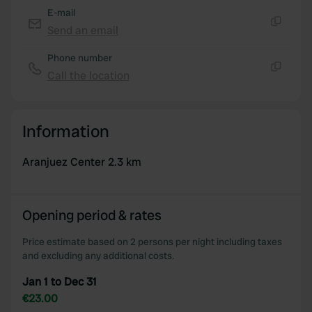
E-mail
Send an email
Copy
Phone number
Call the location
Copy
Information
Aranjuez Center 2.3 km
Opening period & rates
Price estimate based on 2 persons per night including taxes
and excluding any additional costs.
Jan 1 to Dec 31
€23.00