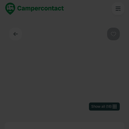
Back
Favouri
Show all
(
18
)