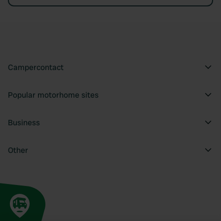
Campercontact
Popular motorhome sites
Business
Other