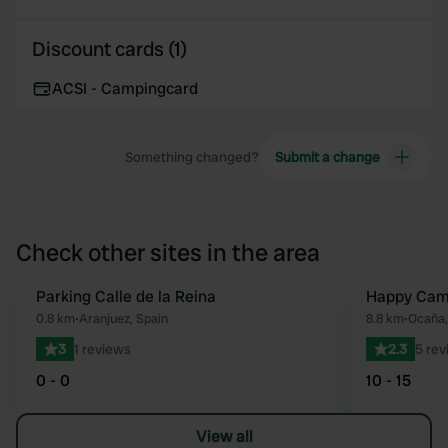
Discount cards (1)
ACSI - Campingcard
Something changed?
Submit a change
Check other sites in the area
Parking Calle de la Reina
Happy Cam
Favourite
0.8 km
•
Aranjuez, Spain
8.8 km
•
Ocaña,
3
1 reviews
2.3
5 rev
0 - 0
10 - 15
View all