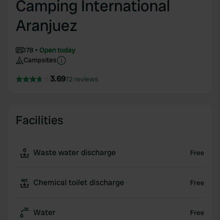
Camping International
Aranjuez
178
Open today
Campsites
3.69
72 reviews
Facilities
Waste water discharge
Free
Chemical toilet discharge
Free
Water
Free