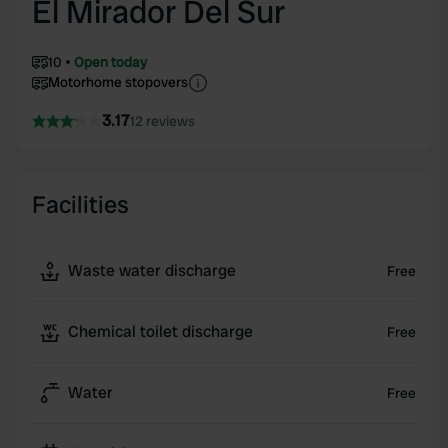
El Mirador Del Sur
10
Open today
Motorhome stopovers
3.17
12 reviews
Facilities
Waste water discharge
Free
Chemical toilet discharge
Free
Water
Free