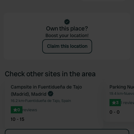
Own this place?
Boost your location!
Claim this location
Check other sites in the area
Book now
Campsite in Fuentidueña de Tajo
Parking Nu
Favourite
(Madrid), Madrid
19.4 km
•
Nuevo
16.2 km
•
Fuentidueña de Tajo, Spain
3
1 revie
0
reviews
0 - 0
10 - 15