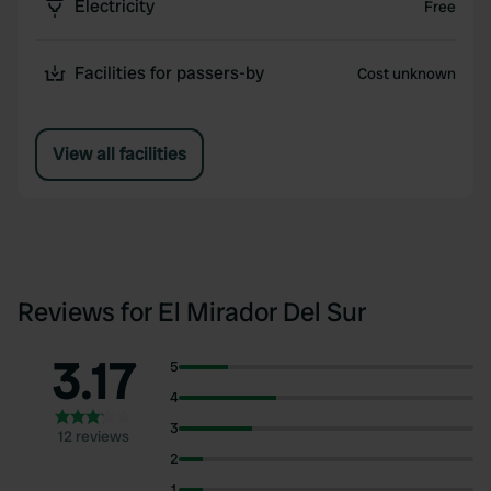
Electricity
Free
Facilities for passers-by
Cost unknown
View all facilities
Reviews for El Mirador Del Sur
3.17
5
4
3
12 reviews
2
1