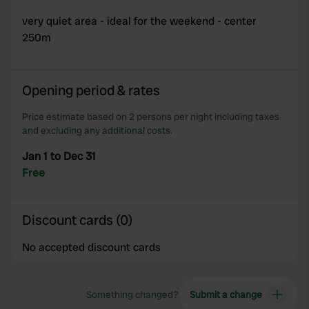
very quiet area - ideal for the weekend - center
250m
Opening period & rates
Price estimate based on 2 persons per night including taxes
and excluding any additional costs.
Jan 1 to Dec 31
Free
Discount cards (0)
No accepted discount cards
Something changed?
Submit a change