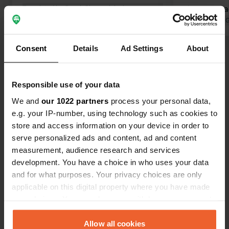
Translated by Google
Show original
site..... For
electricity e
Translated by 
bar. At the 
Place Felip X
Consent
Details
Ad Settings
About
Show all 12 reviews
countryside.
Responsible use of your data
Have you been here?
We and
our 1022 partners
process your personal data,
e.g. your IP-number, using technology such as cookies to
store and access information on your device in order to
serve personalized ads and content, ad and content
measurement, audience research and services
Contact
development. You have a choice in who uses your data
and for what purposes. Your privacy choices are only
applicable on this digital property where you have made
Location
your choices. You can change or withdraw your consent
Calle del Mediodía 15
Copy
any time from the Cookie Declaration or by clicking on
28596, Brea de Tajo, Spain
the Privacy trigger icon.
Allow all cookies