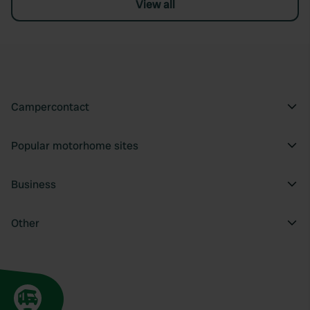
View all
Campercontact
Popular motorhome sites
Business
Other