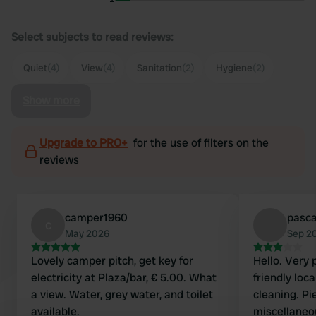
Select subjects to read reviews:
Quiet
(4)
View
(4)
Sanitation
(2)
Hygiene
(2)
Show more
Upgrade to PRO+
for the use of filters on the
reviews
camper1960
pasc
c
May 2026
Sep 2
Lovely camper pitch, get key for
Hello. Very 
electricity at Plaza/bar, € 5.00. What
friendly loca
a view. Water, grey water, and toilet
cleaning. Pi
available.
miscellaneo