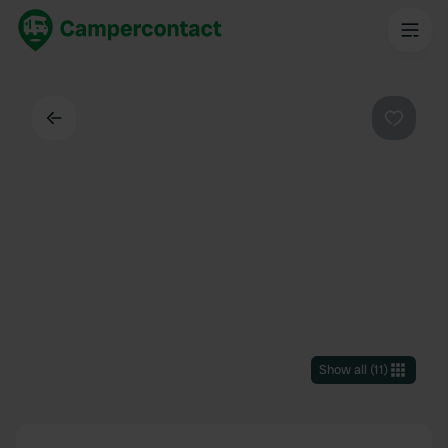
Back
Favouri
Show all
(
11
)