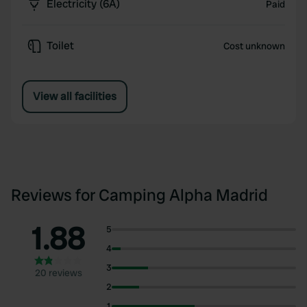
Electricity (6A)
Paid
Toilet
Cost unknown
View all facilities
Reviews for Camping Alpha Madrid
1.88
5
4
3
20 reviews
2
1