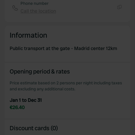
Phone number
Call the location
Copy
Information
Public transport at the gate - Madrid center 12km
Opening period & rates
Price estimate based on 2 persons per night including taxes
and excluding any additional costs.
Jan 1 to Dec 31
€26.40
Discount cards (0)