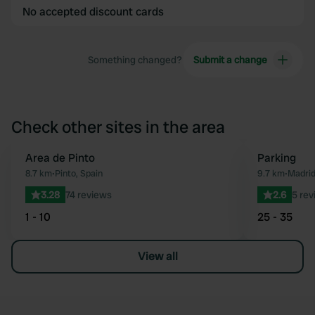
No accepted discount cards
Something changed?
Submit a change
Check other sites in the area
Area de Pinto
Parking
Favourite
8.7 km
•
Pinto, Spain
9.7 km
•
Madrid
3.28
74 reviews
2.6
5 rev
1 - 10
25 - 35
View all