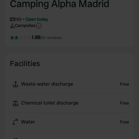
Camping Alpha Madrid
150
Open today
Campsites
1.88
20 reviews
Facilities
Waste water discharge
Free
Chemical toilet discharge
Free
Water
Free