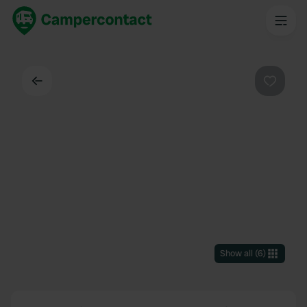
Back
Favouri
Show all
(
6
)