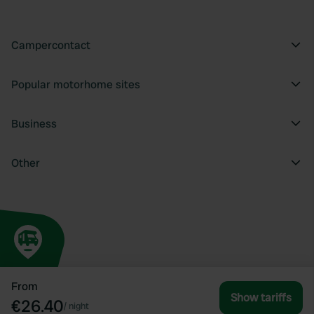
Campercontact
Popular motorhome sites
Business
Other
From
Show tariffs
€26.40
/
night