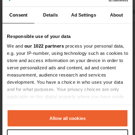
of €36 inc €7 for electric. Absolute. rip
Chinese
off. Simply find somewhere else as
Translated by 
Consent
Details
Ad Settings
About
this is a terrible site.
Show all 20 reviews
Responsible use of your data
We and
our 1022 partners
process your personal data,
Have you been here?
e.g. your IP-number, using technology such as cookies to
store and access information on your device in order to
serve personalized ads and content, ad and content
measurement, audience research and services
development. You have a choice in who uses your data
and for what purposes. Your privacy choices are only
Contact
applicable on this digital property where you have made
your choices. You can change or withdraw your consent
any time from the Cookie Declaration or by clicking on
Location
the Privacy trigger icon.
Allow all cookies
Calle Calidad 1
Copy
28906, Getafe, Spain
If you allow, we would also like to: