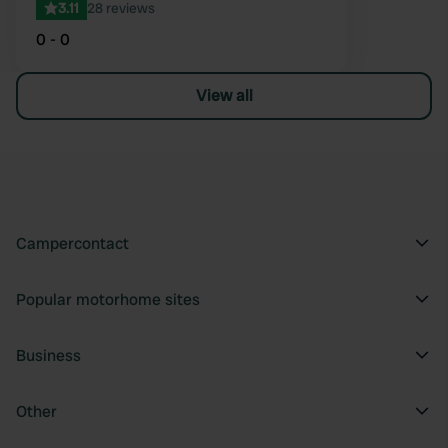
3.11
28 reviews
0 - 0
View all
Campercontact
Popular motorhome sites
Business
Other