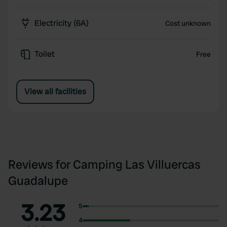
Electricity (6A)
Cost unknown
Toilet
Free
View all facilities
Reviews for Camping Las Villuercas
Guadalupe
3.23
5
4