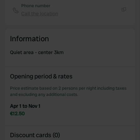
Phone number
Call the location
Copy
Information
Quiet area - center 3km
Opening period & rates
Price estimate based on 2 persons per night including taxes
and excluding any additional costs.
Apr 1 to Nov 1
€12.50
Discount cards (0)