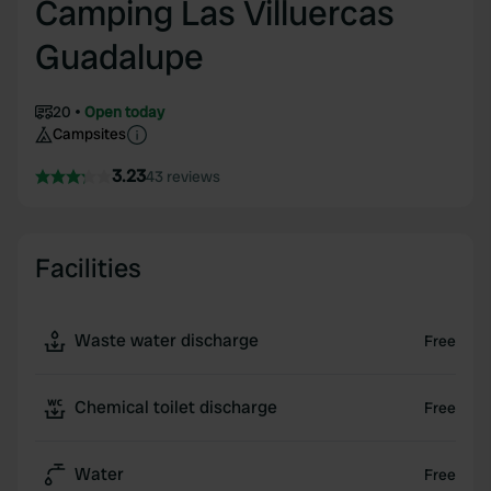
Camping Las Villuercas
Guadalupe
20
Open today
Campsites
3.23
43 reviews
Facilities
Waste water discharge
Free
Chemical toilet discharge
Free
Water
Free