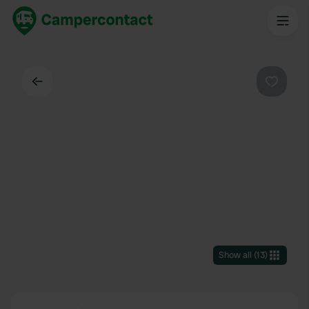
Back
Favouri
Show all
(
13
)