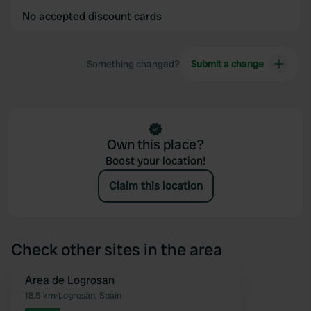
No accepted discount cards
Something changed?
Submit a change
Own this place?
Boost your location!
Claim this location
Check other sites in the area
Area de Logrosan
Favourite
18.5 km
•
Logrosán, Spain