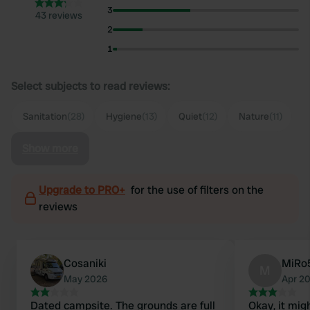
3
43 reviews
2
1
Select subjects to read reviews:
Sanitation
(28)
Hygiene
(13)
Quiet
(12)
Nature
(11)
Show more
Upgrade to PRO+
for the use of filters on the
reviews
Cosaniki
MiRo
M
May 2026
Apr 2
Dated campsite. The grounds are full
Okay, it migh