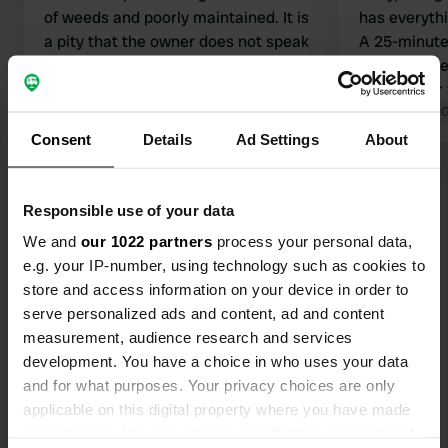
of weeds and poorly maintained. It is
has everyth
a pity that the owner does not speak
A 25-minute 
English. The daily menu costs €12.00
path with be
and was very good. Clean sanitary
village near
facilities but could use a renovation.
Translated by Google
Show original
Guadalupe. 
Translated by 
Electricity is separate and costs
want? And al
Consent
Details
Ad Settings
About
€4.00 per day. Quiet location; we
camper elect
Show all 43 reviews
were woken up by all the whistling
birds and croaking frogs. Slept
Responsible use of your data
wonderfully.
Have you been here?
We and
our 1022 partners
process your personal data,
e.g. your IP-number, using technology such as cookies to
store and access information on your device in order to
serve personalized ads and content, ad and content
measurement, audience research and services
development. You have a choice in who uses your data
and for what purposes. Your privacy choices are only
Contact
applicable on this digital property where you have made
your choices. You can change or withdraw your consent
Location