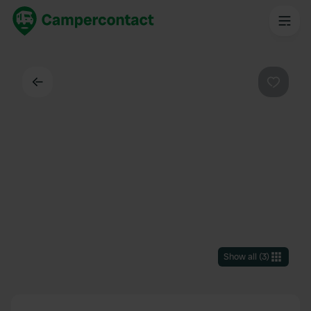
Back
Favouri
Show all
(
3
)