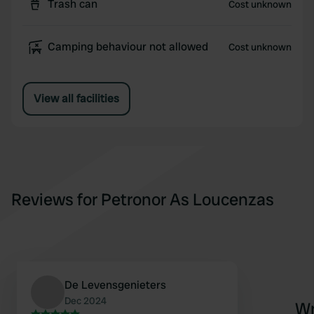
Trash can
Cost unknown
Camping behaviour not allowed
Cost unknown
View all facilities
Reviews for Petronor As Loucenzas
De Levensgenieters
Dec 2024
Wr