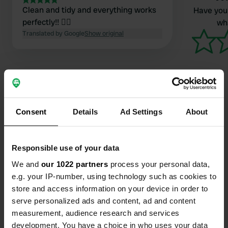
Clean and tidy and everything works
Have you 
perfectly!! 👍🏼
wha
Translated by Google
Show original
Consent
Details
Ad Settings
About
Contact
Location
Responsible use of your data
до Брасиль проспекти 15
Copy
We and
our 1022 partners
process your personal data,
36789, A Guarda, Spain
e.g. your IP-number, using technology such as cookies to
store and access information on your device in order to
Coordinates
serve personalized ads and content, ad and content
41° 55' 2" N 8° 52' 46" W
measurement, audience research and services
Copy
41.91711 -8.87955
development. You have a choice in who uses your data