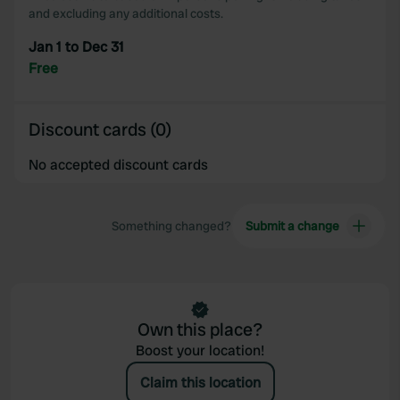
may combine it with other information that you’ve
and excluding any additional costs.
provided to them or that they’ve collected from your use
Jan 1 to Dec 31
of their services.
Free
Discount cards (0)
No accepted discount cards
Something changed?
Submit a change
Own this place?
Boost your location!
Claim this location