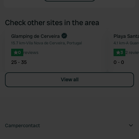
Check other sites in the area
Book now
Glamping de Cerveira
Playa Sant
Favourite
15.7 km
•
Vila Nova de Cerveira, Portugal
4.1 km
•
A Guar
0
reviews
3
2 revi
25 - 35
0 - 0
View all
Campercontact