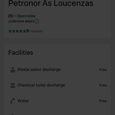
Petronor As Loucenzas
1
Open today
Service areas
5
1 reviews
Facilities
Waste water discharge
Free
Chemical toilet discharge
Free
Water
Free