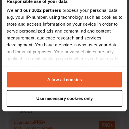
Responsible use of your data
We and
our 1022 partners
process your personal data,
e.g. your IP-number, using technology such as cookies to
store and access information on your device in order to
Contact
serve personalized ads and content, ad and content
measurement, audience research and services
development. You have a choice in who uses your data
Location
and for what purposes. Your privacy choices are only
Avenida Terra Chá 47
Copy
applicable on this digital property where you have made
27269, Castro de Rei, Spain
your choices. You can change or withdraw your consent
Coordinates
any time from the Cookie Declaration or by clicking on
the Privacy trigger icon.
Allow all cookies
43° 8' 48" N 7° 29' 32" W
Copy
43.14679 -7.49214
If you allow, we would also like to:
Copy
Use necessary cookies only
Collect information about your geographical location
Sitecode
which can be accurate to within several meters
30301
Copy
Identify your device by actively scanning it for
PRO+
specific characteristics (fingerprinting)
Upgrade to
PRO+
for full contact details