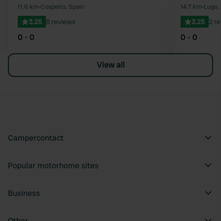
Favourite
11.6 km
•
Cospeito, Spain
14.7 km
•
Lugo,
3.25
8 reviews
3.25
2 r
0 - 0
0 - 0
View all
Campercontact
Popular motorhome sites
Business
Other