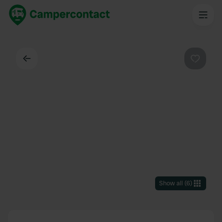
Back
Favouri
Show all
(
6
)