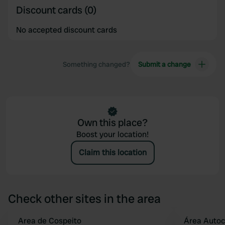
Discount cards (0)
No accepted discount cards
Something changed?
Submit a change
Own this place?
Boost your location!
Claim this location
Check other sites in the area
Area de Cospeito
Área Auto