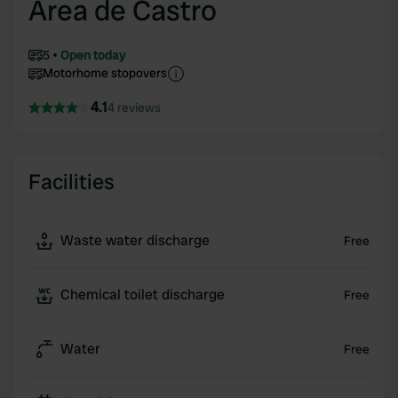
Area de Castro
5
Open today
Motorhome stopovers
4.1
4 reviews
Facilities
Waste water discharge
Free
Chemical toilet discharge
Free
Water
Free