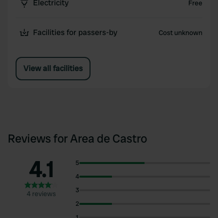
Electricity
Free
Facilities for passers-by
Cost unknown
View all facilities
Reviews for Area de Castro
4.1
5
4
3
4 reviews
2
1