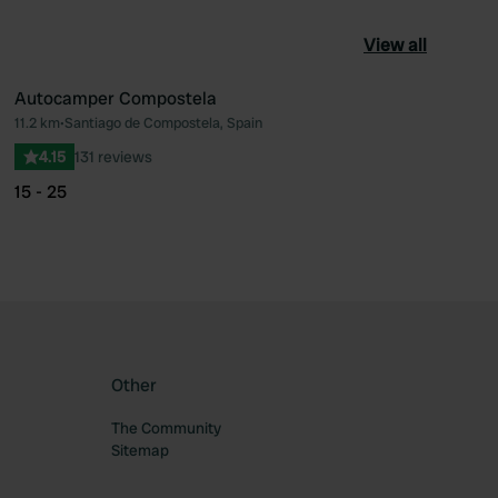
View all
Autocamper Compostela
11.2 km
•
Santiago de Compostela, Spain
ourite
Favourite
4.15
131 reviews
15 - 25
Other
The Community
Sitemap