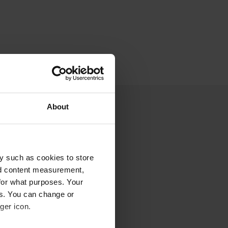
About
y such as cookies to store
nd content measurement,
for what purposes. Your
es. You can change or
ger icon.