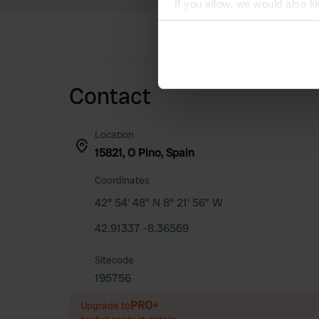
If you allow, we would also lik
Collect information abou
Identify your device by ac
Find out more about how your
Contact
We use cookies to personalis
information about your use of
other information that you’ve
Location
15821, O Pino, Spain
Coordinates
42° 54' 48" N 8° 21' 56" W
42.91337 -8.36569
Sitecode
195756
PRO+
Upgrade to