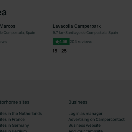
ea
 Marcos
Lavacolla Camperpark
de Compostela, Spain
9.7 km
•
Santiago de Compostela, Spain
Favourite
Fav
iews
4.56
204 reviews
15 - 25
torhome sites
Business
tes in the Netherlands
Log in as manager
tes in France
Advertising on Campercontact
tes in Germany
Business website
tes in Belgium
Add your campsite