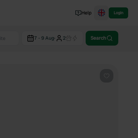
Help
Login
Switzerland
7 - 9 Aug
·
2
Search
Norway
Portugal
Denmark
View all...
Favourite