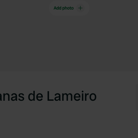
Add photo
anas de Lameiro