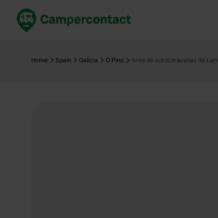
Book now
B
United Kingdom
Un
Home
Spain
Galicia
O Pino
Area de autocaravanas de Lam
France
Fr
Germany
G
The Netherlands
Th
Booking safely
It
View all...