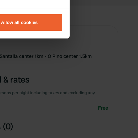
eral meters
Allow all cookies
ails section
.
se our traffic. We also share
ers who may combine it with
Santalla center 1km - O Pino center 1.5km
 services.
 & rates
rsons per night including taxes and excluding any
Free
 (0)