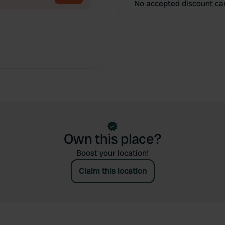
No accepted discount ca
Own this place?
Boost your location!
Claim this location