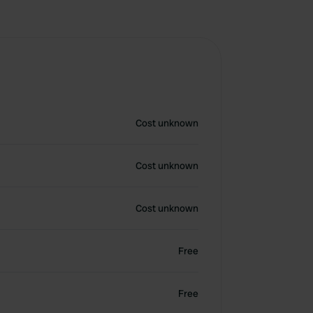
Cost unknown
Cost unknown
Cost unknown
Free
Free