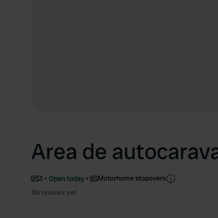
Area de autocarav
Motorhome stopovers
3
Open today
No reviews yet