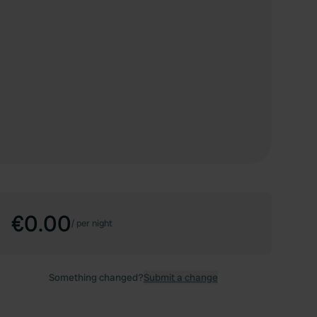
€0.00
/
per night
Something changed?
Submit a change