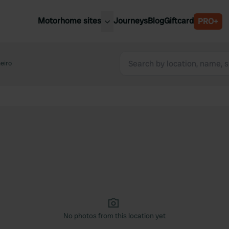
Motorhome sites
Journeys
Blog
Giftcard
PRO+
est motorhome sites
Spain
ited Kingdom
eiro
Belgium
ance
Slovenia
ermany
Austria
e Netherlands
Sweden
aly
No photos from this location yet