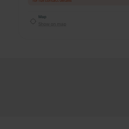
for full contact details
Map
Show on map