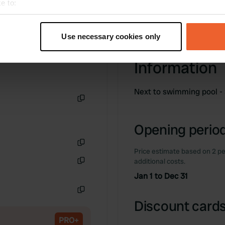
e to:
t your geographical location which can be accurate to within sev
tively scanning it for specific characteristics (fingerprinting)
Use necessary cookies only
 personal data is processed and set your preferences in the
det
Information
e content and ads, to provide social media features and to analy
 our site with our social media, advertising and analytics partn
Next to swimming pool - 
 provided to them or that they’ve collected from your use of their
Copy
Opening period
Price estimate based on 2 pe
Copy
additional costs.
Copy
Jan 1 to Dec 31
Copy
Discount cards
PRO+