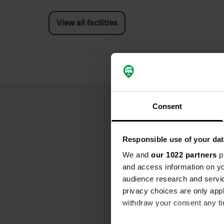
View all facilities
Consent
Responsible use of your dat
We and
our 1022 partners
pr
and access information on yo
audience research and servi
privacy choices are only app
withdraw your consent any tim