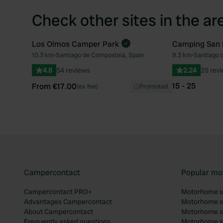
Check other sites in the ar
Los Olmos Camper Park
Camping San
Book now
10.3 km
•
Santiago de Compostela, Spain
9.3 km
•
Santiago 
Favourite
4.8
54 reviews
2.24
25 rev
15 - 25
From €17.00
(ex fee)
Promoted
Campercontact
Popular mo
Campercontact PRO+
Motorhome si
Advantages Campercontact
Motorhome si
About Campercontact
Motorhome si
Frequently asked questions
Motorhome si