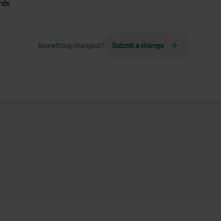
rds
Something changed?
Submit a change