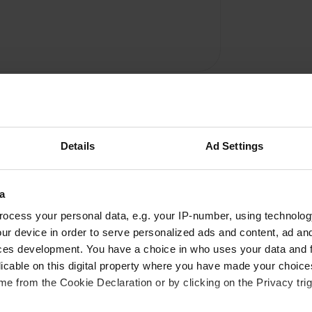
Details
Ad Settings
a
Write a review
ocess your personal data, e.g. your IP-number, using technolog
Have you been here? Tell others what you think of it.
ur device in order to serve personalized ads and content, ad a
ces development. You have a choice in who uses your data and 
licable on this digital property where you have made your choic
e from the Cookie Declaration or by clicking on the Privacy trig