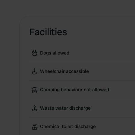
Facilities
Dogs allowed
Wheelchair accessible
Camping behaviour not allowed
Waste water discharge
Chemical toilet discharge