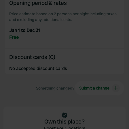
Opening period & rates
Price estimate based on 2 persons per night including taxes
and excluding any additional costs.
Jan 1 to Dec 31
Free
Discount cards (0)
No accepted discount cards
Something changed?
Submit a change
Own this place?
Boost your location!