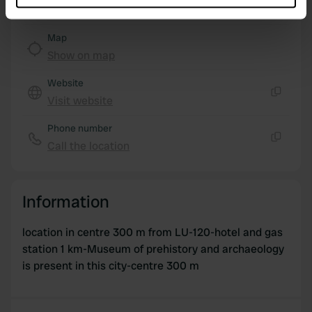
which can be accurate to within several meters
Identify your device by actively scanning it for
Map
specific characteristics (fingerprinting)
Show on map
Find out more about how your personal data is processed
and set your preferences in the
details section
.
Website
Visit website
Copy
We use cookies to personalise content and ads, to
Phone number
provide social media features and to analyse our traffic.
Call the location
We also share information about your use of our site with
Copy
our social media, advertising and analytics partners who
may combine it with other information that you’ve
Information
provided to them or that they’ve collected from your use
of their services.
location in centre 300 m from LU-120-hotel and gas
station 1 km-Museum of prehistory and archaeology
is present in this city-centre 300 m