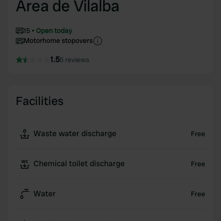
Area de Vilalba
15
Open today
Motorhome stopovers
1.5
5 reviews
Facilities
Waste water discharge
Free
Chemical toilet discharge
Free
Water
Free