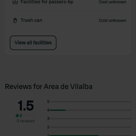
Facilities for passers-by
Cost unknown
Trash can
Cost unknown
View all facilities
Reviews for Area de Vilalba
1.5
5
4
3
5 reviews
2
1