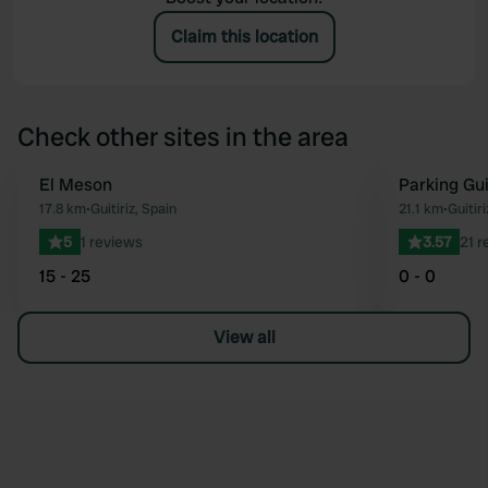
Claim this location
Check other sites in the area
El Meson
Parking Gui
Favourite
17.8 km
•
Guitiriz, Spain
21.1 km
•
Guitiri
5
1 reviews
3.57
21 r
15 - 25
0 - 0
View all