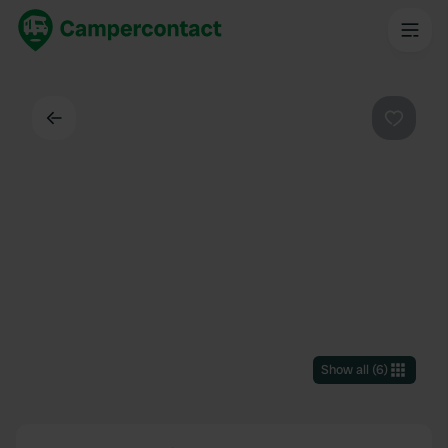
Back
Favouri
Show all
(
6
)