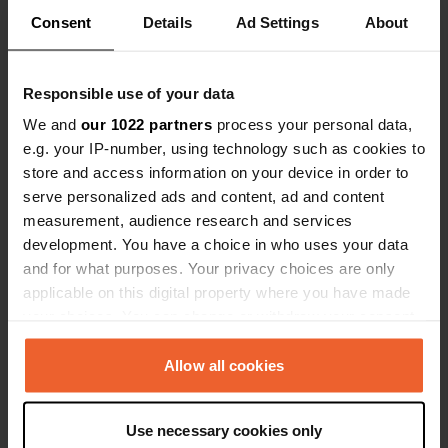
Consent
Details
Ad Settings
About
Responsible use of your data
Contact
We and
our 1022 partners
process your personal data,
e.g. your IP-number, using technology such as cookies to
Location
store and access information on your device in order to
Rúa da Feira
Copy
serve personalized ads and content, ad and content
27800, Vilalba, Spain
measurement, audience research and services
development. You have a choice in who uses your data
Coordinates
and for what purposes. Your privacy choices are only
43° 17' 43" N 7° 40' 37" W
applicable on this digital property where you have made
Copy
43.29536 -7.67695
your choices. You can change or withdraw your consent
Copy
any time from the Cookie Declaration or by clicking on
Sitecode
the Privacy trigger icon.
Allow all cookies
15334
Copy
If you allow, we would also like to:
PRO+
Upgrade to
Use necessary cookies only
PRO+
Collect information about your geographical location
for full contact details