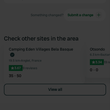
Something changed?
Submit a change
Check other sites in the area
Book now
Camping Eden Villages Bela Basque
Otsondo
Favourite
6.3 km
•
Baztan
19.5 km
•
Anglet, France
3.34
19 
3.67
9 reviews
0 - 0
35 - 50
View all