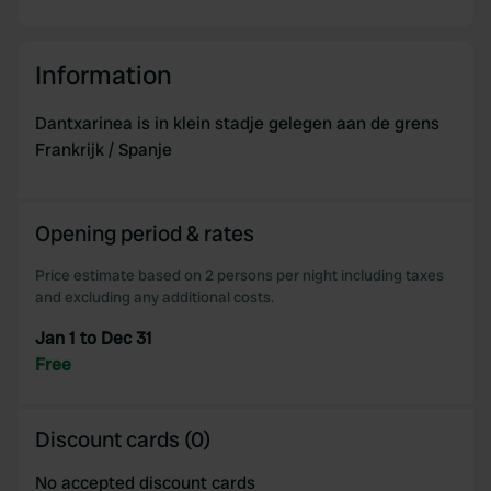
Information
Dantxarinea is in klein stadje gelegen aan de grens
Frankrijk / Spanje
Opening period & rates
Price estimate based on 2 persons per night including taxes
and excluding any additional costs.
Jan 1 to Dec 31
Free
Discount cards (0)
No accepted discount cards