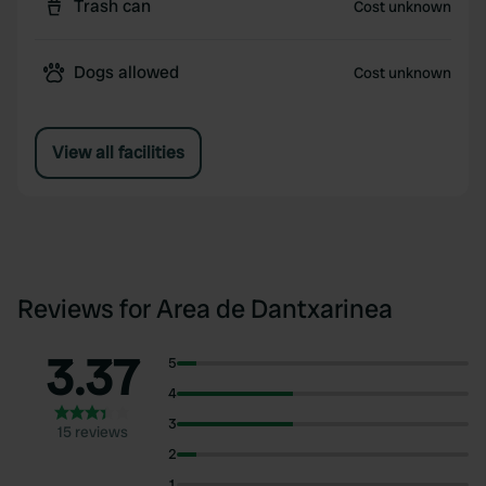
Trash can
Cost unknown
Dogs allowed
Cost unknown
View all facilities
Reviews for Area de Dantxarinea
3.37
5
4
3
15 reviews
2
1