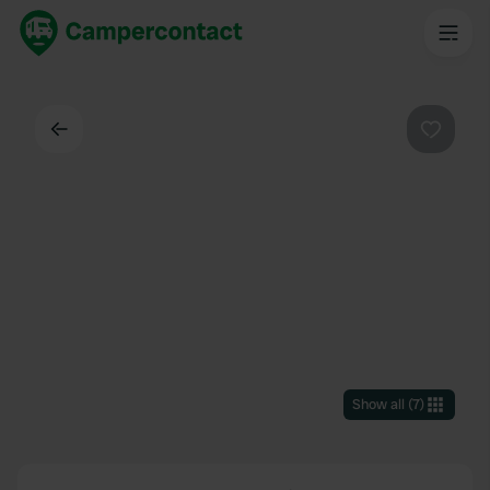
Back
Favouri
Show all
(
7
)