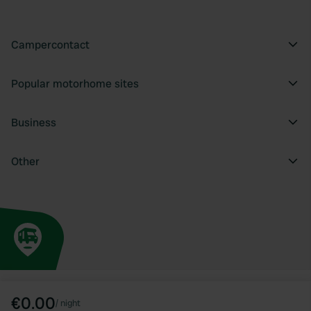
Campercontact
Popular motorhome sites
Business
Other
€0.00
/
night