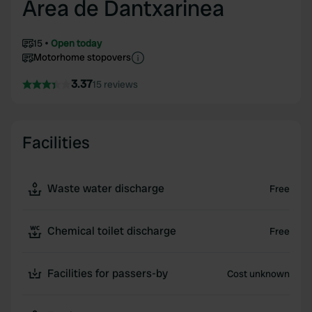
Area de Dantxarinea
15
Open today
Motorhome stopovers
3.37
15 reviews
Facilities
Waste water discharge
Free
Chemical toilet discharge
Free
Facilities for passers-by
Cost unknown