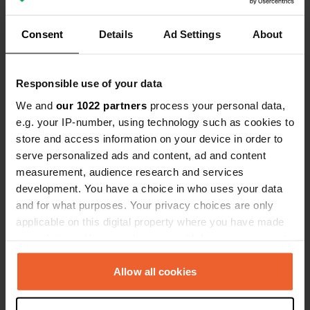
cowbells that the horses in the next
meadow wear. Cheap gas at 50 mtr.
Consent
Details
Ad Settings
About
Show all 15 reviews
(it is expensive anyway) Silent night.
Have you been here?
Responsible use of your data
We and
our 1022 partners
process your personal data,
e.g. your IP-number, using technology such as cookies to
store and access information on your device in order to
serve personalized ads and content, ad and content
measurement, audience research and services
Contact
development. You have a choice in who uses your data
and for what purposes. Your privacy choices are only
applicable on this digital property where you have made
Location
your choices. You can change or withdraw your consent
Barrio Dantxarinea 21
Copy
any time from the Cookie Declaration or by clicking on
31712, Urdazubi/Urdax, Spain
the Privacy trigger icon.
Allow all cookies
Coordinates
If you allow, we would also like to:
43° 17' 22" N 1° 30' 15" W