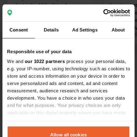
electricity. All facilities for camper
found a spot
present. Nice place at the marina.
including ele
Translated by Google
Show original
you get here
spot right b
Consent
Details
Ad Settings
About
spots behind
Translated by 
of the harbor
are clean an
Responsible use of your data
Show all 42 reviews
is very good
We and
our 1022 partners
process your personal data,
unfortunatel
e.g. your IP-number, using technology such as cookies to
and August 
Have you been here?
store and access information on your device in order to
happy and wi
serve personalized ads and content, ad and content
measurement, audience research and services
development. You have a choice in who uses your data
and for what purposes. Your privacy choices are only
applicable on this digital property where you have made
Contact
your choices. You can change or withdraw your consent
any time from the Cookie Declaration or by clicking on
the Privacy trigger icon.
Allow all cookies
Location