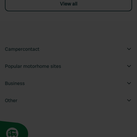
View all
Campercontact
Popular motorhome sites
Business
Other