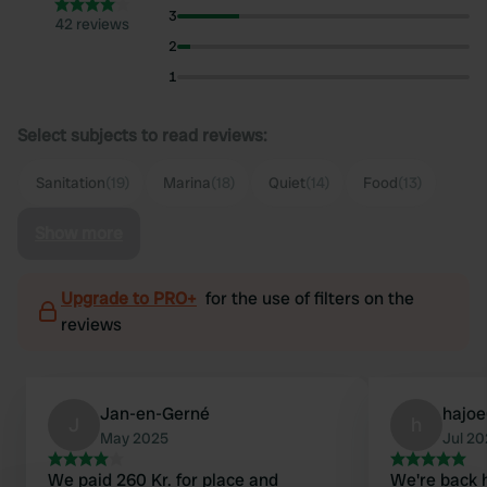
3
42 reviews
2
1
Select subjects to read reviews:
Sanitation
(19)
Marina
(18)
Quiet
(14)
Food
(13)
Show more
Upgrade to PRO+
for the use of filters on the
reviews
Jan-en-Gerné
hajo
J
h
May 2025
Jul 2
We paid 260 Kr. for place and
We're back h