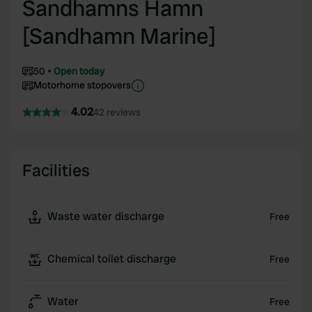
Sandhamns Hamn
[Sandhamn Marine]
50
Open today
Motorhome stopovers
4.02
42 reviews
Facilities
Waste water discharge
Free
Chemical toilet discharge
Free
Water
Free