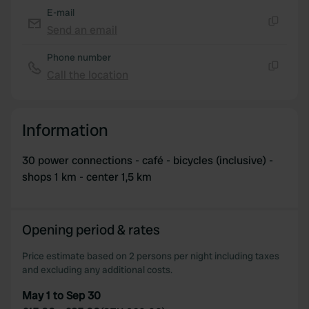
E-mail
Send an email
Copy
Phone number
Call the location
Copy
Information
30 power connections - café - bicycles (inclusive) -
shops 1 km - center 1,5 km
Opening period & rates
Price estimate based on 2 persons per night including taxes
and excluding any additional costs.
May 1 to Sep 30