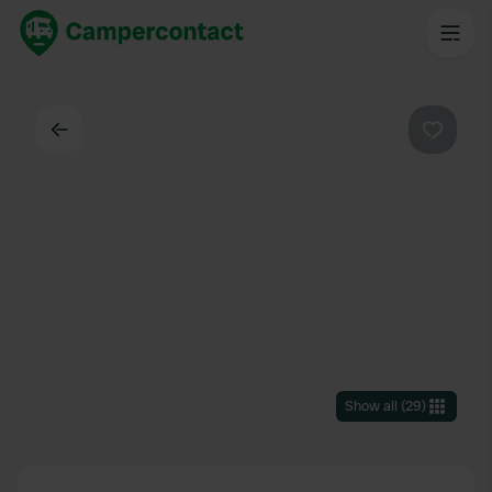
Back
Favouri
Show all
(
29
)