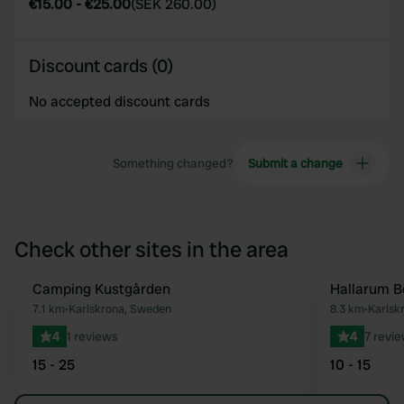
€15.00
-
€25.00
(
SEK 260.00
)
Discount cards (0)
No accepted discount cards
Something changed?
Submit a change
Check other sites in the area
Camping Kustgården
Hallarum B
Favourite
7.1 km
•
Karlskrona, Sweden
8.3 km
•
Karlsk
4
1 reviews
4
7 revi
15 - 25
10 - 15