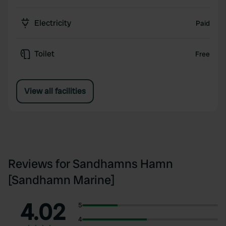
Electricity
Paid
Toilet
Free
View all facilities
Reviews for Sandhamns Hamn
[Sandhamn Marine]
4.02
5
4