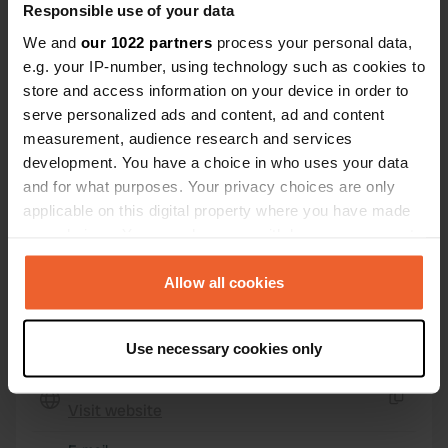
Idrottsvägen 31
Copy
Responsible use of your data
293 33, Olofström, Sweden
We and
our 1022 partners
process your personal data,
e.g. your IP-number, using technology such as cookies to
Coordinates
store and access information on your device in order to
56° 16' 19" N 14° 31' 47" E
serve personalized ads and content, ad and content
Copy
56.27195 14.52981
measurement, audience research and services
Copy
development. You have a choice in who uses your data
Sitecode
and for what purposes. Your privacy choices are only
50621
applicable on this digital property where you have made
Copy
your choices. You can change or withdraw your consent
PRO+
Upgrade to
PRO+
any time from the Cookie Declaration or by clicking on
for full contact details
the Privacy trigger icon.
Allow all cookies
Map
If you allow, we would also like to:
Show on map
Use necessary cookies only
Collect information about your geographical location
which can be accurate to within several meters
Website
Identify your device by actively scanning it for
Visit website
Copy
specific characteristics (fingerprinting)