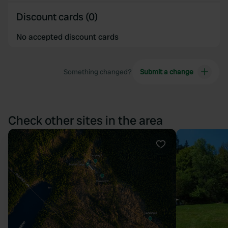
Discount cards (0)
No accepted discount cards
Something changed?
Submit a change
Check other sites in the area
Favourite