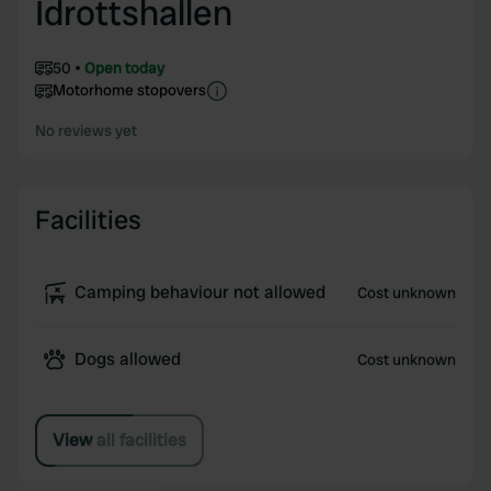
Idrottshallen
50
Open today
Motorhome stopovers
No reviews yet
Facilities
Camping behaviour not allowed
Cost unknown
Dogs allowed
Cost unknown
View all facilities