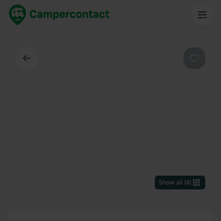
Back
Favouri
Show all
(
4
)