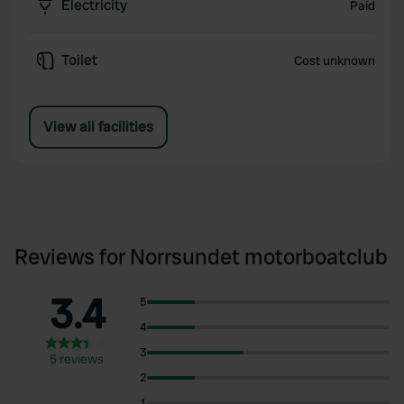
Electricity
Paid
Toilet
Cost unknown
View all facilities
Reviews for Norrsundet motorboatclub
3.4
5
4
3
5 reviews
2
1