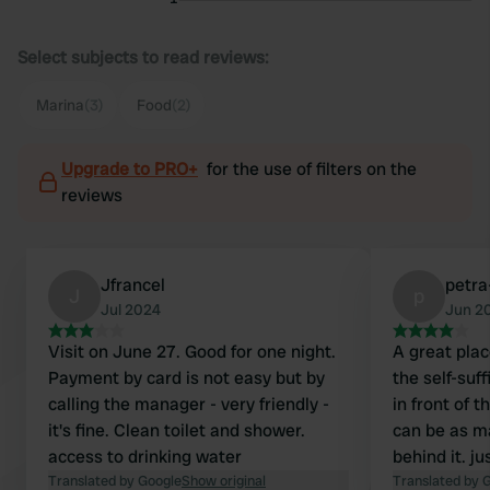
Select subjects to read reviews:
Marina
(3)
Food
(2)
Upgrade to PRO+
for the use of filters on the
reviews
Jfrancel
petra
J
p
Jul 2024
Jun 2
Visit on June 27. Good for one night.
A great plac
Payment by card is not easy but by
the self-suf
calling the manager - very friendly -
in front of t
it's fine. Clean toilet and shower.
can be as m
access to drinking water
behind it. ju
Translated by Google
Show original
garbage con
Translated by 