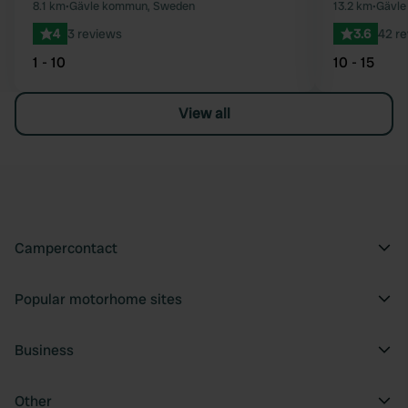
8.1 km
•
Gävle kommun, Sweden
13.2 km
•
Gävle
4
3 reviews
3.6
42 r
1 - 10
10 - 15
View all
Campercontact
Popular motorhome sites
Business
Other