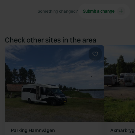
Something changed?
Submit a change
Check other sites in the area
Favourite
Parking Hamnvägen
Axmarbryg