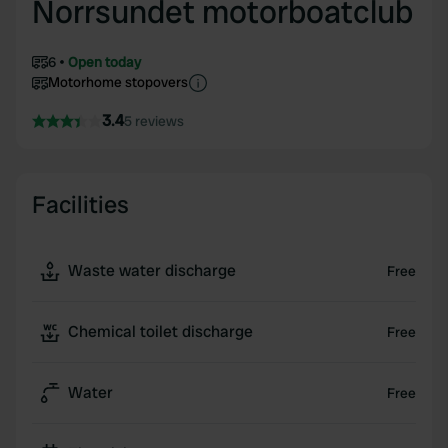
Norrsundet motorboatclub
6
Open today
Motorhome stopovers
3.4
5 reviews
Facilities
Waste water discharge
Free
Chemical toilet discharge
Free
Water
Free