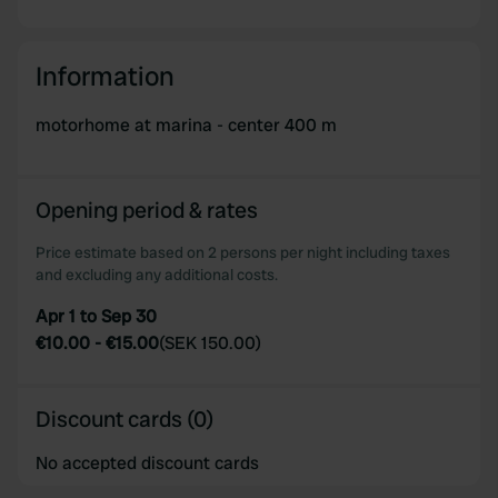
Information
motorhome at marina - center 400 m
Opening period & rates
Price estimate based on 2 persons per night including taxes
and excluding any additional costs.
Apr 1 to Sep 30
€10.00
-
€15.00
(
SEK 150.00
)
Discount cards (0)
No accepted discount cards