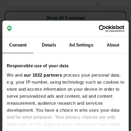
Show all 5 reviews
Have you been here?
Consent
Details
Ad Settings
About
Responsible use of your data
We and
our 1022 partners
process your personal data,
Contact
e.g. your IP-number, using technology such as cookies to
store and access information on your device in order to
Location
serve personalized ads and content, ad and content
Havsvägen
Copy
measurement, audience research and services
817 30, Gävle kommun, Sweden
development. You have a choice in who uses your data
and for what purposes. Your privacy choices are only
Coordinates
applicable on this digital property where you have made
60° 55' 50" N 17° 8' 40" E
your choices. You can change or withdraw your consent