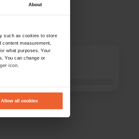
About
y such as cookies to store
nd content measurement,
for what purposes. Your
M-Polet
es. You can change or
Jun 2026
ger icon.
looks good👍
Translated by Google
Show original
eral meters
Allow all cookies
ails section
.
se our traffic. We also share
ers who may combine it with
 services.