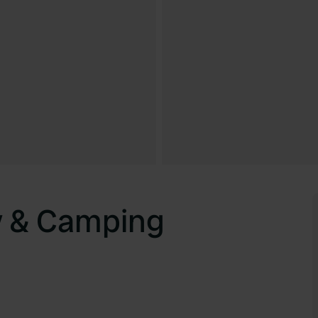
y & Camping