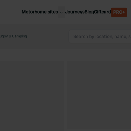
Motorhome sites
Journeys
Blog
Giftcard
PRO+
est motorhome sites
Spain
ited Kingdom
tugby & Camping
Belgium
ance
Slovenia
ermany
Austria
e Netherlands
Sweden
aly