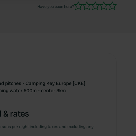
Have you been here?
ted pitches - Camping Key Europe [CKE]
thing water 500m - center 3km
 & rates
rsons per night including taxes and excluding any