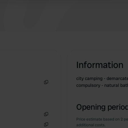
Information
city ​​camping - demarca
compulsory - natural ba
Copy
Opening period
Price estimate based on 2 pe
Copy
additional costs.