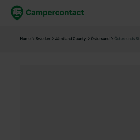
Book now
B
United Kingdom
Un
Home
Sweden
Jämtland County
Östersund
Östersunds S
France
Fr
Germany
G
The Netherlands
Th
Booking safely
It
View all...