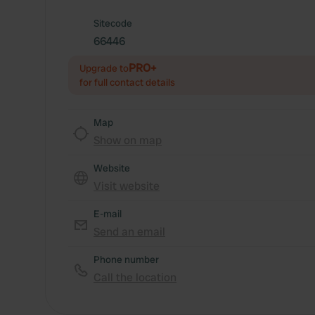
Sitecode
66446
PRO+
Upgrade to
for full contact details
Map
Show on map
Website
Visit website
E-mail
Send an email
Phone number
Call the location