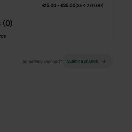
€15.00
-
€25.00
(
SEK 270.00
)
 (0)
rds
Something changed?
Submit a change