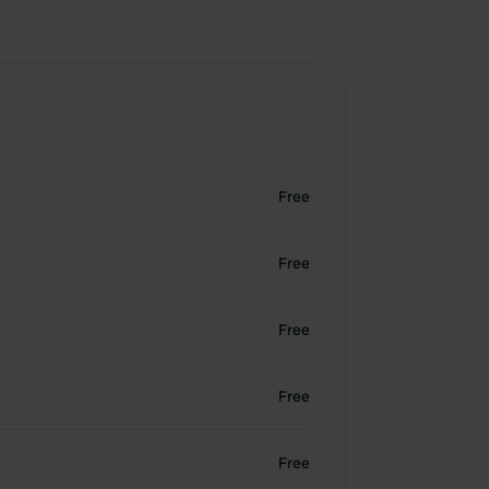
Free
Free
Free
Free
Free