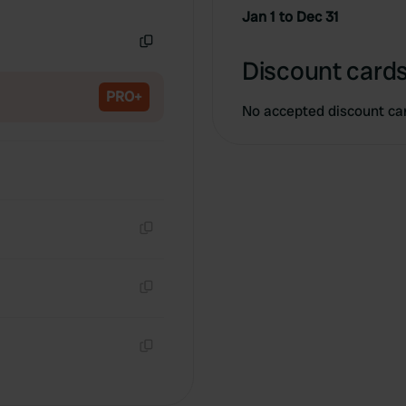
Copy
Jan 1 to Dec 31
Copy
Discount cards
PRO+
No accepted discount ca
Copy
Copy
Copy