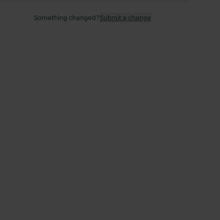
Something changed?
Submit a change