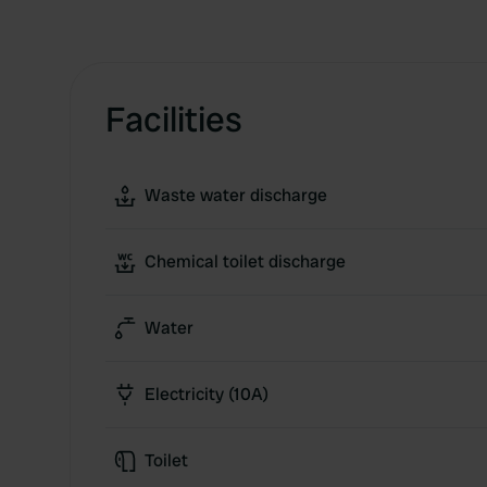
Facilities
Waste water discharge
Chemical toilet discharge
Water
Electricity (10A)
Toilet