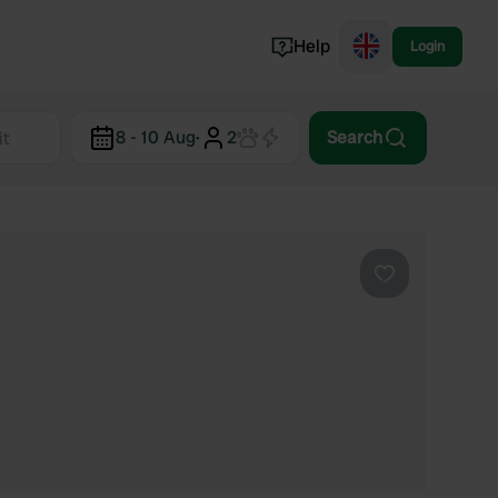
Help
Login
Switzerland
8 - 10 Aug
·
2
Search
Norway
Portugal
Denmark
View all...
Favourite