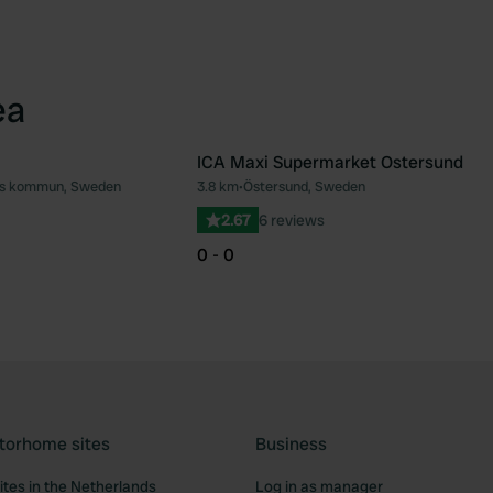
ea
ICA Maxi Supermarket Ostersund
ds kommun, Sweden
3.8 km
•
Östersund, Sweden
Favourite
Fav
2.67
6 reviews
0 - 0
torhome sites
Business
tes in the Netherlands
Log in as manager