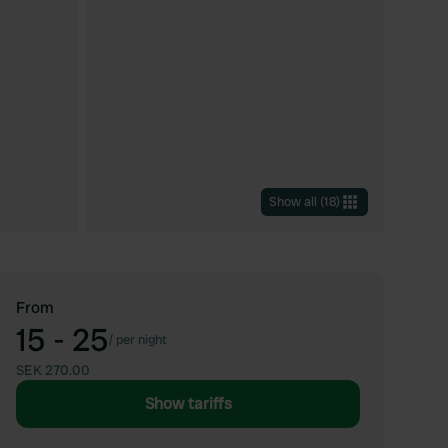
Show all
(
18
)
From
15 - 25
/
per night
SEK 270.00
Show tariffs