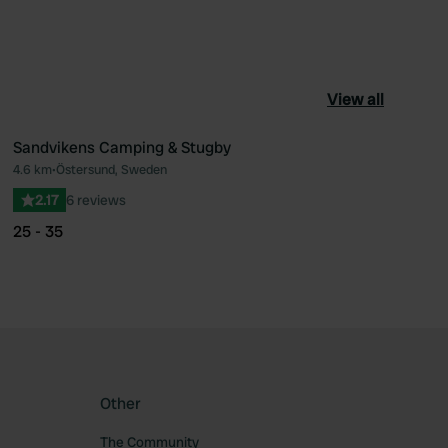
View all
Sandvikens Camping & Stugby
4.6 km
•
Östersund, Sweden
ourite
Favourite
2.17
6 reviews
25 - 35
Other
The Community