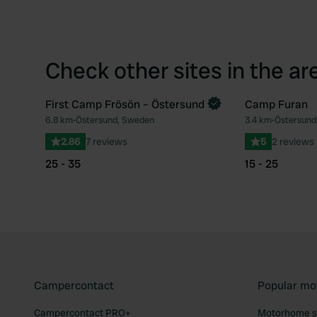
Check other sites in the ar
First Camp Frösön – Östersund
Camp Furan
6.8 km
•
Östersund, Sweden
3.4 km
•
Östersun
Favourite
2.86
7 reviews
5
2 reviews
25 - 35
15 - 25
Campercontact
Popular mo
Campercontact PRO+
Motorhome si