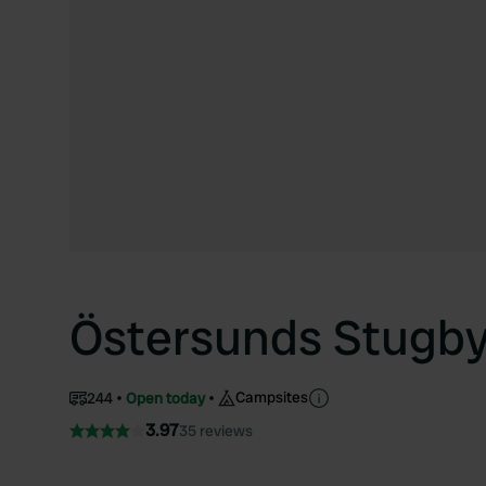
Östersunds Stugb
Campsites
244
Open today
3.97
35 reviews