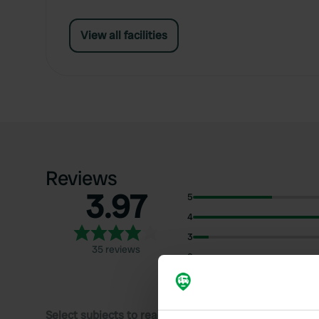
View all facilities
Reviews
3.97
5
4
3
35 reviews
2
1
Select subjects to read reviews: