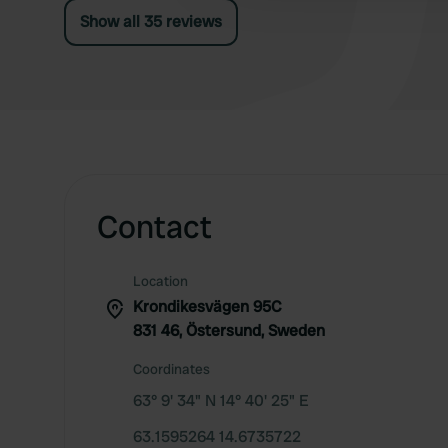
Show all 35 reviews
Contact
Location
Krondikesvägen 95C
831 46, Östersund, Sweden
Coordinates
63° 9' 34" N 14° 40' 25" E
63.1595264 14.6735722