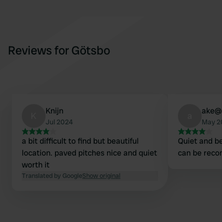
Reviews for Götsbo
Knijn
ake@
K
a
Jul 2024
May 2
a bit difficult to find but beautiful
Quiet and be
location. paved pitches nice and quiet
can be rec
worth it
Translated by Google
Show original