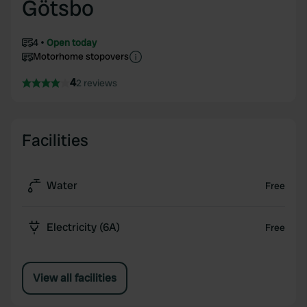
Götsbo
4
Open today
Motorhome stopovers
4
2 reviews
Facilities
Water
Free
Electricity (6A)
Free
View all facilities