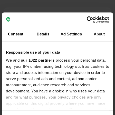
Contact
Location
Consent
Details
Ad Settings
About
Villstadsvägen
Copy
330 26, Gislaveds kommun, Sweden
Coordinates
Responsible use of your data
57° 12' 34" N 13° 18' 3" E
We and
our 1022 partners
process your personal data,
Copy
e.g. your IP-number, using technology such as cookies to
57.2093448 13.30091125
store and access information on your device in order to
Copy
serve personalized ads and content, ad and content
Sitecode
measurement, audience research and services
102908
Copy
development. You have a choice in who uses your data
PRO+
Upgrade to
and for what purposes. Your privacy choices are only
PRO+
for full contact details
applicable on this digital property where you have made
your choices. You can change or withdraw your consent