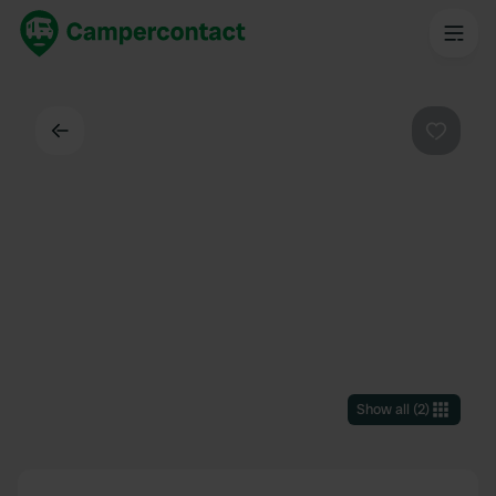
Back
Favouri
Show all
(
2
)