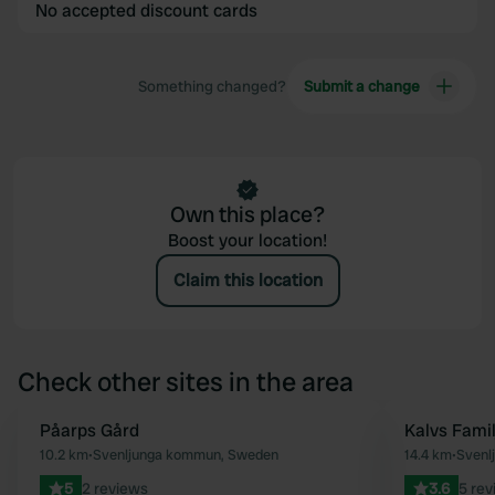
No accepted discount cards
Something changed?
Submit a change
Own this place?
Boost your location!
Claim this location
Check other sites in the area
Påarps Gård
Kalvs Fami
Favourite
10.2 km
•
Svenljunga kommun, Sweden
14.4 km
•
Svenl
5
2 reviews
3.6
5 rev