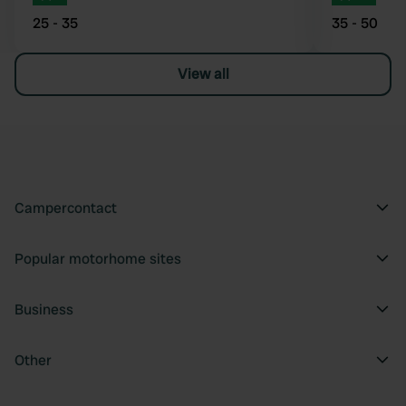
25 - 35
35 - 50
View all
Campercontact
Popular motorhome sites
Business
Other