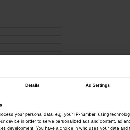
Details
Ad Settings
rhs
r
May 2024
a
4 tim: you can stand here for a maximum of four
hours, see photo. Too bad because it seemed
ocess your personal data, e.g. your IP-number, using technolog
like a nice spot.
ur device in order to serve personalized ads and content, ad a
Translated by Google
Show original
ces development. You have a choice in who uses your data and 