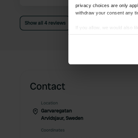
privacy choices are only app
withdraw your consent any tim
Show all 4 reviews
If you allow, we would also lik
Collect information abou
Identify your device by ac
Find out more about how your
We use cookies to personalis
information about your use of
other information that you’ve
Contact
Location
Garvaregatan
Arvidsjaur, Sweden
Coordinates