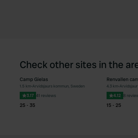
Check other sites in the ar
Camp Gielas
Renvallen ca
1.5 km
•
Arvidsjaurs kommun, Sweden
4.3 km
•
Arvidsjau
Favourite
3.17
41 reviews
4.12
8 revie
25 - 35
15 - 25