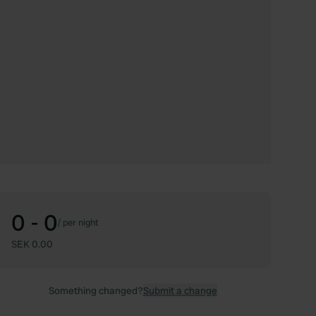
0 - 0
/
per night
SEK 0.00
Something changed?
Submit a change