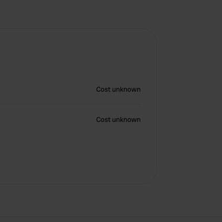
Cost unknown
Cost unknown