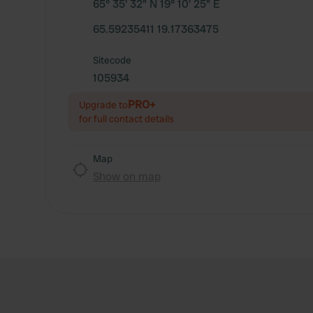
65° 35' 32" N 19° 10' 25" E
65.59235411 19.17363475
Sitecode
105934
PRO+
Upgrade to
for full contact details
Map
Show on map