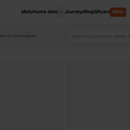
Motorhome sites
Journeys
Blog
Giftcard
PRO+
est motorhome sites
Spain
ited Kingdom
Centrum Garvaregatan
Belgium
ance
Slovenia
ermany
Austria
e Netherlands
Sweden
aly