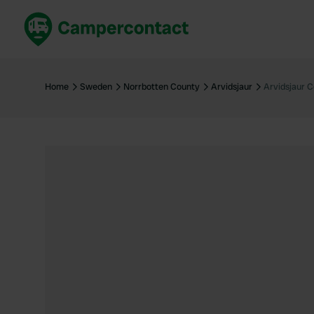
Book now
B
United Kingdom
Un
Home
Sweden
Norrbotten County
Arvidsjaur
Arvidsjaur 
France
Fr
Germany
G
The Netherlands
Th
Booking safely
It
View all...