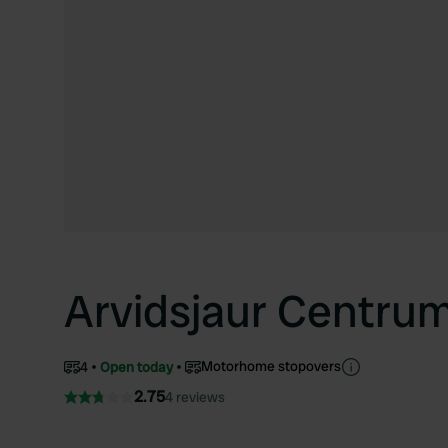
Arvidsjaur Centru
Motorhome stopovers
4
Open today
2.75
4 reviews