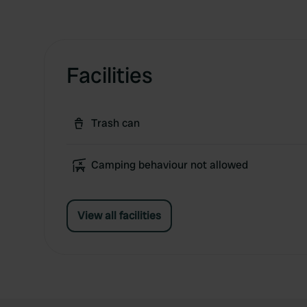
Facilities
Trash can
Camping behaviour not allowed
View all facilities