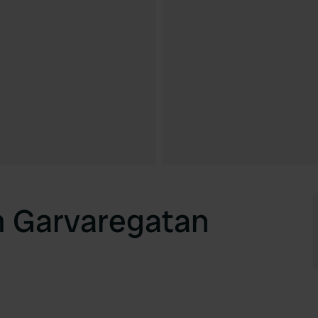
m Garvaregatan