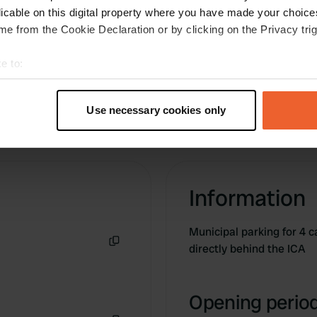
licable on this digital property where you have made your choic
e from the Cookie Declaration or by clicking on the Privacy trig
e to:
t your geographical location which can be accurate to within sev
tively scanning it for specific characteristics (fingerprinting)
Use necessary cookies only
 personal data is processed and set your preferences in the
det
e content and ads, to provide social media features and to analy
 our site with our social media, advertising and analytics partn
 provided to them or that they’ve collected from your use of their
Information
Municipal parking for 4 
directly behind the ICA
Copy
Opening period