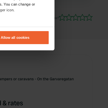
es. You can change or
ger icon.
Have you been here?
eral meters
Allow all cookies
ails section
.
se our traffic. We also share
ers who may combine it with
 services.
campers or caravans - On the Garvaregatan
 & rates