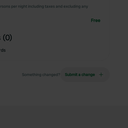
rsons per night including taxes and excluding any
Free
 (0)
rds
Something changed?
Submit a change