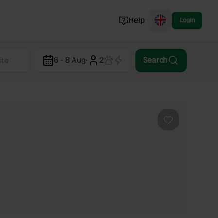
Help
Login
Switzerland
6 - 8 Aug
·
2
Search
Norway
Portugal
Denmark
View all...
Favourite