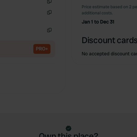
Price estimate based on 2 pe
Copy
additional costs.
Copy
Jan 1 to Dec 31
Copy
Discount cards
PRO+
No accepted discount ca
Own this place?