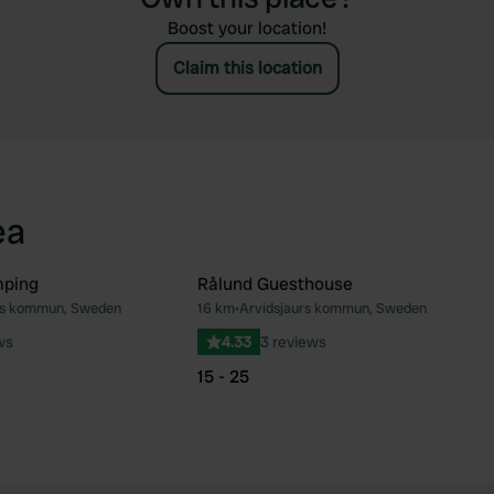
Boost your location!
Claim this location
ea
mping
Rålund Guesthouse
rs kommun, Sweden
16 km
•
Arvidsjaurs kommun, Sweden
Favourite
Fav
ws
4.33
3 reviews
15 - 25