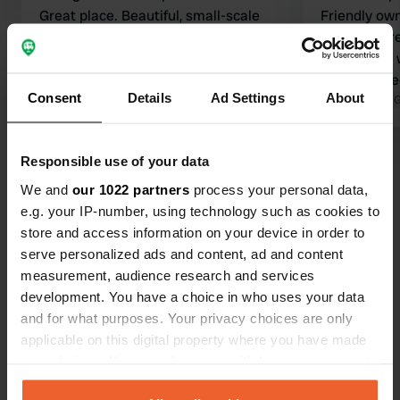
Great place. Beautiful, small-scale
Friendly own
campsite with excellent facilities. The
stayed there
Wi-Fi is also good throughout the
campervan w
entire site.
Definitely 
Consent
Details
Ad Settings
About
Translated by Google
Show original
Translated by 
Show all 22 reviews
Responsible use of your data
We and
our 1022 partners
process your personal data,
e.g. your IP-number, using technology such as cookies to
Have you been here?
store and access information on your device in order to
serve personalized ads and content, ad and content
measurement, audience research and services
development. You have a choice in who uses your data
and for what purposes. Your privacy choices are only
applicable on this digital property where you have made
Contact
your choices. You can change or withdraw your consent
any time from the Cookie Declaration or by clicking on
Location