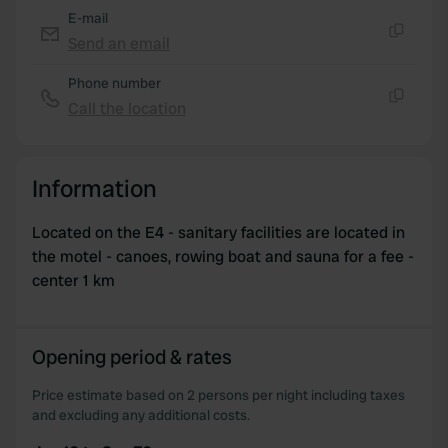
E-mail
Send an email
Copy
Phone number
Call the location
Copy
Information
Located on the E4 - sanitary facilities are located in
the motel - canoes, rowing boat and sauna for a fee -
center 1 km
Opening period & rates
Price estimate based on 2 persons per night including taxes
and excluding any additional costs.