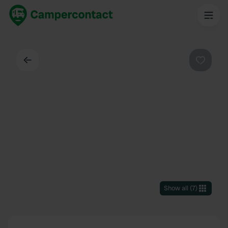
Back
Favouri
Show all
(
7
)