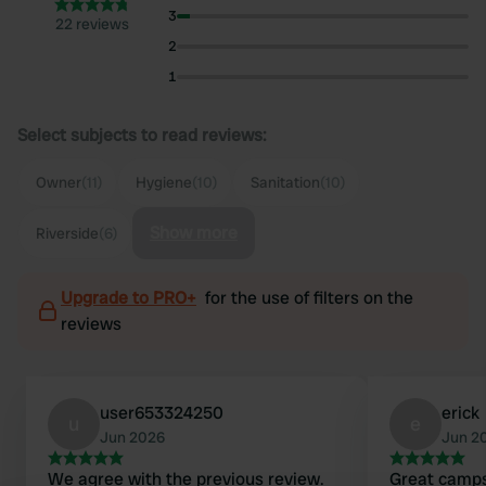
3
22 reviews
2
1
Select subjects to read reviews:
Owner
(11)
Hygiene
(10)
Sanitation
(10)
Show more
Riverside
(6)
Upgrade to PRO+
for the use of filters on the
reviews
user653324250
erick
u
e
Jun 2026
Jun 2
We agree with the previous review.
Great camps