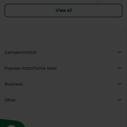
View all
Campercontact
Popular motorhome sites
Business
Other