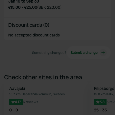
Jan 10 to Sep 30
€15.00
-
€25.00
(
SEK 220.00
)
Discount cards (0)
No accepted discount cards
Something changed?
Submit a change
Check other sites in the area
Aavajoki
Filipsborgs
Favourite
15.7 km
•
Haparanda kommun, Sweden
15.8 km
•
Kalix
4.17
6 reviews
3.8
5 rev
0 - 0
25 - 35