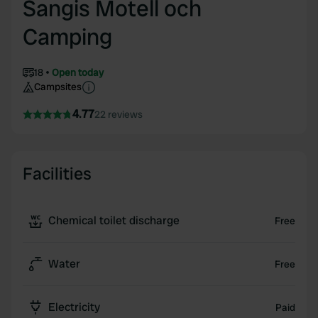
Sangis Motell och
Camping
18
Open today
Campsites
4.77
22 reviews
Facilities
Chemical toilet discharge
Free
Water
Free
Electricity
Paid