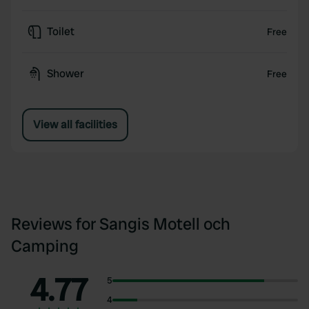
Toilet
Free
Shower
Free
View all facilities
Reviews for Sangis Motell och
Camping
4.77
5
4