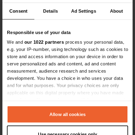
Show all 6 reviews
action! We f
Consent
Details
Ad Settings
About
€0.59 parkin
Have you been here?
Responsible use of your data
We and
our 1022 partners
process your personal data,
e.g. your IP-number, using technology such as cookies to
store and access information on your device in order to
serve personalized ads and content, ad and content
Contact
measurement, audience research and services
development. You have a choice in who uses your data
Location
and for what purposes. Your privacy choices are only
Stratomtavägen
Copy
applicable on this digital property where you have made
583 30, Linköping, Sweden
your choices. You can change or withdraw your consent
any time from the Cookie Declaration or by clicking on
Coordinates
the Privacy trigger icon.
Allow all cookies
58° 24' 5" N 15° 35' 9" E
Copy
If you allow, we would also like to:
58.40141718 15.58580088
Use necessary cookies only
Copy