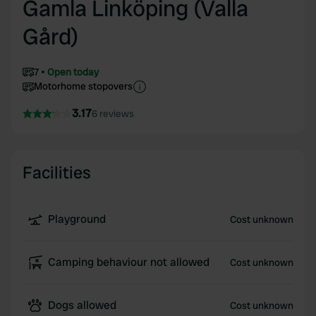
Gamla Linköping (Valla
Gård)
7
Open today
Motorhome stopovers
3.17
6 reviews
Facilities
Playground
Cost unknown
Camping behaviour not allowed
Cost unknown
Dogs allowed
Cost unknown