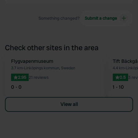
Something changed?
Submit a change
Check other sites in the area
Flygvapenmuseum
Tift Bäckgå
Favourite
3.7 km
•
Linköpings kommun, Sweden
4.4 km
•
Linköp
2.95
21 reviews
0.5
3 re
0 - 0
1 - 10
View all