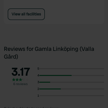
View all facilities
Reviews for Gamla Linköping (Valla
Gård)
3.17
5
4
3
6 reviews
2
1