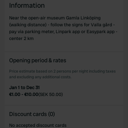
Information
Near the open-air museum Gamla Linköping
(walking distance) - follow the signs for Valla gård -
pay via parking meter, Linpark app or Easypark app -
center 2 km
Opening period & rates
Price estimate based on 2 persons per night including taxes
and excluding any additional costs.
Jan 1 to Dec 31
€1.00
-
€10.00
(
SEK 50.00
)
Discount cards (0)
No accepted discount cards