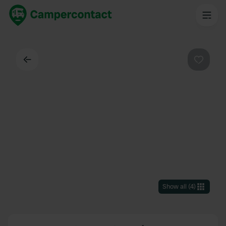
Back
Favouri
Show all
(
4
)