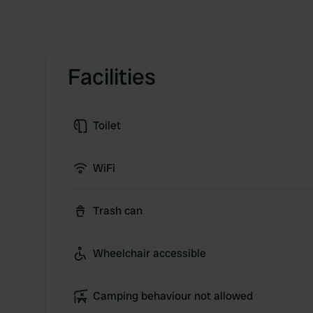
Facilities
Toilet
WiFi
Trash can
Wheelchair accessible
Camping behaviour not allowed