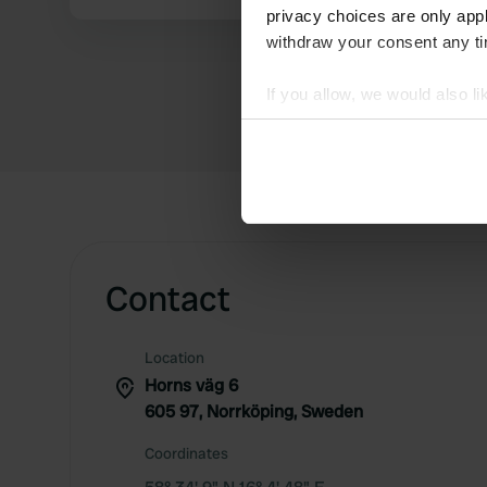
privacy choices are only app
withdraw your consent any tim
If you allow, we would also lik
Collect information abou
Identify your device by ac
Find out more about how your
We use cookies to personalis
information about your use of
other information that you’ve
Contact
Location
Horns väg 6
605 97, Norrköping, Sweden
Coordinates