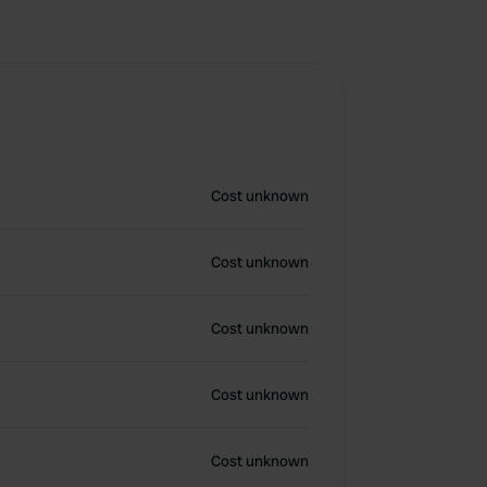
Cost unknown
Cost unknown
Cost unknown
Cost unknown
Cost unknown