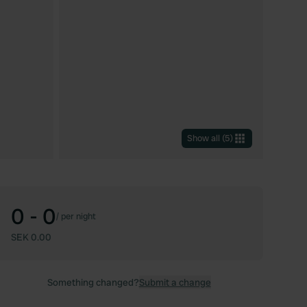
Show all
(
5
)
0 - 0
/
per night
SEK 0.00
Something changed?
Submit a change