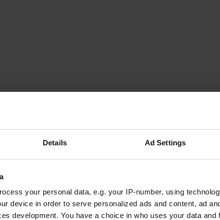
Details
Ad Settings
Jampe
J
a
Oct 2022
ocess your personal data, e.g. your IP-number, using technolog
a peaceful place to stay at suitable driving
ur device in order to serve personalized ads and content, ad a
distance from the port of Kappelskär
ces development. You have a choice in who uses your data and 