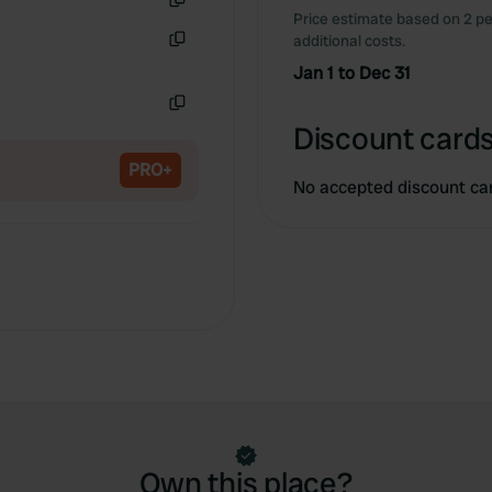
Price estimate based on 2 pe
Copy
additional costs.
Copy
Jan 1 to Dec 31
Copy
Discount cards
PRO+
No accepted discount ca
Own this place?