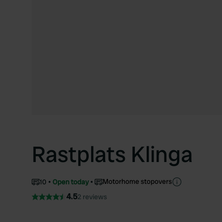
Rastplats Klinga
Motorhome stopovers
10
Open today
4.5
2 reviews