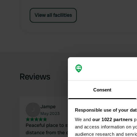
View all facilities
Reviews
Consent
Jampe
J
Responsible use of your dat
May 2023
We and
our 1022 partners
pr
Peaceful place to stay. A convenient driving
and access information on yo
distance from the car ferries.
audience research and servi