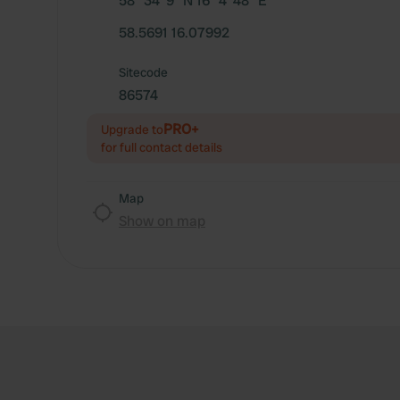
58° 34' 9" N 16° 4' 48" E
58.5691 16.07992
Sitecode
86574
PRO+
Upgrade to
for full contact details
Map
Show on map