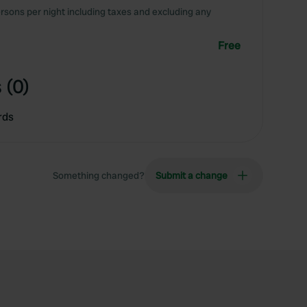
rsons per night including taxes and excluding any
Free
 (0)
rds
Something changed?
Submit a change