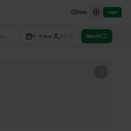
Help
Login
Switzerland
6 - 8 Aug
·
2
Search
Norway
Portugal
Denmark
View all...
Favourite