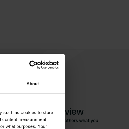
About
Write a review
y such as cookies to store
nd content measurement,
Have you been here? Tell others what you
for what purposes. Your
think of it.