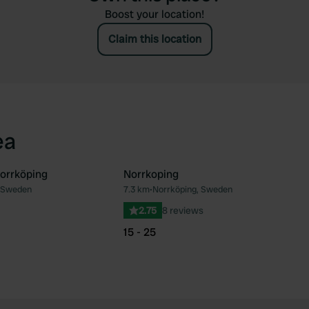
Boost your location!
Claim this location
ea
orrköping
Norrkoping
, Sweden
7.3 km
•
Norrköping, Sweden
Favourite
Fav
2.75
8 reviews
15 - 25