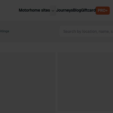
Motorhome sites
Journeys
Blog
Giftcard
PRO+
est motorhome sites
Spain
ited Kingdom
 Klinga
Belgium
ance
Slovenia
ermany
Austria
e Netherlands
Sweden
aly