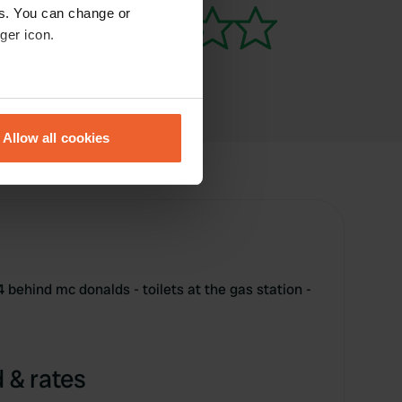
es. You can change or
ger icon.
eral meters
Allow all cookies
ails section
.
se our traffic. We also share
ers who may combine it with
 services.
4 behind mc donalds - toilets at the gas station -
 & rates