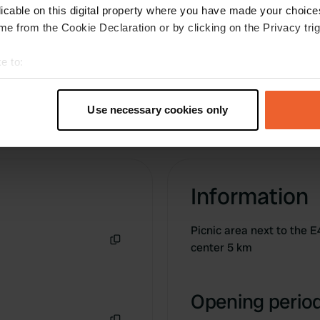
licable on this digital property where you have made your choic
e from the Cookie Declaration or by clicking on the Privacy trig
e to:
t your geographical location which can be accurate to within sev
tively scanning it for specific characteristics (fingerprinting)
Use necessary cookies only
 personal data is processed and set your preferences in the
det
e content and ads, to provide social media features and to analy
 our site with our social media, advertising and analytics partn
 provided to them or that they’ve collected from your use of their
Information
Picnic area next to the E
center 5 km
Copy
Opening period