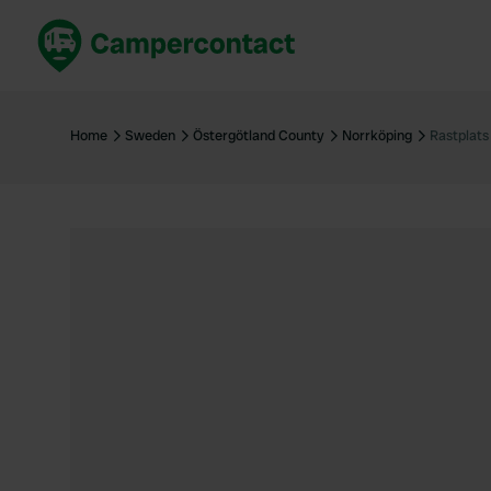
Book now
B
United Kingdom
Un
Home
Sweden
Östergötland County
Norrköping
Rastplats
France
Fr
Germany
G
The Netherlands
Th
Booking safely
It
View all...