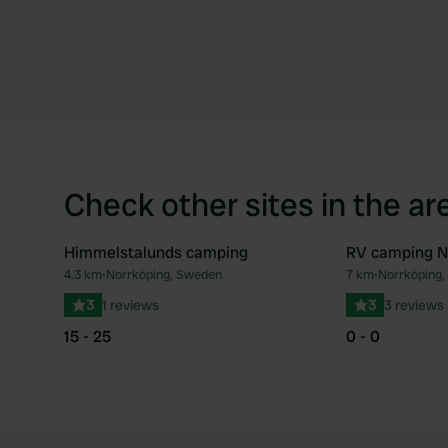
Check other sites in the ar
Himmelstalunds camping
RV camping N
4.3 km
•
Norrköping, Sweden
7 km
•
Norrköping
Favourite
3
1 reviews
3
3 reviews
15 - 25
0 - 0