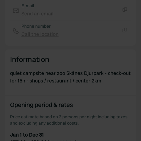
E-mail
Send an email
Copy
Phone number
Call the location
Copy
Information
quiet campsite near zoo Skånes Djurpark - check-out
for 15h - shops / restaurant / center 2km
Opening period & rates
Price estimate based on 2 persons per night including taxes
and excluding any additional costs.
Jan 1 to Dec 31