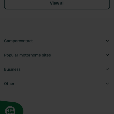
View all
Campercontact
Popular motorhome sites
Business
Other