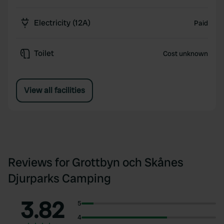
Electricity (12A)
Paid
Toilet
Cost unknown
View all facilities
Reviews for Grottbyn och Skånes
Djurparks Camping
3.82
5
4