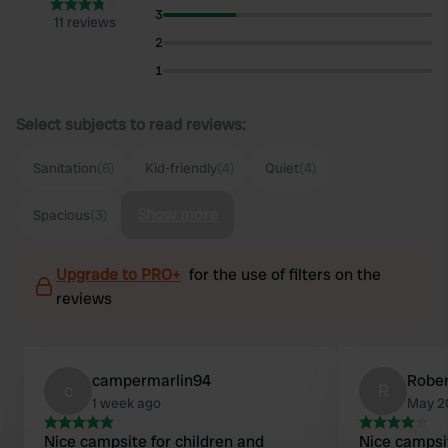
3
11 reviews
2
1
Select subjects to read reviews:
Sanitation
(6)
Kid-friendly
(4)
Quiet
(4)
Show more
Spacious
(3)
Upgrade to PRO+
for the use of filters on the
reviews
campermarlin94
Robe
c
R
1 week ago
May 2
Nice campsite for children and
Nice campsite. are there at th