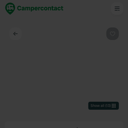
Back
Favouri
Show all
(
13
)