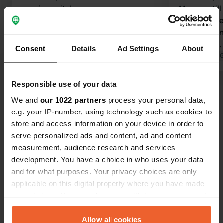
spacious pitches
May, so still
Translated by Google
Show original
nights. large pitches on the meadow.
toilet build
shower incl
Consent
Details
Ad Settings
About
reached som
Translated by 
walking path
Lake at cam
Responsible use of your data
Show all 11 reviews
there is a s
We and
our 1022 partners
process your personal data,
e.g. your IP-number, using technology such as cookies to
Have you been here?
store and access information on your device in order to
serve personalized ads and content, ad and content
measurement, audience research and services
development. You have a choice in who uses your data
and for what purposes. Your privacy choices are only
applicable on this digital property where you have made
Contact
your choices. You can change or withdraw your consent
any time from the Cookie Declaration or by clicking on
the Privacy trigger icon.
Allow all cookies
Location