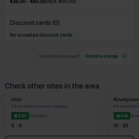
€35.00
-
€50.00
(
SEK 400.00
)
Discount cards (0)
No accepted discount cards
Something changed?
Submit a change
Check other sites in the area
Höör
Rovelyckans
Favourite
3.4 km
•
Höörs kommun, Sweden
4.8 km
•
Höörs
3.33
3 reviews
4.18
19 r
0 - 0
15 - 25