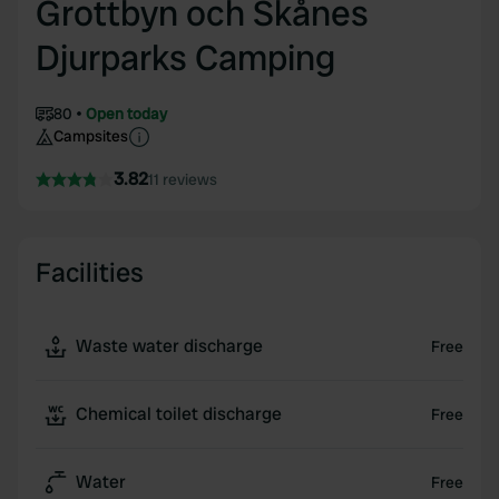
Grottbyn och Skånes
Djurparks Camping
80
Open today
Campsites
3.82
11 reviews
Facilities
Waste water discharge
Free
Chemical toilet discharge
Free
Water
Free