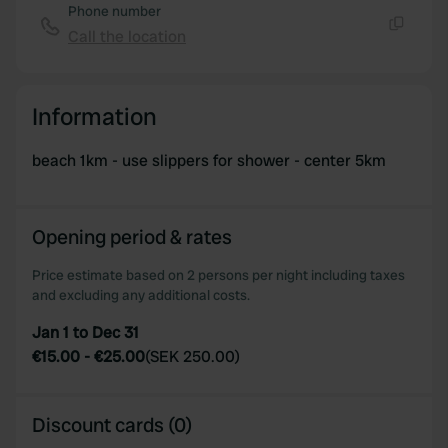
Phone number
Call the location
Copy
Information
beach 1km - use slippers for shower - center 5km
Opening period & rates
Price estimate based on 2 persons per night including taxes
and excluding any additional costs.
Jan 1 to Dec 31
€15.00
-
€25.00
(
SEK 250.00
)
Discount cards (0)