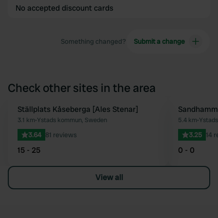
No accepted discount cards
Something changed?
Submit a change
Check other sites in the area
Ställplats Kåseberga [Ales Stenar]
Sandhamm
Favourite
3.1 km
•
Ystads kommun, Sweden
5.4 km
•
Ystad
3.64
81 reviews
3.25
14 
15 - 25
0 - 0
View all