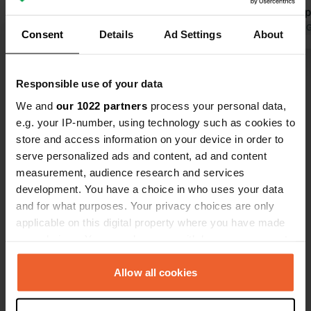
Translated by Google
Show original
quiet and sp
used our bic
Translated by 
Consent
Details
Ad Settings
About
Sandhammar
wide sandy b
Show all 23 reviews
and Ales Ste
Responsible use of your data
night cost €
We and
our 1022 partners
process your personal data,
basic but cl
Have you been here?
e.g. your IP-number, using technology such as cookies to
great!
store and access information on your device in order to
serve personalized ads and content, ad and content
measurement, audience research and services
development. You have a choice in who uses your data
and for what purposes. Your privacy choices are only
Contact
applicable on this digital property where you have made
your choices. You can change or withdraw your consent
any time from the Cookie Declaration or by clicking on
Location
the Privacy trigger icon.
Allow all cookies
Östra Kustvägen 1074
Copy
271 77, Ystads kommun, Sweden
If you allow, we would also like to: