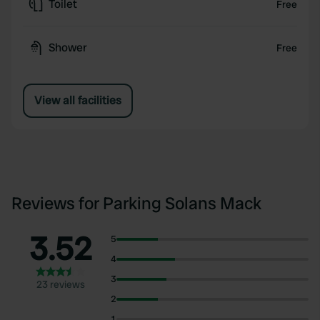
Toilet
Free
Shower
Free
View all facilities
Reviews for Parking Solans Mack
3.52
5
4
3
23 reviews
2
1