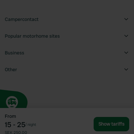
Campercontact
Popular motorhome sites
Business
Other
From
15 - 25
Show tariffs
/
night
SEK 250.00