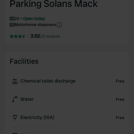
Parking Solans Mack
20
Open today
Motorhome stopovers
3.52
23 reviews
Facilities
Chemical toilet discharge
Free
Water
Free
Electricity (10A)
Free