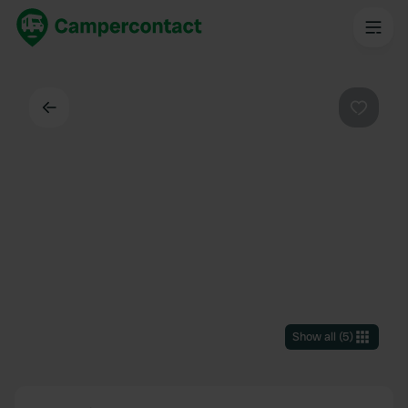
Back
Favouri
Show all
(
5
)