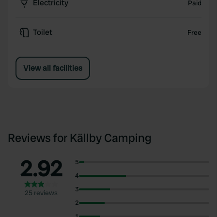
Electricity
Paid
Toilet
Free
View all facilities
Reviews for Källby Camping
2.92
5
4
3
25 reviews
2
1