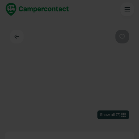
Back
Favouri
Show all
(
7
)