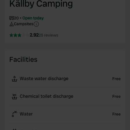
Källby Camping
20
Open today
Campsites
2.92
25 reviews
Facilities
Waste water discharge
Free
Chemical toilet discharge
Free
Water
Free