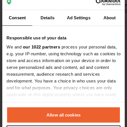
field for campers/caravans, shade but
free. Sanita
more noise because close to the
Translated by Google
Show original
Translated by 
Consent
Details
Ad Settings
About
swimming pool, 2 shower rooms with
toilet and sink, reasonably clean, push
Show all 25 reviews
button for shower with sufficient
Responsible use of your data
water pressure, walking/cycling
distance to Lund, near Coop
We and
our 1022 partners
process your personal data,
Have you been here?
e.g. your IP-number, using technology such as cookies to
store and access information on your device in order to
serve personalized ads and content, ad and content
measurement, audience research and services
development. You have a choice in who uses your data
and for what purposes. Your privacy choices are only
Contact
applicable on this digital property where you have made
your choices. You can change or withdraw your consent
Location
any time from the Cookie Declaration or by clicking on
Badarevägen
Copy
the Privacy trigger icon.
Allow all cookies
222 70, Lund, Sweden