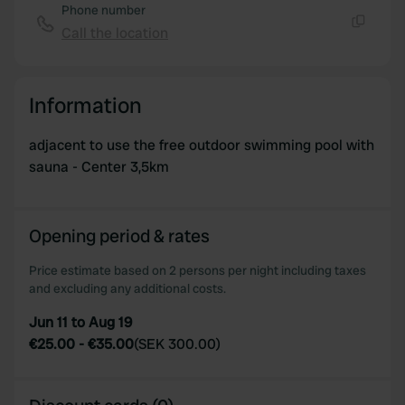
Phone number
Call the location
Copy
Information
adjacent to use the free outdoor swimming pool with
sauna - Center 3,5km
Opening period & rates
Price estimate based on 2 persons per night including taxes
and excluding any additional costs.
Jun 11 to Aug 19
€25.00
-
€35.00
(
SEK 300.00
)