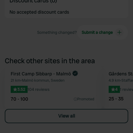
Discount cards (0)
No accepted discount cards
Something changed?
Submit a change
Check other sites in the area
First Camp Sibbarp - Malmö
Gårdens St
Favourite
21 km
•
Malmö kommun, Sweden
4.9 km
•
Staff
3.52
104 reviews
4
1 revie
25 - 35
70 - 100
Promoted
View all