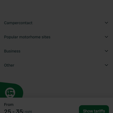
Campercontact
Popular motorhome sites
Business
Other
From
25 - 35
Show tariffs
/
night