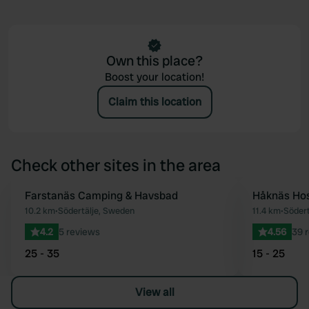
Own this place?
Boost your location!
Claim this location
Check other sites in the area
Farstanäs Camping & Havsbad
Håknäs Hos
Favourite
10.2 km
•
Södertälje, Sweden
11.4 km
•
Södert
4.2
5 reviews
4.56
39 
25 - 35
15 - 25
View all