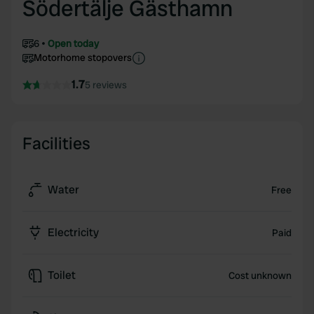
Södertälje Gästhamn
6
Open today
Motorhome stopovers
1.7
5 reviews
Facilities
Water
Free
Electricity
Paid
Toilet
Cost unknown