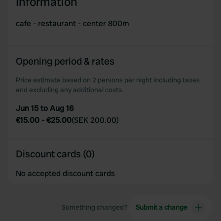
Information
cafe - restaurant - center 800m
Opening period & rates
Price estimate based on 2 persons per night including taxes
and excluding any additional costs.
Jun 15 to Aug 16
€15.00
-
€25.00
(
SEK 200.00
)
Discount cards (0)
No accepted discount cards
Something changed?
Submit a change