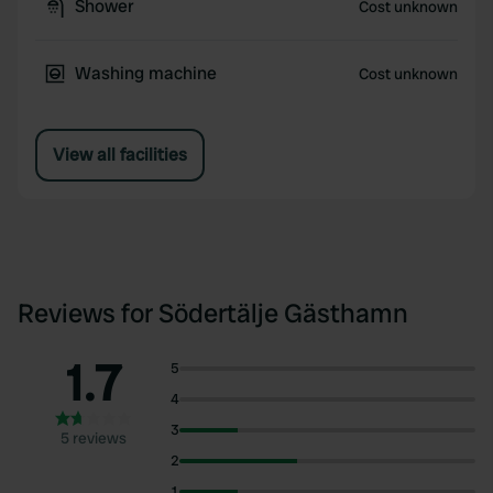
Shower
Cost unknown
Washing machine
Cost unknown
View all facilities
Reviews for Södertälje Gästhamn
1.7
5
4
3
5 reviews
2
1