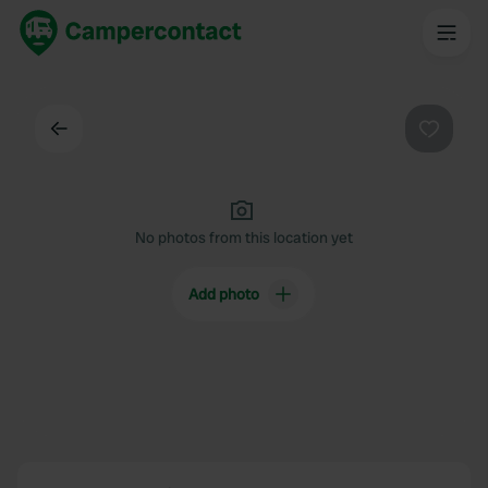
Back
Favouri
No photos from this location yet
Add photo