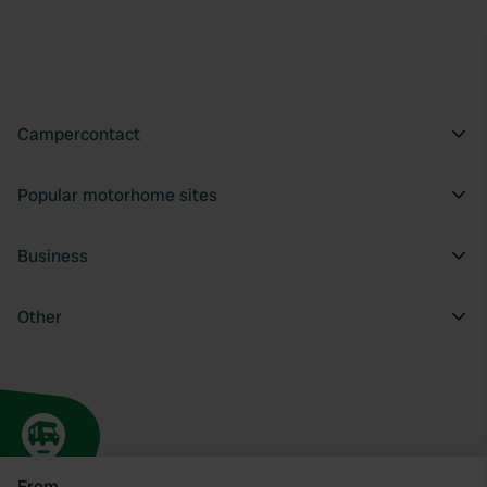
Campercontact
Popular motorhome sites
Business
Other
From