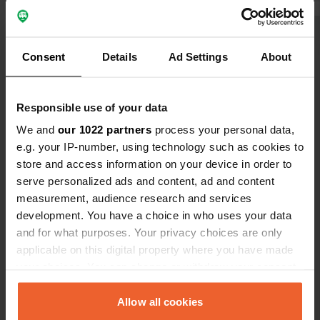
harbor (across the road), but the
One reason 
electricity wasn't working and wasn't
Show all 5 reviews
connected.
Consent
Details
Ad Settings
About
Have you been here?
Responsible use of your data
We and
our 1022 partners
process your personal data,
e.g. your IP-number, using technology such as cookies to
store and access information on your device in order to
serve personalized ads and content, ad and content
Contact
measurement, audience research and services
development. You have a choice in who uses your data
Location
and for what purposes. Your privacy choices are only
Saltsjögatan 21
applicable on this digital property where you have made
Copy
151 71, Södertälje, Sweden
your choices. You can change or withdraw your consent
any time from the Cookie Declaration or by clicking on
Coordinates
the Privacy trigger icon.
Allow all cookies
59° 11' 21" N 17° 37' 51" E