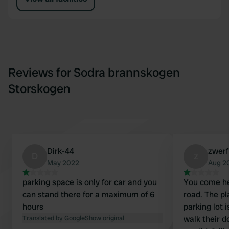
Reviews for Sodra brannskogen
Storskogen
Dirk-44
zwer
D
z
May 2022
Aug 2
parking space is only for car and you
You come he
can stand there for a maximum of 6
road. The pl
hours
parking lot 
Translated by Google
Show original
walk their 