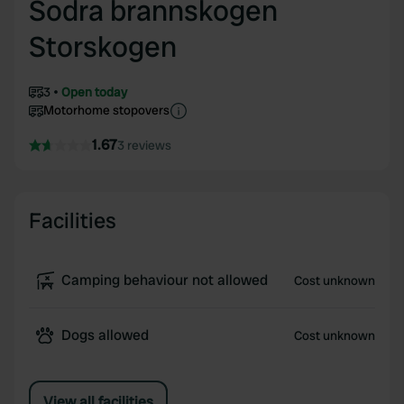
Sodra brannskogen
Storskogen
3
Open today
Motorhome stopovers
1.67
3 reviews
Facilities
Camping behaviour not allowed
Cost unknown
Dogs allowed
Cost unknown
View all facilities