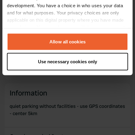
Copy
59.61337 17.08774
development. You have a choice in who uses your data
Copy
and for what purposes. Your privacy choices are only
Sitecode
applicable on this digital property where you have made
69742
your choices. You can change or withdraw your consent
Copy
any time from the Cookie Declaration or by clicking on
PRO+
Upgrade to
PRO+
the Privacy trigger icon.
Allow all cookies
for full contact details
If you allow, we would also like to:
Map
Use necessary cookies only
Collect information about your geographical location
Show on map
which can be accurate to within several meters
Identify your device by actively scanning it for
specific characteristics (fingerprinting)
Information
Find out more about how your personal data is processed
and set your preferences in the
details section
.
quiet parking without facilities - use GPS coordinates
- center 5km
We use cookies to personalise content and ads, to
provide social media features and to analyse our traffic.
We also share information about your use of our site with