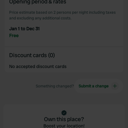
Opening period & rates
our social media, advertising and analytics partners who
may combine it with other information that you’ve
Price estimate based on 2 persons per night including taxes
provided to them or that they’ve collected from your use
and excluding any additional costs.
of their services.
Jan 1 to Dec 31
Free
Discount cards (0)
No accepted discount cards
Something changed?
Submit a change
Own this place?
Boost your location!