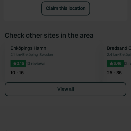
Claim this location
Check other sites in the area
Enköpings Hamn
Bredsand 
Favourite
2.1 km
•
Enköping, Sweden
2.4 km
•
Enköp
3.15
13 reviews
3.46
12 
10 - 15
25 - 35
View all