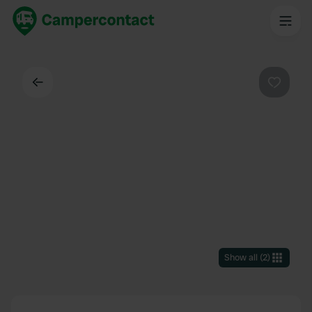
Back
Favouri
Show all
(
2
)