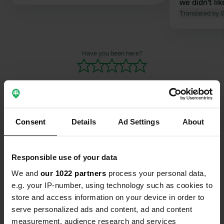
we didn't li
Translated by 
Have you been here?
Consent
Details
Ad Settings
About
Contact
Location
Responsible use of your data
Unnamed Road
Copy
We and
our 1022 partners
process your personal data,
749 48, Enköping, Sweden
e.g. your IP-number, using technology such as cookies to
store and access information on your device in order to
Coordinates
serve personalized ads and content, ad and content
59° 36' 48" N 17° 5' 16" E
measurement, audience research and services