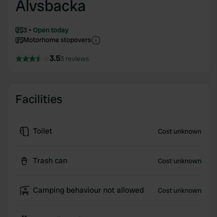
Älvsbacka
3
Open today
Motorhome stopovers
3.5
3 reviews
Facilities
Toilet
Cost unknown
Trash can
Cost unknown
Camping behaviour not allowed
Cost unknown