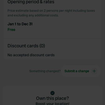
Opening period & rates
our social media, advertising and analytics partners who
Price estimate based on 2 persons per night including taxes
may combine it with other information that you’ve
and excluding any additional costs.
provided to them or that they’ve collected from your use
of their services.
Jan 1 to Dec 31
Free
Discount cards (0)
No accepted discount cards
Something changed?
Submit a change
Own this place?
Boost your location!