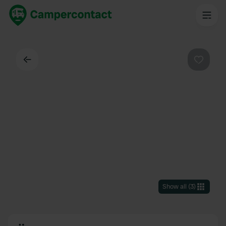
Back
Favouri
Show all
(
3
)