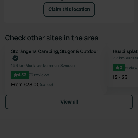
Claim this location
Check other sites in the area
Book now
Storängens Camping, Stugor & Outdoor
Husbilsplat
Favourite
7.7 km
•
Karlst
13.4 km
•
Munkfors kommun, Sweden
0
review
4.53
79 reviews
15 - 25
From €38.00
(ex fee)
View all