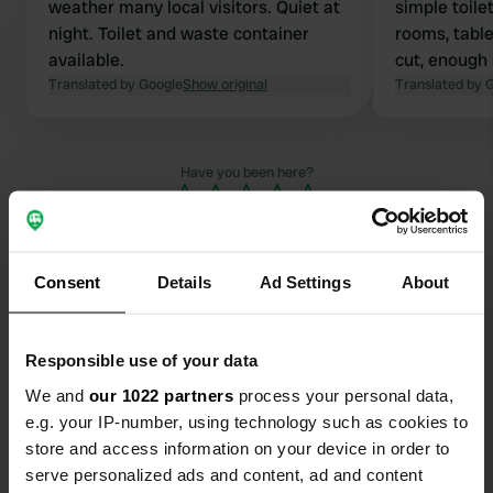
weather many local visitors. Quiet at
simple toile
night. Toilet and waste container
rooms, tabl
available.
cut, enough
Translated by Google
Show original
Translated by 
Have you been here?
Consent
Details
Ad Settings
About
Contact
Responsible use of your data
We and
our 1022 partners
process your personal data,
Location
e.g. your IP-number, using technology such as cookies to
660 60, Karlstads kommun, Sweden
Copy
store and access information on your device in order to
Coordinates
serve personalized ads and content, ad and content