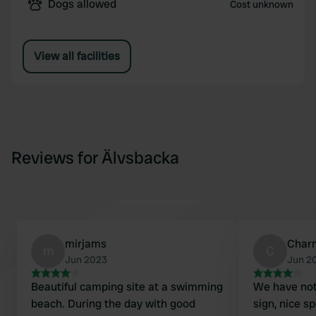
Dogs allowed
Cost unknown
View all facilities
Reviews for Älvsbacka
mirjams
Char
m
C
Jun 2023
Jun 2
Beautiful camping site at a swimming
We have not
beach. During the day with good
sign, nice s