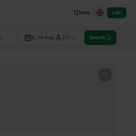
Help
Login
Switzerland
8 - 10 Aug
·
2
Search
Norway
Portugal
Denmark
View all...
Favourite