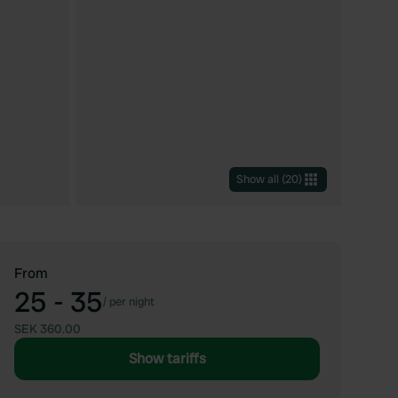
Show all
(
20
)
From
25 - 35
/
per night
SEK 360.00
Show tariffs