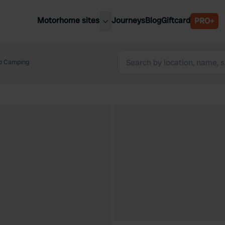
Motorhome sites
Journeys
Blog
Giftcard
PRO+
est motorhome sites
Spain
ited Kingdom
o Camping
Belgium
ance
Slovenia
ermany
Austria
e Netherlands
Sweden
aly