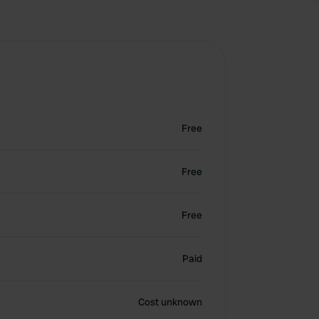
Free
Free
Free
Paid
Cost unknown