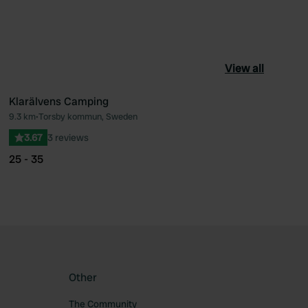
View all
Klarälvens Camping
9.3 km
•
Torsby kommun, Sweden
ourite
Favourite
3.67
3 reviews
25 - 35
Other
The Community