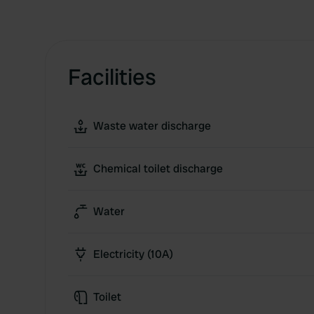
Facilities
Waste water discharge
Chemical toilet discharge
Water
Electricity (10A)
Toilet