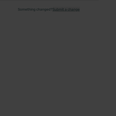
Something changed?
Submit a change