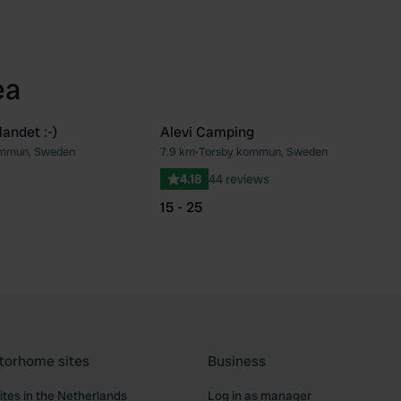
ea
andet :-)
Alevi Camping
ommun, Sweden
7.9 km
•
Torsby kommun, Sweden
Favourite
Fav
4.18
44 reviews
15 - 25
torhome sites
Business
tes in the Netherlands
Log in as manager