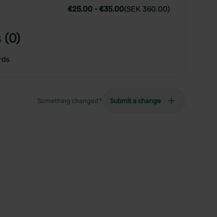
€25.00
-
€35.00
(
SEK 360.00
)
 (0)
rds
Something changed?
Submit a change