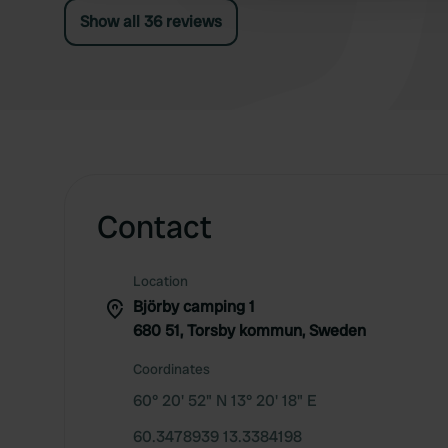
Show all 36 reviews
Contact
Location
Björby camping 1
680 51, Torsby kommun, Sweden
Coordinates
60° 20' 52" N 13° 20' 18" E
60.3478939 13.3384198