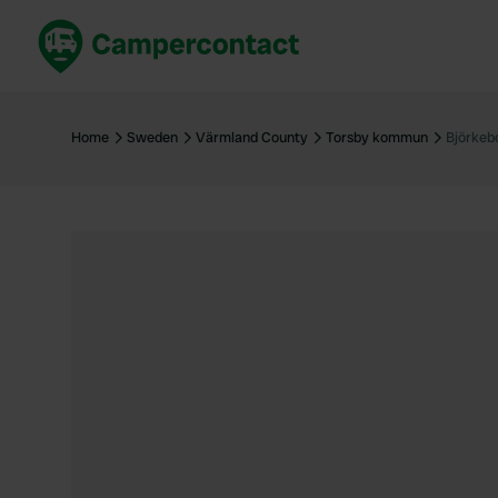
Book now
B
United Kingdom
Un
Home
Sweden
Värmland County
Torsby kommun
Björkeb
France
Fr
Germany
G
The Netherlands
Th
Booking safely
It
View all...