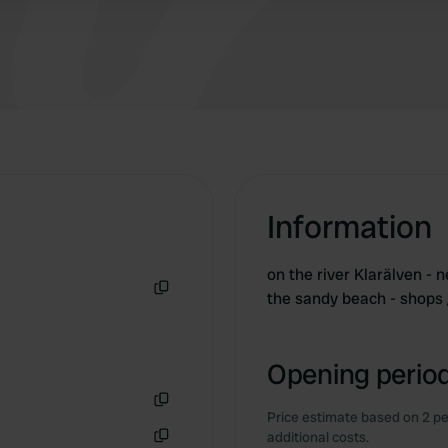
Information
on the river Klarälven - n
the sandy beach - shops 
Copy
Opening period
Price estimate based on 2 pe
Copy
additional costs.