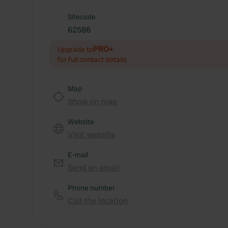
Sitecode
62586
PRO+
Upgrade to
for full contact details
Map
Show on map
Website
Visit website
E-mail
Send an email
Phone number
Call the location