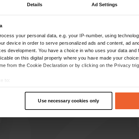
Details
Ad Settings
Show more
15)
a
reviews
ocess your personal data, e.g. your IP-number, using technolog
ur device in order to serve personalized ads and content, ad a
ces development. You have a choice in who uses your data and 
Jochen21
licable on this digital property where you have made your choic
J
1 week ago
e from the Cookie Declaration or by clicking on the Privacy trig
Very friendly welcome, quiet location by the
e to:
river and very delicious homemade cakes.
t your geographical location which can be accurate to within sev
Translated by Google
Show original
tively scanning it for specific characteristics (fingerprinting)
Use necessary cookies only
 personal data is processed and set your preferences in the
det
e content and ads, to provide social media features and to analy
 our site with our social media, advertising and analytics partn
 provided to them or that they’ve collected from your use of their