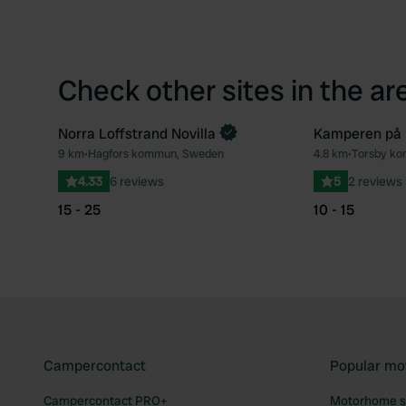
Check other sites in the ar
Norra Loffstrand Novilla
Kamperen på l
9 km
•
Hagfors kommun, Sweden
4.8 km
•
Torsby k
Favourite
4.33
6 reviews
5
2 reviews
15 - 25
10 - 15
Campercontact
Popular mo
Campercontact PRO+
Motorhome si