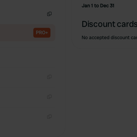
Copy
Jan 1 to Dec 31
Copy
Discount cards
PRO+
No accepted discount ca
Copy
Copy
Copy