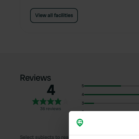
View all facilities
Reviews
4
5
4
3
36 reviews
2
1
Select subjects to read reviews: