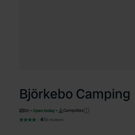
Björkebo Camping
Campsites
50
Open today
4
36 reviews