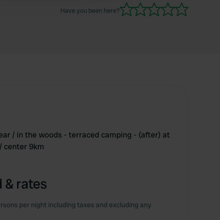
Have you been here?
ear / in the woods - terraced camping - (after) at
/ center 9km
 & rates
rsons per night including taxes and excluding any